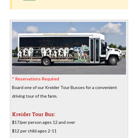
* Reservations Required
Board one of our Kreider Tour Busses for a convenient
driving tour of the farm.
Kreider Tour Bus:
$17/per person ages 12 and over
$12 per child ages 2-11