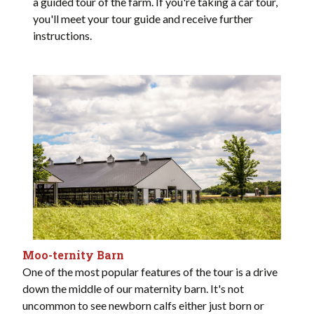
a guided tour of the farm. If you're taking a car tour,
you'll meet your tour guide and receive further
instructions.
Moo-ternity Barn
One of the most popular features of the tour is a drive
down the middle of our maternity barn. It's not
uncommon to see newborn calfs either just born or