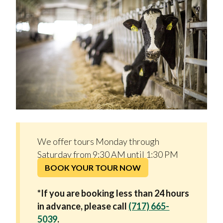
We offer tours Monday through
Saturday from 9:30 AM until 1:30 PM
BOOK YOUR TOUR NOW
*If you are booking less than 24 hours
in advance, please call
(717) 665-
5039
.