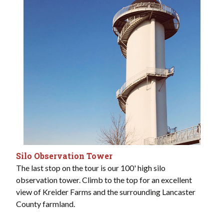
Silo Observation Tower
The last stop on the tour is our 100' high silo
observation tower. Climb to the top for an excellent
view of Kreider Farms and the surrounding Lancaster
County farmland.