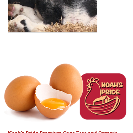
Noah's Pride Premium Cage Free and Organic