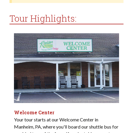
Tour Highlights:
Welcome Center
Your tour starts at our Welcome Center in
Manheim, PA, where you'll board our shuttle bus for