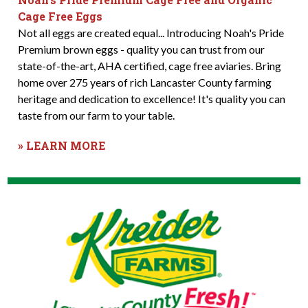
Cage Free Eggs
Not all eggs are created equal... Introducing Noah's Pride
Premium brown eggs - quality you can trust from our
state-of-the-art, AHA certified, cage free aviaries. Bring
home over 275 years of rich Lancaster County farming
heritage and dedication to excellence! It's quality you can
taste from our farm to your table.
» LEARN MORE