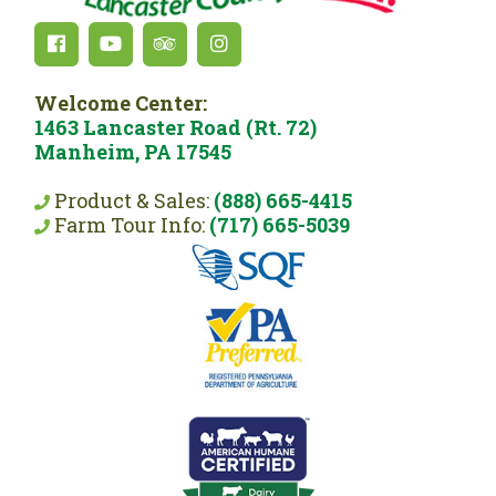
Welcome Center:
1463 Lancaster Road (Rt. 72)
Manheim, PA 17545
Product & Sales:
(888) 665-4415
Farm Tour Info:
(717) 665-5039