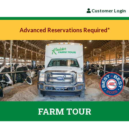
Customer Login
Advanced Reservations Required*
FARM TOUR