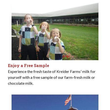
Enjoy a Free Sample
Experience the fresh taste of Kreider Farms' milk for
yourself with a free sample of our farm-fresh milk or
chocolate milk.