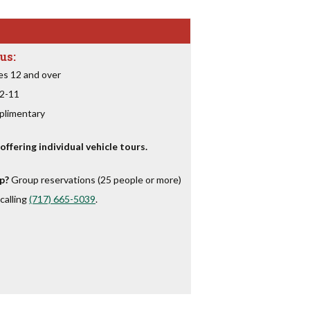
us:
es 12 and over
 2-11
plimentary
ffering individual vehicle tours.
p?
Group reservations (25 people or more)
calling
(717) 665-5039
.