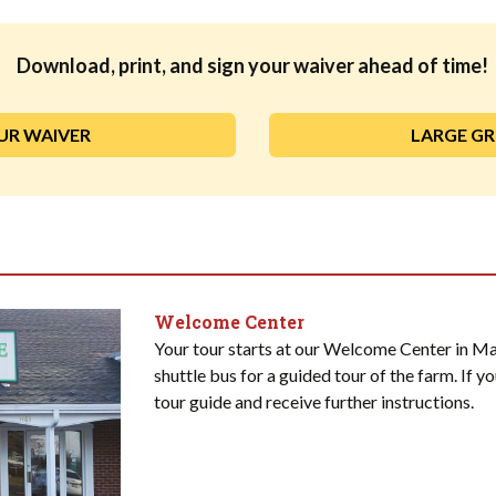
Download, print, and sign your waiver ahead of time!
UR WAIVER
LARGE G
Welcome Center
Your tour starts at our Welcome Center in Ma
shuttle bus for a guided tour of the farm. If yo
tour guide and receive further instructions.