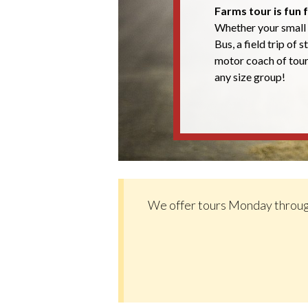
Farms tour is fun f
Whether your small 
Bus, a field trip of 
motor coach of tou
any size group!
We offer tours Monday throug