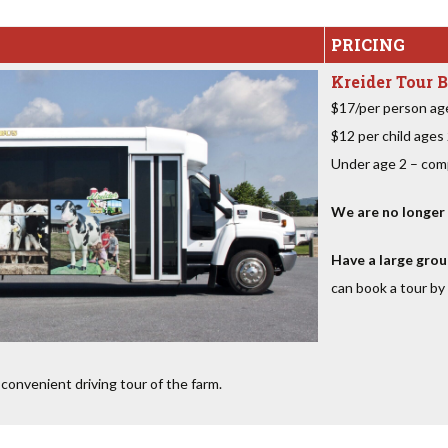
PRICING
Kreider Tour B
$17/per person ag
$12 per child ages
Under age 2 – com
We are no longer o
Have a large grou
can book a tour by 
convenient driving tour of the farm.