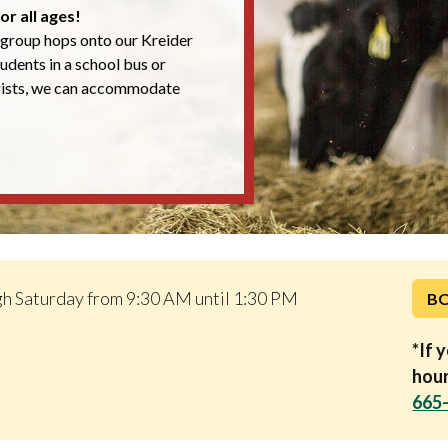
or all ages!
group hops onto our Kreider
students in a school bus or
rists, we can accommodate
h Saturday from 9:30 AM until 1:30 PM
B
*If 
hour
665