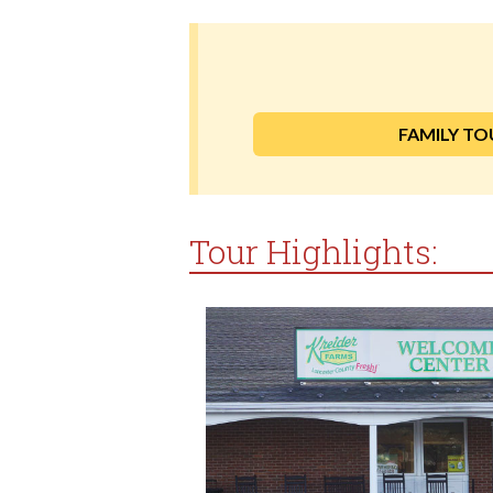
FAMILY TO
Tour Highlights: