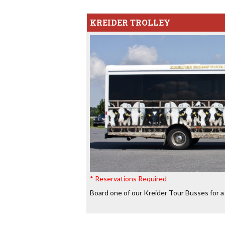
KREIDER TROLLEY
* Reservations Required
Board one of our Kreider Tour Busses for a 