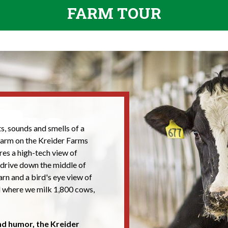
FARM TOUR
s, sounds and smells of a
 farm on the Kreider Farms
ures a high-tech view of
 drive down the middle of
rn and a bird's eye view of
l where we milk 1,800 cows,
and humor, the Kreider