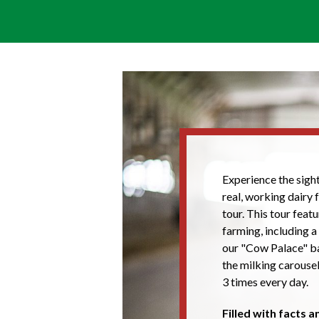
Experience the sight
real, working dairy
tour. This tour feat
farming, including a
our "Cow Palace" ba
the milking carouse
3 times every day.
Filled with facts 