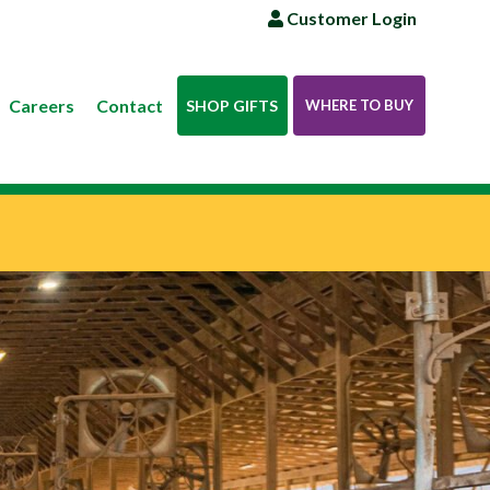
Customer Login
Careers
Contact
SHOP GIFTS
WHERE TO BUY