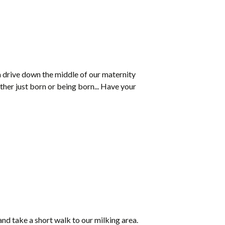
a drive down the middle of our maternity
ther just born or being born... Have your
e and take a short walk to our milking area.