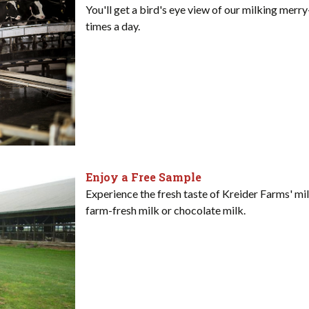
You'll get a bird's eye view of our milking mer
times a day.
Enjoy a Free Sample
Experience the fresh taste of Kreider Farms' mil
farm-fresh milk or chocolate milk.