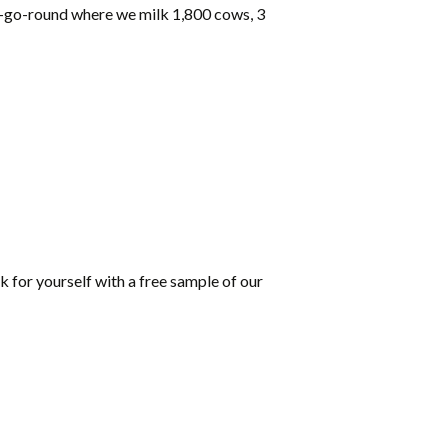
ry-go-round where we milk 1,800 cows, 3
k for yourself with a free sample of our