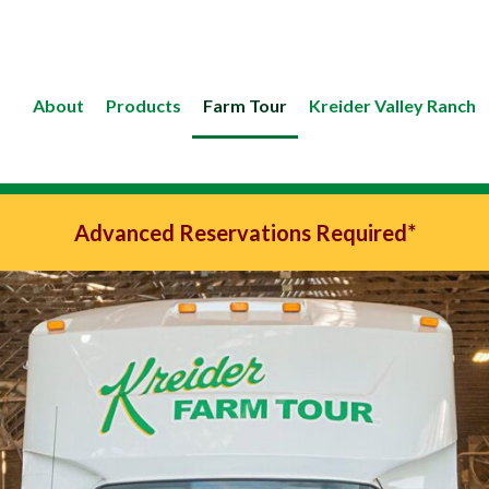
About
Products
Farm Tour
Kreider Valley Ranch
Advanced Reservations Required*