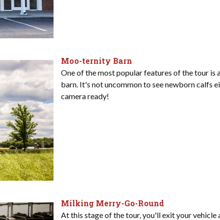
Moo-ternity Barn
One of the most popular features of the tour is 
barn. It's not uncommon to see newborn calfs ei
camera ready!
Milking Merry-Go-Round
At this stage of the tour, you'll exit your vehicl