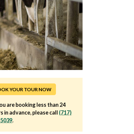
OOK YOUR TOUR NOW
you are booking less than 24
s in advance, please call
(717)
-5039
.