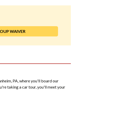
ROUP WAIVER
nheim, PA, where you'll board our
u're taking a car tour, you'll meet your