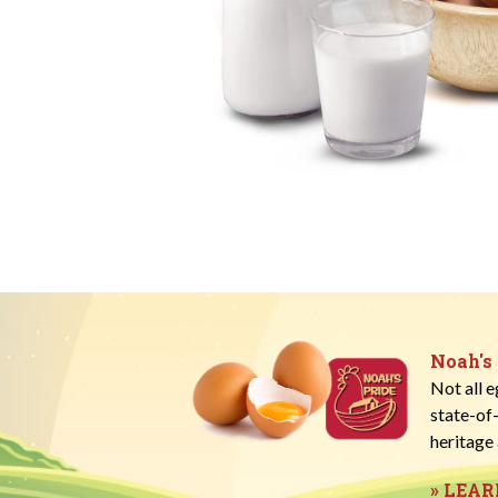
Noah's
Not all 
state-of
heritage 
» LEA