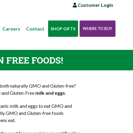
Customer Login
Careers
Contact
SHOP GIFTS
WHERE TO BUY
N FREE FOODS!
both naturally GMO and Gluten-free?
O and Gluten-Free
milk and eggs
.
rganic milk and eggs to eat GMO and
ally GMO and Gluten-free foods
ens eat.