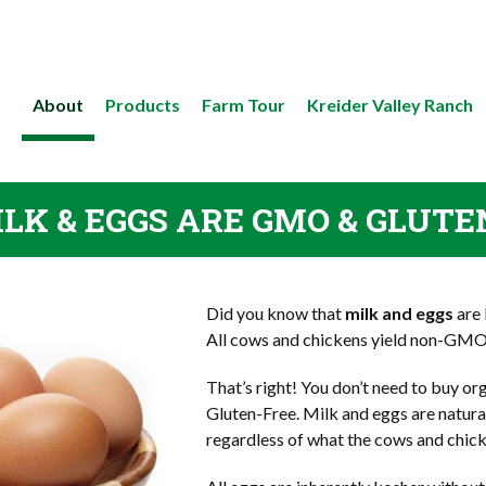
About
Products
Farm Tour
Kreider Valley Ranch
LK & EGGS ARE GMO & GLUTE
Did you know that
milk and eggs
are 
All cows and chickens yield non-GM
That’s right! You don’t need to buy o
Gluten-Free. Milk and eggs are natur
regardless of what the cows and chick