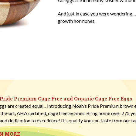
All eggs are inherently kosher without 
And just in case you were wondering… 
growth hormones.
 Pride Premium Cage Free and Organic Cage Free Eggs
eggs are created equal... Introducing Noah's Pride Premium brown e
-the-art, AHA certified, cage free aviaries. Bring home over 275 y
and dedication to excellence! It's quality you can taste from our fa
RN MORE