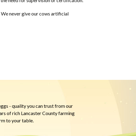
the need for supervision or certification.
We never give our cows artificial
ggs - quality you can trust from our
ears of rich Lancaster County farming
rm to your table.