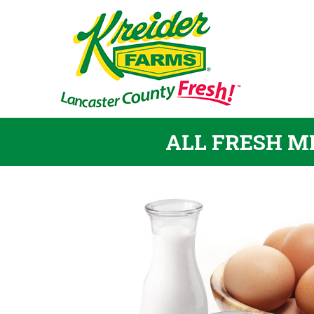
ALL FRESH MI