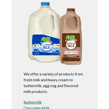
We offer a variety of products from
fresh milk and heavy cream to
buttermilk, egg nog and flavored
milk products:
Buttermilk
Chocolate Milk