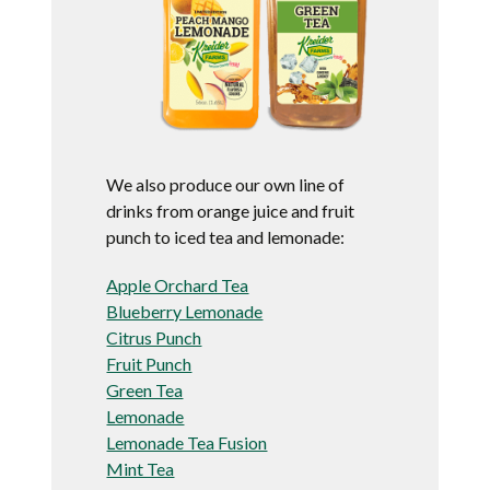
We also produce our own line of
drinks from orange juice and fruit
punch to iced tea and lemonade:
Apple Orchard Tea
Blueberry Lemonade
Citrus Punch
Fruit Punch
Green Tea
Lemonade
Lemonade Tea Fusion
Mint Tea