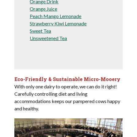
Orange Drink
Orange Juice
Peach Mango Lemonade
Strawberry Kiwi Lemonade
Sweet Tea
Unsweetened Tea
Eco-Friendly & Sustainable Micro-Mooery
With only one dairy to operate, we can do it right!
Carefully controlling diet and living
accommodations keeps our pampered cows happy
and healthy.