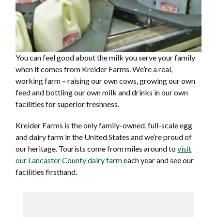
You can feel good about the milk you serve your family
when it comes from Kreider Farms. We’re a real,
working farm – raising our own cows, growing our own
feed and bottling our own milk and drinks in our own
facilities for superior freshness.
Kreider Farms is the only family-owned, full-scale egg
and dairy farm in the United States and we’re proud of
our heritage. Tourists come from miles around to
visit
our Lancaster County dairy farm
each year and see our
facilities firsthand.