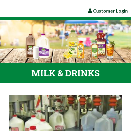
Customer Login
MILK & DRINKS