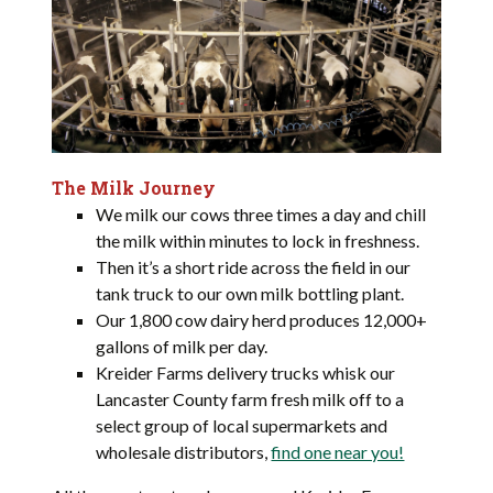
The Milk Journey
We milk our cows three times a day and chill
the milk within minutes to lock in freshness.
Then it’s a short ride across the field in our
tank truck to our own milk bottling plant.
Our 1,800 cow dairy herd produces 12,000+
gallons of milk per day.
Kreider Farms delivery trucks whisk our
Lancaster County farm fresh milk off to a
select group of local supermarkets and
wholesale distributors,
find one near you!