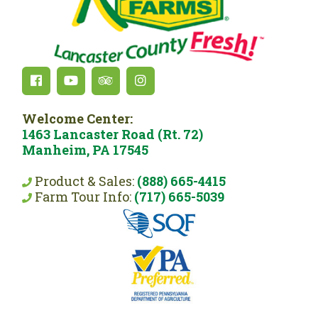
Welcome Center:
1463 Lancaster Road (Rt. 72)
Manheim, PA 17545
Product & Sales:
(888) 665-4415
Farm Tour Info:
(717) 665-5039