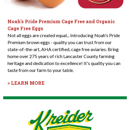
Noah's Pride Premium Cage Free and Organic
Cage Free Eggs
Not all eggs are created equal... Introducing Noah's Pride
Premium brown eggs - quality you can trust from our
state-of-the-art, AHA certified, cage free aviaries. Bring
home over 275 years of rich Lancaster County farming
heritage and dedication to excellence! It's quality you can
taste from our farm to your table.
» LEARN MORE