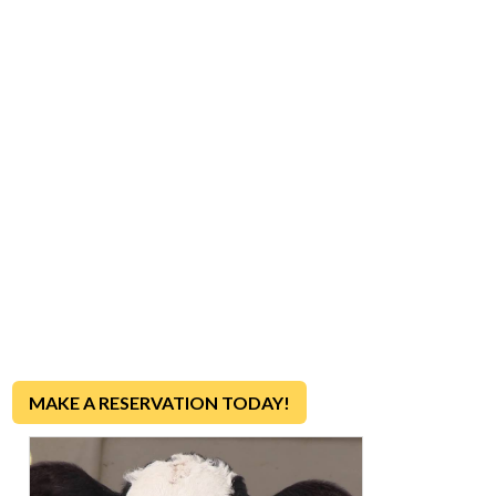
VISIT OUR FARM
90-MINUTE DAIRY FARM
TOURS!
Want to see a real dairy farm in action?
Join us for a fun
and educational tour to discover how farm-fresh milk, eggs
and ice cream make it from our farm to your table each and
every day!
MAKE A RESERVATION TODAY!