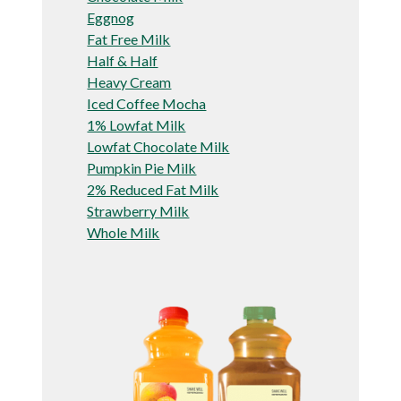
Eggnog
Fat Free Milk
Half & Half
Heavy Cream
Iced Coffee Mocha
1% Lowfat Milk
Lowfat Chocolate Milk
Pumpkin Pie Milk
2% Reduced Fat Milk
Strawberry Milk
Whole Milk