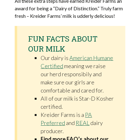
All these extra steps have earned Kreider Farms an
award for being a “Dairy of Distinction.” Truly farm
fresh – Kreider Farms’ milk is udderly delicious!
FUN FACTS ABOUT
OUR MILK
Our dairy is
American Humane
Certified
meaning we raise
our herd responsibily and
make sure our girls are
comfortable and cared for.
All of our milk is Star-D Kosher
certified.
Kreider Farms is a
PA
Preferred
and
REAL
dairy
producer.
Find more FAQ’s about our