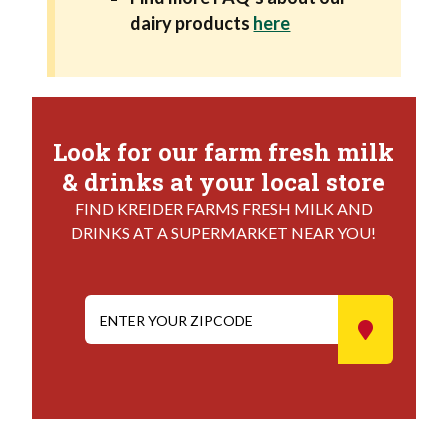
dairy products
here
Look for our farm fresh milk
& drinks at your local store
FIND KREIDER FARMS FRESH MILK AND
DRINKS AT A SUPERMARKET NEAR YOU!