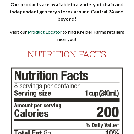
Our products are available in a variety of chain and
independent grocery stores around Central PA and
beyond!
Visit our
Product Locator
to find Kreider Farms retailers
near you!
NUTRITION FACTS