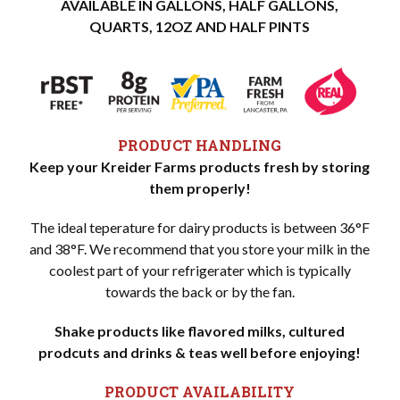
AVAILABLE IN GALLONS, HALF GALLONS,
QUARTS, 12OZ AND HALF PINTS
PRODUCT HANDLING
Keep your Kreider Farms products fresh by storing
them properly!
The ideal teperature for dairy products is between 36°F
and 38°F. We recommend that you store your milk in the
coolest part of your refrigerater which is typically
towards the back or by the fan.
Shake products like flavored milks, cultured
prodcuts and drinks & teas well before enjoying!
PRODUCT AVAILABILITY