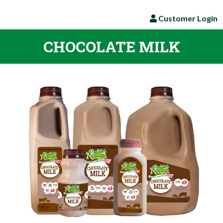
Customer Login
CHOCOLATE MILK