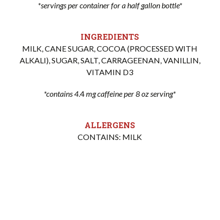
*servings per container for a half gallon bottle*
INGREDIENTS
MILK, CANE SUGAR, COCOA (PROCESSED WITH
ALKALI), SUGAR, SALT, CARRAGEENAN, VANILLIN,
VITAMIN D3
*contains 4
.4
mg caffeine per 8 oz serving*
ALLERGENS
CONTAINS: MILK