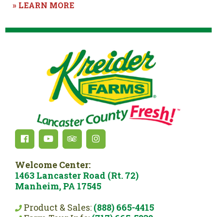
» LEARN MORE
Welcome Center:
1463 Lancaster Road (Rt. 72)
Manheim, PA 17545
Product & Sales:
(888) 665-4415