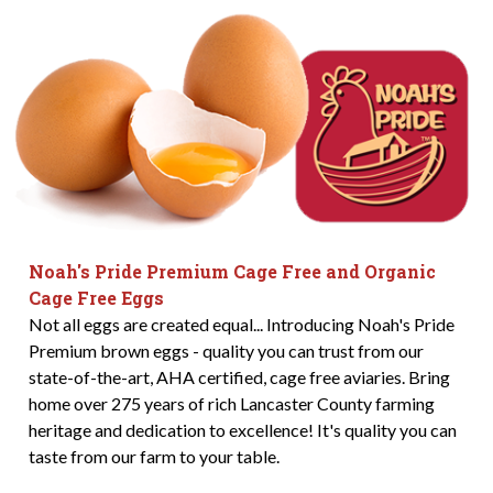
Noah's Pride Premium Cage Free and Organic
Cage Free Eggs
Not all eggs are created equal... Introducing Noah's Pride
Premium brown eggs - quality you can trust from our
state-of-the-art, AHA certified, cage free aviaries. Bring
home over 275 years of rich Lancaster County farming
heritage and dedication to excellence! It's quality you can
taste from our farm to your table.