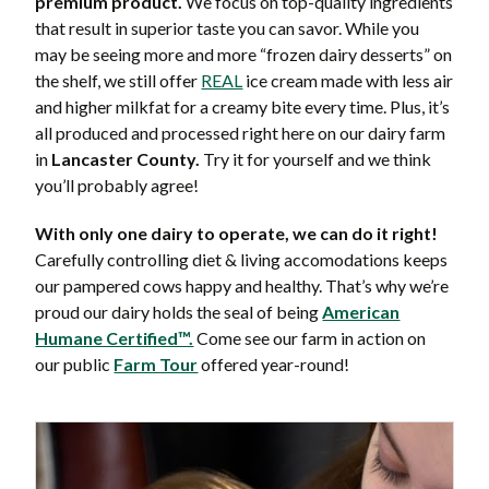
premium product.
We focus on top-quality ingredients
that result in superior taste you can savor. While you
may be seeing more and more “frozen dairy desserts” on
the shelf, we still offer
REAL
ice cream made with less air
and higher milkfat for a creamy bite every time. Plus, it’s
all produced and processed right here on our dairy farm
in
Lancaster County.
Try it for yourself and we think
you’ll probably agree!
With only one dairy to operate, we can do it right!
Carefully controlling diet & living accomodations keeps
our pampered cows happy and healthy. That’s why we’re
proud our dairy holds the seal of being
American
Humane Certified™.
Come see our farm in action on
our public
Farm Tour
offered year-round!