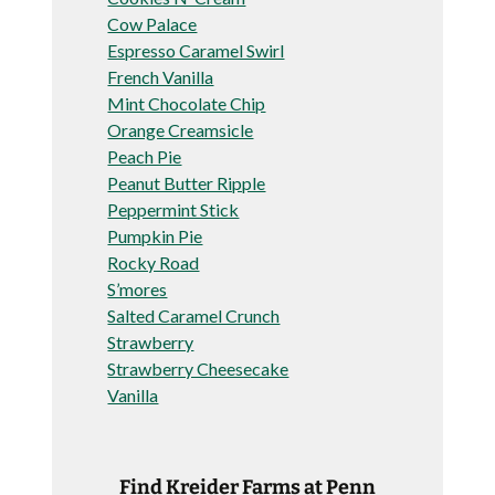
Cow Palace
Espresso Caramel Swirl
French Vanilla
Mint Chocolate Chip
Orange Creamsicle
Peach Pie
Peanut Butter Ripple
Peppermint Stick
Pumpkin Pie
Rocky Road
S’mores
Salted Caramel Crunch
Strawberry
Strawberry Cheesecake
Vanilla
Find Kreider Farms at Penn