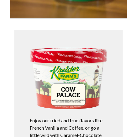
Enjoy our tried and true flavors like
French Vanilla and Coffee, or go a
little wild with Caramel-Chocolate