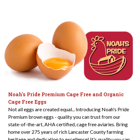
Noah's Pride Premium Cage Free and Organic
Cage Free Eggs
Not all eggs are created equal... Introducing Noah's Pride
Premium brown eggs - quality you can trust from our
state-of-the-art, AHA certified, cage free aviaries. Bring
home over 275 years of rich Lancaster County farming
heritage and dedication to excellence! It's quality you can