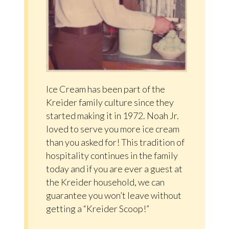
Ice Cream has been part of the
Kreider family culture since they
started making it in 1972. Noah Jr.
loved to serve you more ice cream
than you asked for! This tradition of
hospitality continues in the family
today and if you are ever a guest at
the Kreider household, we can
guarantee you won’t leave without
getting a “Kreider Scoop!”