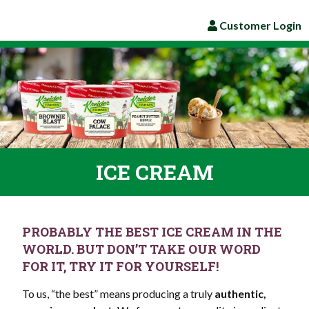
Customer Login
ICE CREAM
PROBABLY THE BEST ICE CREAM IN THE
WORLD. BUT DON’T TAKE OUR WORD
FOR IT, TRY IT FOR YOURSELF!
To us, “the best” means producing a truly
authentic,