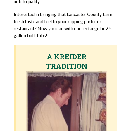
notch quality.
Interested in bringing that Lancaster County farm-
fresh taste and feel to your dipping parlor or
restaurant? Now you can with our rectangular 2.5
gallon bulk tubs!
A KREIDER
TRADITION