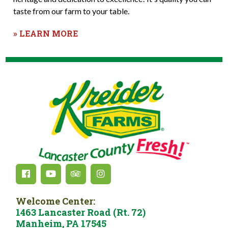
taste from our farm to your table.
» LEARN MORE
Welcome Center:
1463 Lancaster Road (Rt. 72)
Manheim, PA 17545