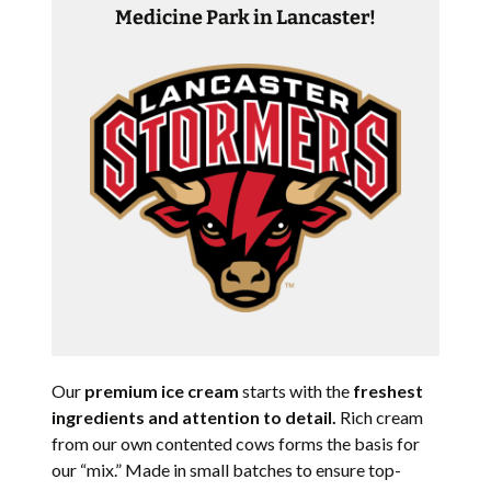
Medicine Park in Lancaster!
Our
premium ice cream
starts with the
freshest
ingredients and attention to detail.
Rich cream
from our own contented cows forms the basis for
our “mix.” Made in small batches to ensure top-