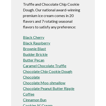
Truffle and Chocolate Chip Cookie
Dough. Our national award-winning
premium ice cream comes in 20
flavors and 7 rotating seasonal
flavors to satisfy any preference:
Black Cherry
Black Raspberry
Brownie Blast
Budder Brickle
Butter Pecan
Caramel Chocolate Truffle
Chocolate Chip Cookie Dough
Chocolate
Chocolate Moo-shmallow
Chocolate Peanut Butter Ripple
Coffee
Cinnamon Bun
Cookies N’ Cream