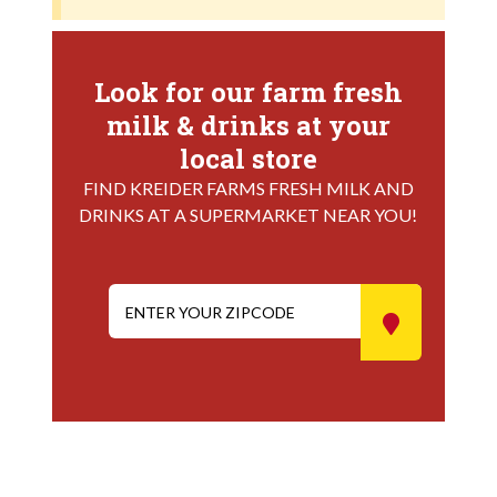
Look for our farm fresh
milk & drinks at your
local store
FIND KREIDER FARMS FRESH MILK AND
DRINKS AT A SUPERMARKET NEAR YOU!