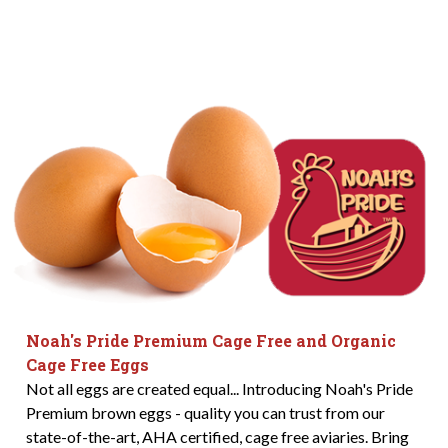
Noah's Pride Premium Cage Free and Organic
Cage Free Eggs
Not all eggs are created equal... Introducing Noah's Pride
Premium brown eggs - quality you can trust from our
state-of-the-art, AHA certified, cage free aviaries. Bring