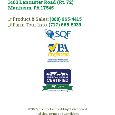
1463 Lancaster Road (Rt. 72)
Manheim, PA 17545
Product & Sales:
(888) 665-4415
Farm Tour Info:
(717) 665-5039
©2026, Kreider Farms. All Rights Reserved.
Policies, Terms and Conditions