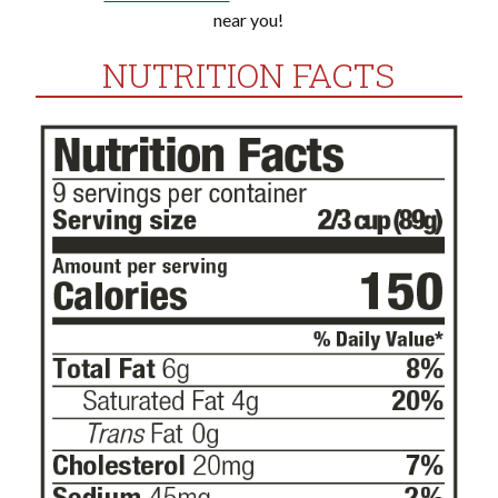
near you!
NUTRITION FACTS