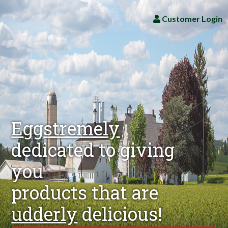
Customer Login
Eggstremely
dedicated to giving
you
products that are
udderly
delicious!