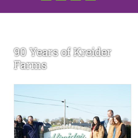
90 Years of Kreider
Farms