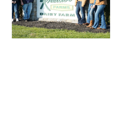
VISIT OUR FARM
90-MINUTE DAIRY FARM
TOURS!