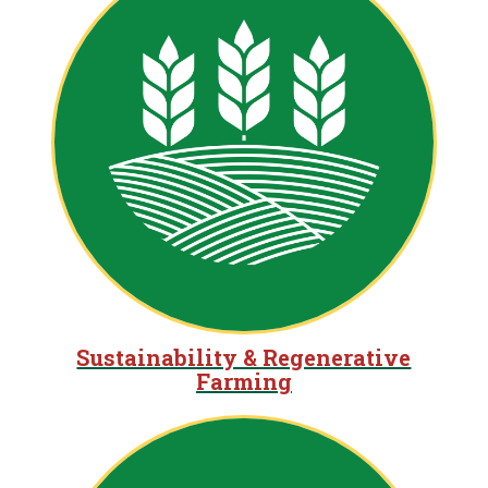
Sustainability & Regenerative
Farming