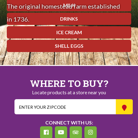
MILK
The original homestead farm established
in 1736.
DRINKS
ICE CREAM
SHELL EGGS
WHERE TO BUY?
Locate products at a store near you
CONNECT WITH US: