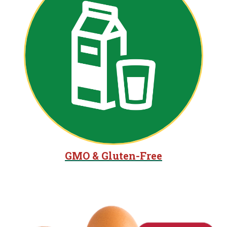
GMO & Gluten-Free