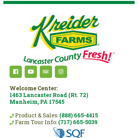
Welcome Center:
1463 Lancaster Road (Rt. 72)
Manheim, PA 17545
Product & Sales:
(888) 665-4415
Farm Tour Info:
(717) 665-5039