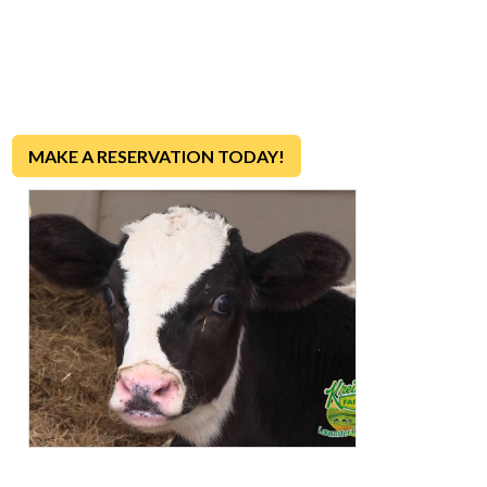
Want to see a real dairy farm in action?
Join us for a fun
and educational tour to discover how farm-fresh milk, eggs
and ice cream make it from our farm to your table each and
every day!
MAKE A RESERVATION TODAY!