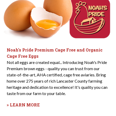
Noah's Pride Premium Cage Free and Organic
Cage Free Eggs
Not all eggs are created equal... Introducing Noah's Pride
Premium brown eggs - quality you can trust from our
state-of-the-art, AHA certified, cage free aviaries. Bring
home over 275 years of rich Lancaster County farming
heritage and dedication to excellence! It's quality you can
taste from our farm to your table.
» LEARN MORE