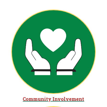
Community Involvement