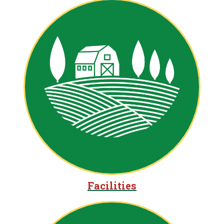
Facilities