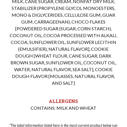
MILK, CANE SUGAR, CREAM, NONFAT DRY MILK,
STABILIZER (PROPYLENE GLYCOL MONOESTERS,
MONO & DIGLYCERIDES, CELLULOSE GUM, GUAR
GUM, CARRAGEENAN), CHOCO FLAKES
[POWDERED SUGAR (SUGAR, CORN STARCH),
COCONUT OIL, COCOA PROCESSED WITH ALKALI,
COCOA, SUNFLOWER OIL, SUNFLOWER LECITHIN
(EMULSIFIER), NATURAL FLAVOR], COOKIE
DOUGH [WHEAT FLOUR, CANE SUGAR, DARK
BROWN SUGAR, SUNFLOWER OIL, COCONUT OIL,
WATER, NATURAL FLAVOR, SEA SALT], COOKIE
DOUGH FLAVOR [MOLASSES, NATURAL FLAVOR,
AND SALT]
ALLERGENS
CONTAINS: MILK AND WHEAT
“The label information listed here is the most current product being run