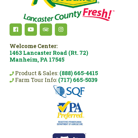
Welcome Center:
1463 Lancaster Road (Rt. 72)
Manheim, PA 17545
Product & Sales:
(888) 665-4415
Farm Tour Info:
(717) 665-5039