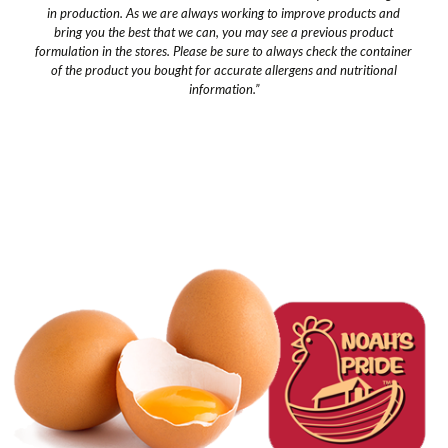
in production. As we are always working to improve products and
bring you the best that we can, you may see a previous product
formulation in the stores. Please be sure to always check the container
of the product you bought for accurate allergens and nutritional
information.”