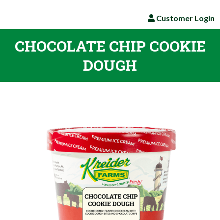
Customer Login
CHOCOLATE CHIP COOKIE
DOUGH