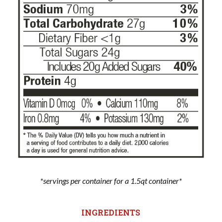
*servings per container for a 1.5qt container*
INGREDIENTS