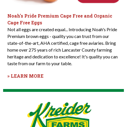
Noah's Pride Premium Cage Free and Organic
Cage Free Eggs
Not all eggs are created equal... Introducing Noah's Pride
Premium brown eggs - quality you can trust from our
state-of-the-art, AHA certified, cage free aviaries. Bring
home over 275 years of rich Lancaster County farming
heritage and dedication to excellence! It's quality you can
taste from our farm to your table.
» LEARN MORE