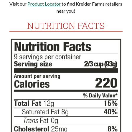
Visit our
Product Locator
to find Kreider Farms retailers
near you!
NUTRITION FACTS