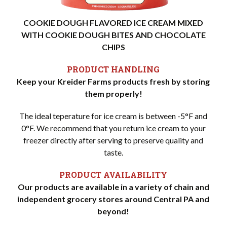
COOKIE DOUGH FLAVORED ICE CREAM MIXED
WITH COOKIE DOUGH BITES AND CHOCOLATE
CHIPS
PRODUCT HANDLING
Keep your Kreider Farms products fresh by storing
them properly!
The ideal teperature for ice cream is between -5°F and
0°F. We recommend that you return ice cream to your
freezer directly after serving to preserve quality and
taste.
PRODUCT AVAILABILITY
Our products are available in a variety of chain and
independent grocery stores around Central PA and
beyond!