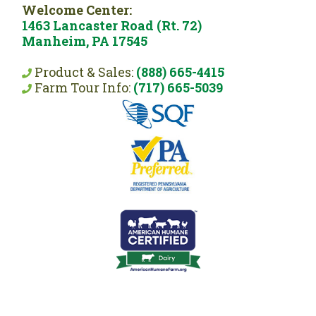
Welcome Center:
1463 Lancaster Road (Rt. 72)
Manheim, PA 17545
Product & Sales:
(888) 665-4415
Farm Tour Info:
(717) 665-5039