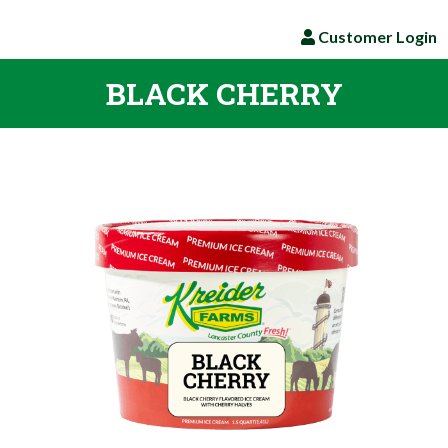
Customer Login
BLACK CHERRY