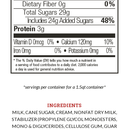
*servings per container for a 1.5qt container*
INGREDIENTS
MILK, CANE SUGAR, CREAM, NONFAT DRY MILK,
STABILIZER (PROPYLENE GLYCOL MONOESTERS,
MONO & DIGLYCERIDES, CELLULOSE GUM, GUAR