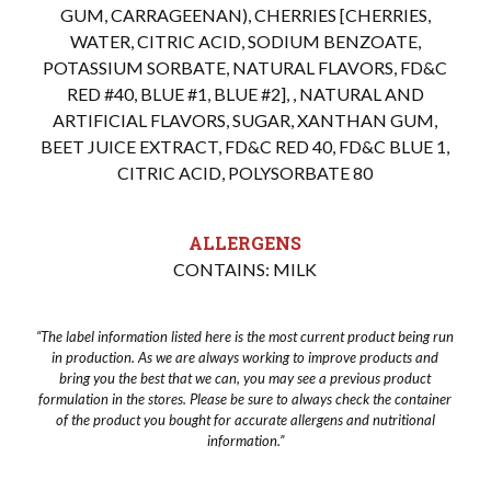
GUM, CARRAGEENAN), CHERRIES [CHERRIES,
WATER, CITRIC ACID, SODIUM BENZOATE,
POTASSIUM SORBATE, NATURAL FLAVORS, FD&C
RED #40, BLUE #1, BLUE #2], , NATURAL AND
ARTIFICIAL FLAVORS, SUGAR, XANTHAN GUM,
BEET JUICE EXTRACT, FD&C RED 40, FD&C BLUE 1,
CITRIC ACID, POLYSORBATE 80
ALLERGENS
CONTAINS: MILK
“The label information listed here is the most current product being run
in production. As we are always working to improve products and
bring you the best that we can, you may see a previous product
formulation in the stores. Please be sure to always check the container
of the product you bought for accurate allergens and nutritional
information.”