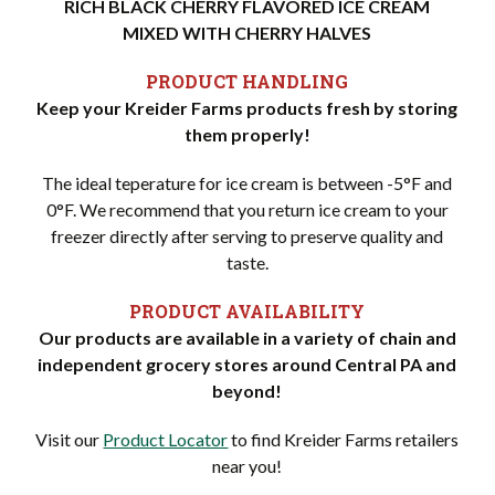
RICH BLACK CHERRY FLAVORED ICE CREAM
MIXED WITH CHERRY HALVES
PRODUCT HANDLING
Keep your Kreider Farms products fresh by storing
them properly!
The ideal teperature for ice cream is between -5°F and
0°F. We recommend that you return ice cream to your
freezer directly after serving to preserve quality and
taste.
PRODUCT AVAILABILITY
Our products are available in a variety of chain and
independent grocery stores around Central PA and
beyond!
Visit our
Product Locator
to find Kreider Farms retailers
near you!