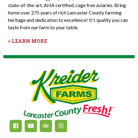
state-of-the-art, AHA certified, cage free aviaries. Bring
home over 275 years of rich Lancaster County farming
heritage and dedication to excellence! It's quality you can
taste from our farm to your table.
» LEARN MORE