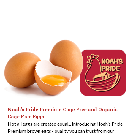
Noah's Pride Premium Cage Free and Organic
Cage Free Eggs
Not all eggs are created equal... Introducing Noah's Pride
Premium brown eggs - quality you can trust from our