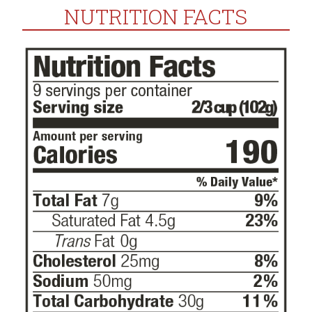
NUTRITION FACTS