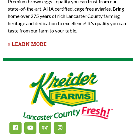
Premium brown eggs - quality you can trust from our
state-of-the-art, AHA certified, cage free aviaries. Bring
home over 275 years of rich Lancaster County farming
heritage and dedication to excellence! It's quality you can
taste from our farm to your table.
» LEARN MORE