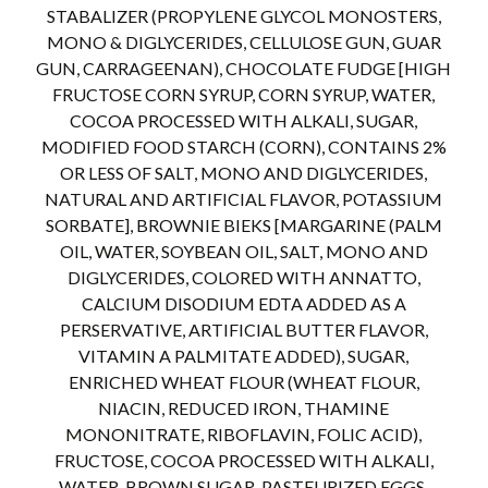
STABALIZER (PROPYLENE GLYCOL MONOSTERS,
MONO & DIGLYCERIDES, CELLULOSE GUN, GUAR
GUN, CARRAGEENAN), CHOCOLATE FUDGE [HIGH
FRUCTOSE CORN SYRUP, CORN SYRUP, WATER,
COCOA PROCESSED WITH ALKALI, SUGAR,
MODIFIED FOOD STARCH (CORN), CONTAINS 2%
OR LESS OF SALT, MONO AND DIGLYCERIDES,
NATURAL AND ARTIFICIAL FLAVOR, POTASSIUM
SORBATE], BROWNIE BIEKS [MARGARINE (PALM
OIL, WATER, SOYBEAN OIL, SALT, MONO AND
DIGLYCERIDES, COLORED WITH ANNATTO,
CALCIUM DISODIUM EDTA ADDED AS A
PERSERVATIVE, ARTIFICIAL BUTTER FLAVOR,
VITAMIN A PALMITATE ADDED), SUGAR,
ENRICHED WHEAT FLOUR (WHEAT FLOUR,
NIACIN, REDUCED IRON, THAMINE
MONONITRATE, RIBOFLAVIN, FOLIC ACID),
FRUCTOSE, COCOA PROCESSED WITH ALKALI,
WATER, BROWN SUGAR, PASTEURIZED EGGS,