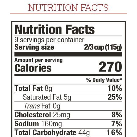
NUTRITION FACTS