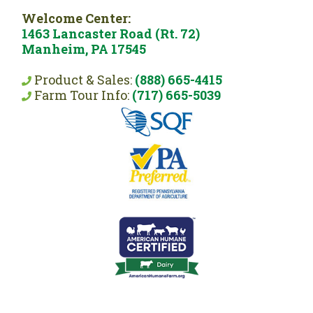
Welcome Center:
1463 Lancaster Road (Rt. 72)
Manheim, PA 17545
Product & Sales:
(888) 665-4415
Farm Tour Info:
(717) 665-5039