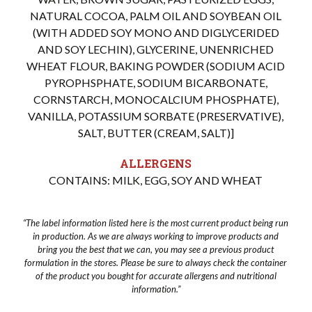
NATURAL COCOA, PALM OIL AND SOYBEAN OIL
(WITH ADDED SOY MONO AND DIGLYCERIDED
AND SOY LECHIN), GLYCERINE, UNENRICHED
WHEAT FLOUR, BAKING POWDER (SODIUM ACID
PYROPHSPHATE, SODIUM BICARBONATE,
CORNSTARCH, MONOCALCIUM PHOSPHATE),
VANILLA, POTASSIUM SORBATE (PRESERVATIVE),
SALT, BUTTER (CREAM, SALT)]
ALLERGENS
CONTAINS: MILK, EGG, SOY AND WHEAT
“The label information listed here is the most current product being run
in production. As we are always working to improve products and
bring you the best that we can, you may see a previous product
formulation in the stores. Please be sure to always check the container
of the product you bought for accurate allergens and nutritional
information.”