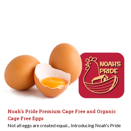
Noah's Pride Premium Cage Free and Organic
Cage Free Eggs
Not all eggs are created equal... Introducing Noah's Pride