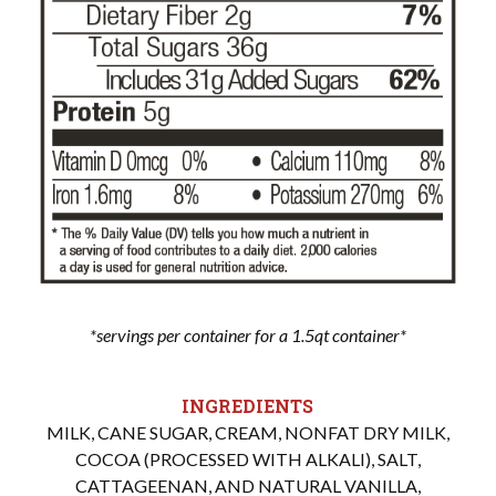
*servings per container for a 1.5qt container*
INGREDIENTS
MILK, CANE SUGAR, CREAM, NONFAT DRY MILK,
COCOA (PROCESSED WITH ALKALI), SALT,
CATTAGEENAN, AND NATURAL VANILLA,