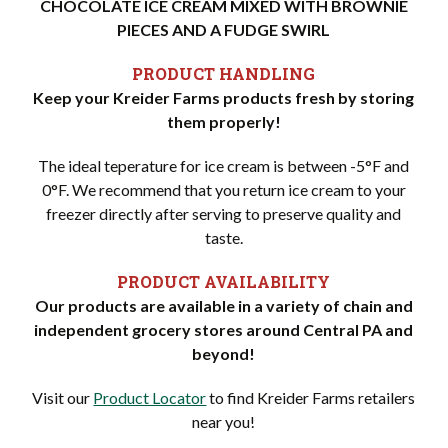
CHOCOLATE ICE CREAM MIXED WITH BROWNIE
PIECES AND A FUDGE SWIRL
PRODUCT HANDLING
Keep your Kreider Farms products fresh by storing
them properly!
The ideal teperature for ice cream is between -5°F and
0°F. We recommend that you return ice cream to your
freezer directly after serving to preserve quality and
taste.
PRODUCT AVAILABILITY
Our products are available in a variety of chain and
independent grocery stores around Central PA and
beyond!
Visit our
Product Locator
to find Kreider Farms retailers
near you!