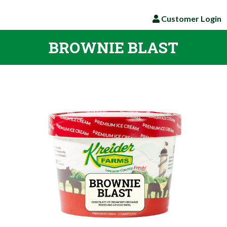
Customer Login
BROWNIE BLAST