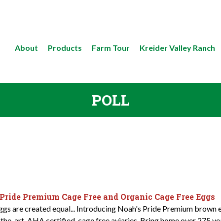
About
Products
Farm Tour
Kreider Valley Ranch
POLL
 Pride Premium Cage Free and Organic Cage Free Eggs
eggs are created equal... Introducing Noah's Pride Premium brown e
-the-art, AHA certified, cage free aviaries. Bring home over 275 y