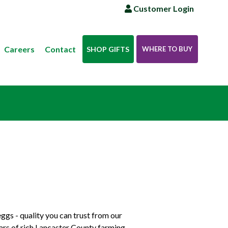
Customer Login
Careers
Contact
SHOP GIFTS
WHERE TO BUY
ggs - quality you can trust from our
ears of rich Lancaster County farming