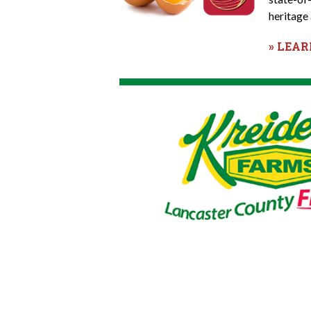
heritage 
» LEA