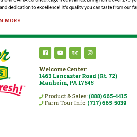
and dedication to excellence! It's quality you can taste from our fa
RN MORE
Welcome Center:
1463 Lancaster Road (Rt. 72)
Manheim, PA 17545
Product & Sales:
(888) 665-4415
Farm Tour Info:
(717) 665-5039