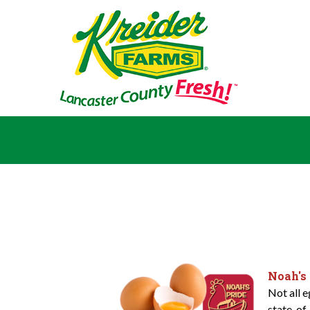
Noah's
Not all 
state-of