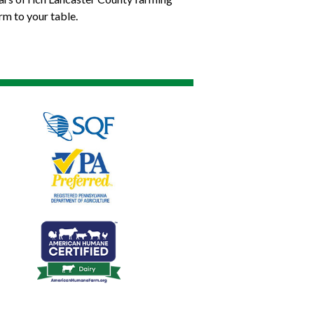
rm to your table.