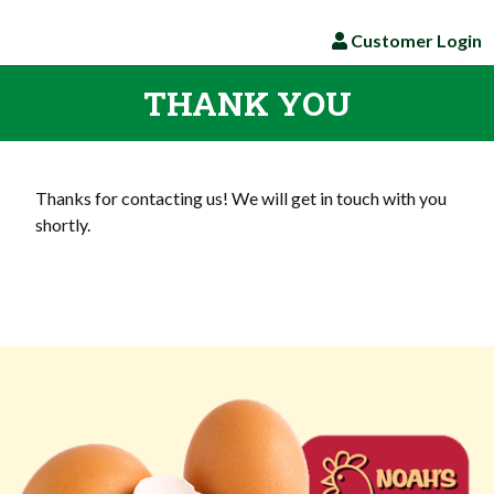
Customer Login
THANK YOU
Thanks for contacting us! We will get in touch with you
shortly.