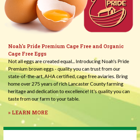
Noah's Pride Premium Cage Free and Organic
Cage Free Eggs
Not all eggs are created equal... Introducing Noah's Pride
Premium brown eggs - quality you can trust from our
state-of-the-art, AHA certified, cage free aviaries. Bring
home over 275 years of rich Lancaster County farming
heritage and dedication to excellence! It's quality you can
taste from our farm to your table.
» LEARN MORE