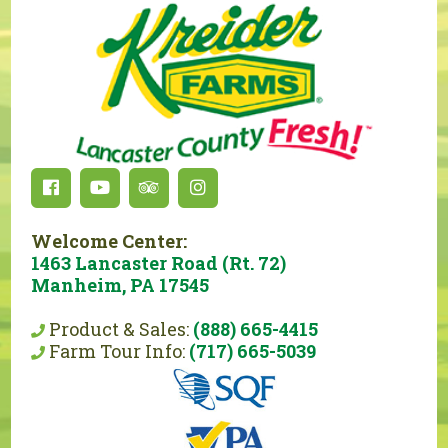
Welcome Center:
1463 Lancaster Road (Rt. 72)
Manheim, PA 17545
Product & Sales:
(888) 665-4415
Farm Tour Info:
(717) 665-5039