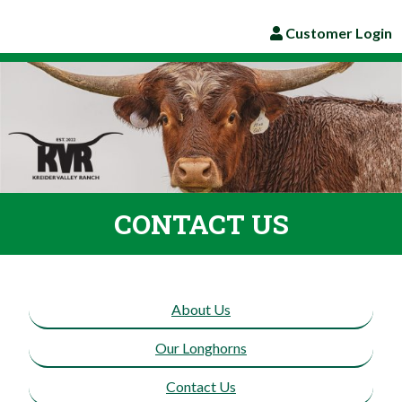
Customer Login
CONTACT US
About Us
Our Longhorns
Contact Us