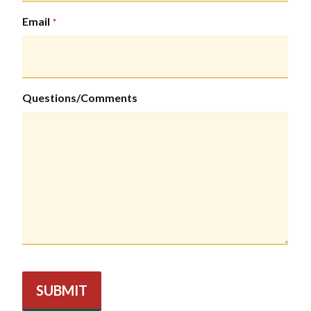
Email
*
Questions/Comments
SUBMIT