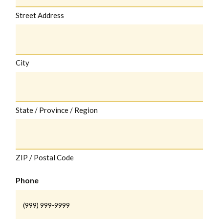
Street Address
City
State / Province / Region
ZIP / Postal Code
Phone