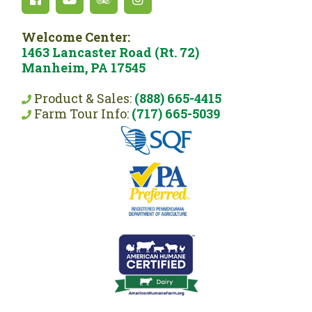
Welcome Center:
1463 Lancaster Road (Rt. 72)
Manheim, PA 17545
Product & Sales:
(888) 665-4415
Farm Tour Info:
(717) 665-5039