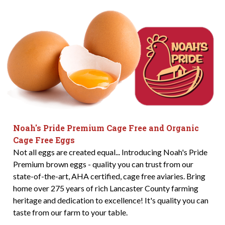
Noah's Pride Premium Cage Free and Organic
Cage Free Eggs
Not all eggs are created equal... Introducing Noah's Pride
Premium brown eggs - quality you can trust from our
state-of-the-art, AHA certified, cage free aviaries. Bring
home over 275 years of rich Lancaster County farming
heritage and dedication to excellence! It's quality you can
taste from our farm to your table.