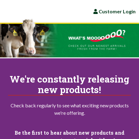
Customer Login
We're constantly releasing
new products!
Check back regularly to see what exciting new products
we're offering.
Be the first to hear about new products and