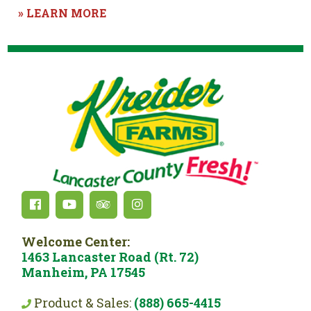
» LEARN MORE
Welcome Center:
1463 Lancaster Road (Rt. 72)
Manheim, PA 17545
Product & Sales:
(888) 665-4415