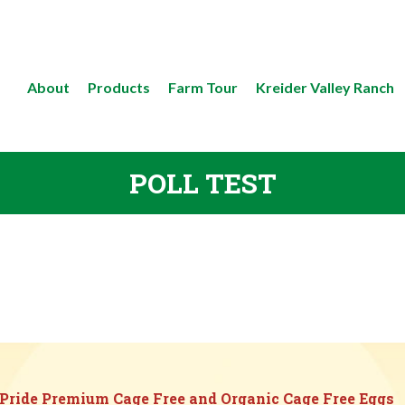
About
Products
Farm Tour
Kreider Valley Ranch
POLL TEST
 Pride Premium Cage Free and Organic Cage Free Eggs