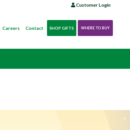
Customer Login
Careers
Contact
SHOP GIFTS
WHERE TO BUY