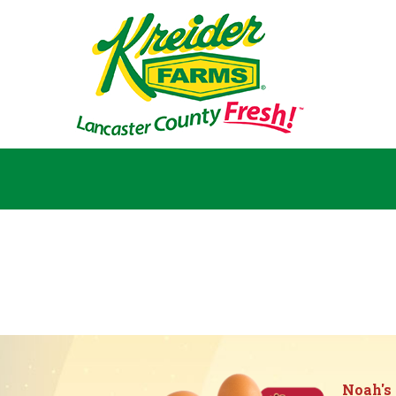
Noah's