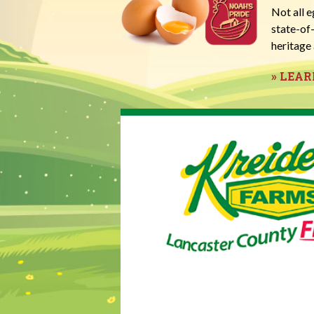
Not all 
state-of
heritage 
» LEA