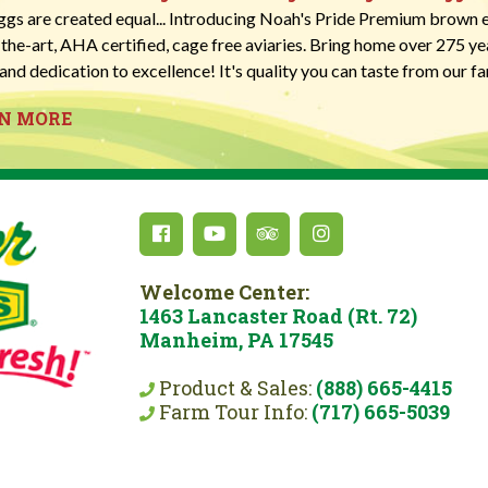
eggs are created equal... Introducing Noah's Pride Premium brown e
-the-art, AHA certified, cage free aviaries. Bring home over 275 y
and dedication to excellence! It's quality you can taste from our fa
RN MORE
Welcome Center:
1463 Lancaster Road (Rt. 72)
Manheim, PA 17545
Product & Sales:
(888) 665-4415
Farm Tour Info:
(717) 665-5039