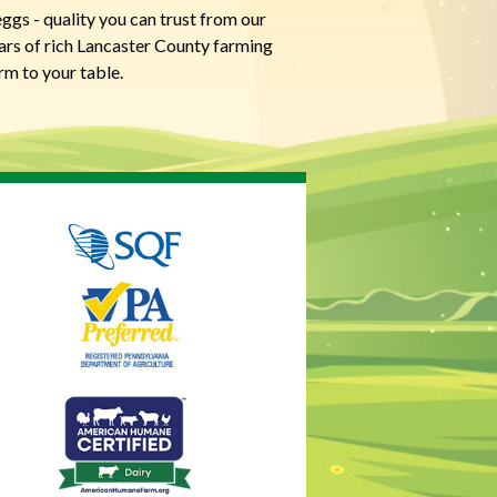
ggs - quality you can trust from our
ears of rich Lancaster County farming
rm to your table.