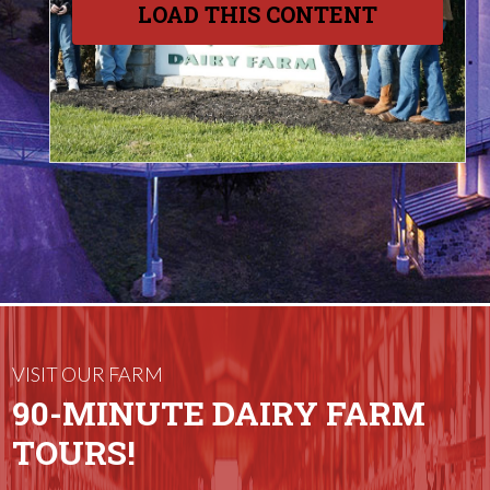
LOAD THIS CONTENT
VISIT OUR FARM
90-MINUTE DAIRY FARM
TOURS!