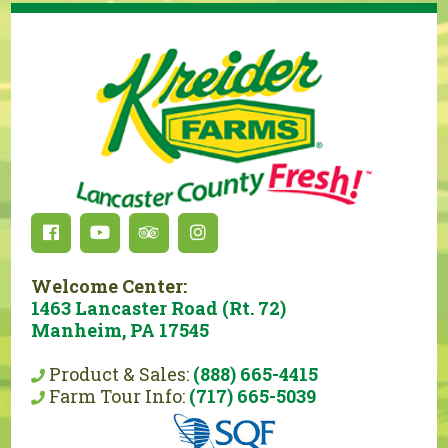
Welcome Center:
1463 Lancaster Road (Rt. 72)
Manheim, PA 17545
Product & Sales:
(888) 665-4415
Farm Tour Info:
(717) 665-5039