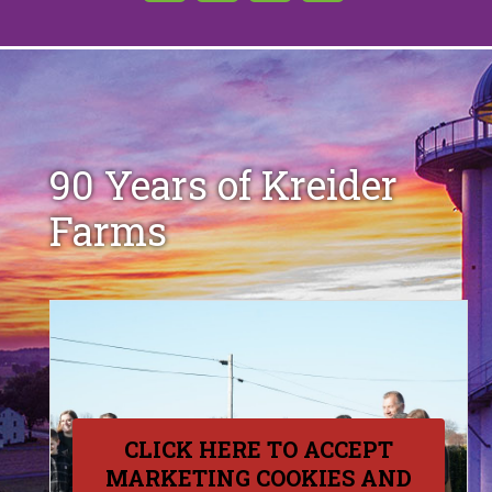
90 Years of Kreider
Farms
CLICK HERE TO ACCEPT
MARKETING COOKIES AND