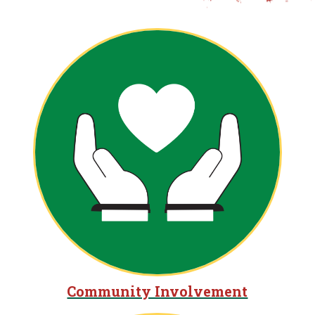
Community Involvement