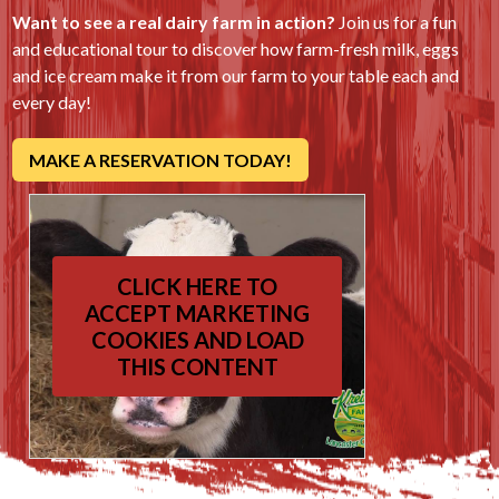
Want to see a real dairy farm in action?
Join us for a fun
and educational tour to discover how farm-fresh milk, eggs
and ice cream make it from our farm to your table each and
every day!
MAKE A RESERVATION TODAY!
CLICK HERE TO
ACCEPT MARKETING
COOKIES AND LOAD
THIS CONTENT