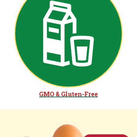
GMO & Gluten-Free