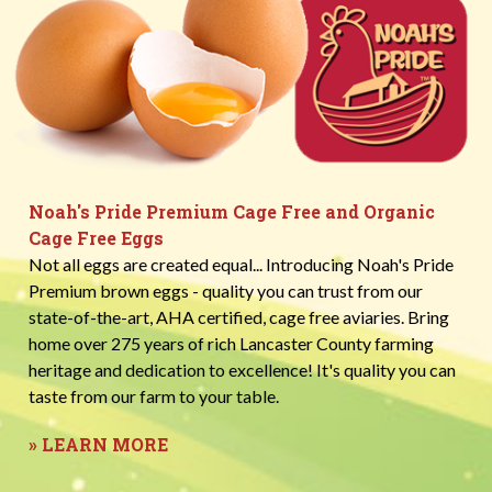
Noah's Pride Premium Cage Free and Organic
Cage Free Eggs
Not all eggs are created equal... Introducing Noah's Pride
Premium brown eggs - quality you can trust from our
state-of-the-art, AHA certified, cage free aviaries. Bring
home over 275 years of rich Lancaster County farming
heritage and dedication to excellence! It's quality you can
taste from our farm to your table.
» LEARN MORE