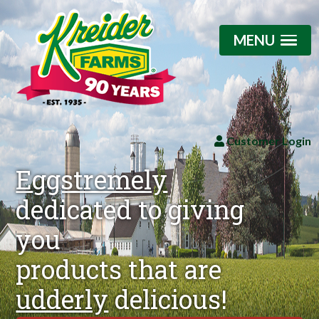
MENU
Customer Login
Eggstremely
dedicated to giving
you
products that are
udderly
delicious!