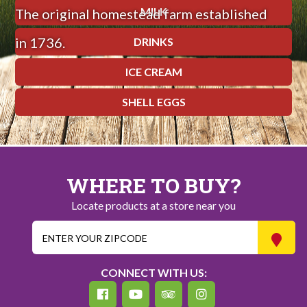
MILK
The original homestead farm established
in 1736.
DRINKS
ICE CREAM
SHELL EGGS
WHERE TO BUY?
Locate products at a store near you
CONNECT WITH US: