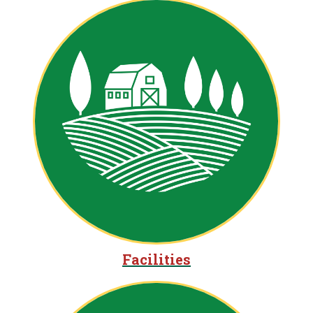
Facilities