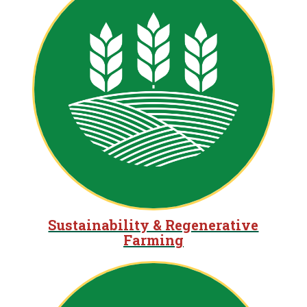
Sustainability & Regenerative
Farming