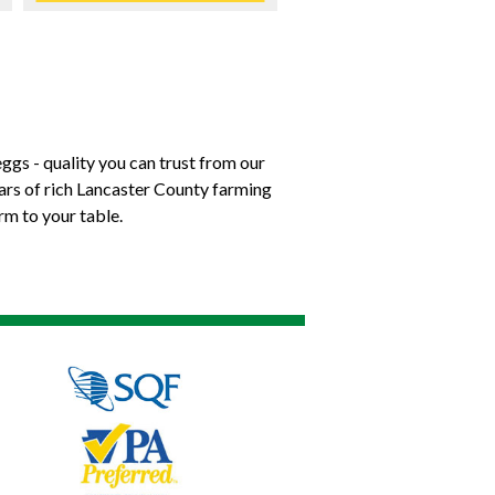
ggs - quality you can trust from our
ears of rich Lancaster County farming
rm to your table.