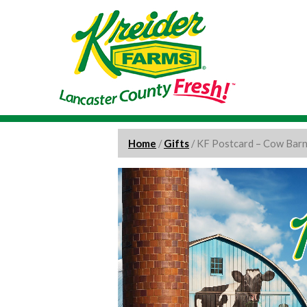
Home
/
Gifts
/ KF Postcard – Cow Bar