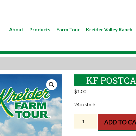
About
Products
Farm Tour
Kreider Valley Ranch
n
KF POSTCA
$
1.00
24 in stock
KF
ADD TO C
Postcard
-