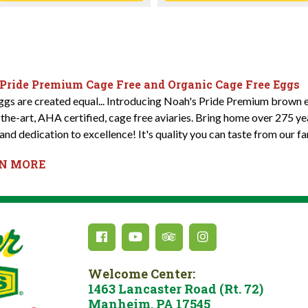
 Pride Premium Cage Free and Organic Cage Free Eggs
eggs are created equal... Introducing Noah's Pride Premium brown e
-the-art, AHA certified, cage free aviaries. Bring home over 275 y
and dedication to excellence! It's quality you can taste from our fa
RN MORE
Welcome Center:
1463 Lancaster Road (Rt. 72)
Manheim, PA 17545