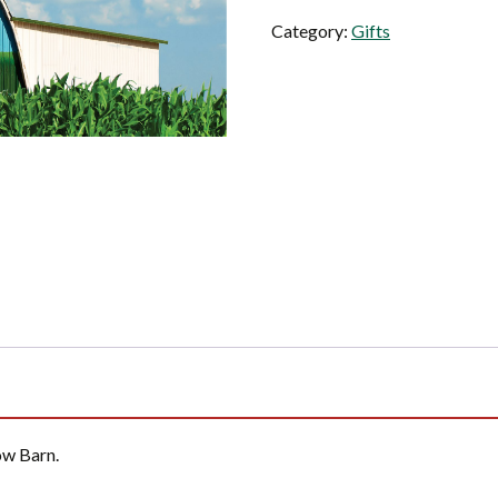
Cow
Category:
Gifts
Barn
quantity
ow Barn.