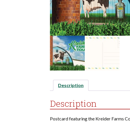
Description
Description
Postcard featuring the Kreider Farms C