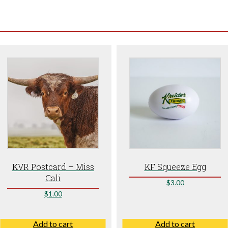
KVR Postcard – Miss
KF Squeeze Egg
Cali
$
3.00
$
1.00
Add to cart
Add to cart