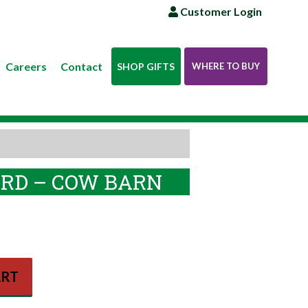
Customer Login
Careers
Contact
SHOP GIFTS
WHERE TO BUY
RD – COW BARN
ART