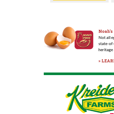
Noah's
Not all 
state-of
heritage 
» LEA