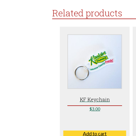
Related products
KF Keychain
$
3.00
Add to cart