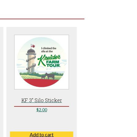
KF 3″ Silo Sticker
$
2.00
Add to cart