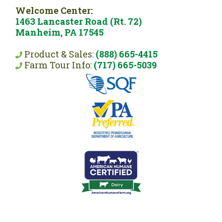
Welcome Center:
1463 Lancaster Road (Rt. 72)
Manheim, PA 17545
Product & Sales:
(888) 665-4415
Farm Tour Info:
(717) 665-5039