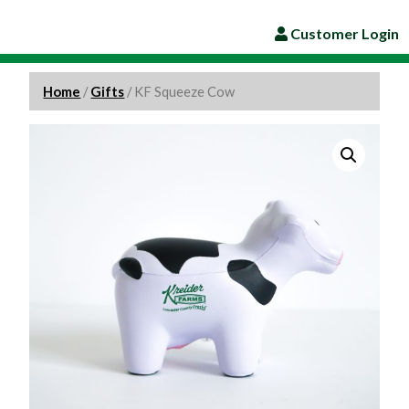
Customer Login
Home
/
Gifts
/ KF Squeeze Cow