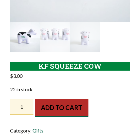
KF SQUEEZE COW
$
3.00
22 in stock
KF
ADD TO CART
Squeeze
Cow
quantity
Category:
Gifts