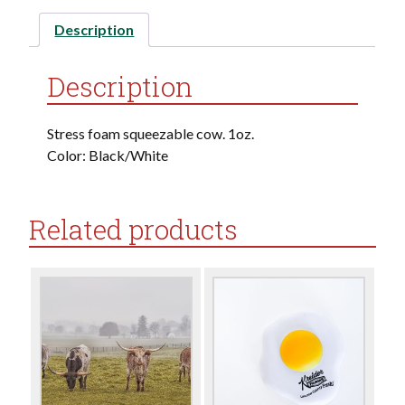
Description
Description
Stress foam squeezable cow. 1oz.
Color: Black/White
Related products