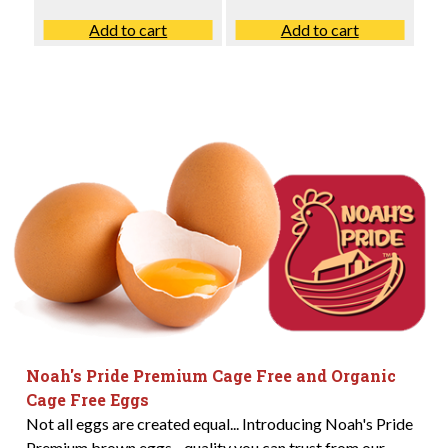
Add to cart
Add to cart
Noah's Pride Premium Cage Free and Organic
Cage Free Eggs
Not all eggs are created equal... Introducing Noah's Pride
Premium brown eggs - quality you can trust from our