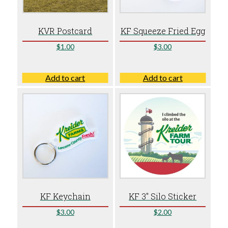
KVR Postcard
KF Squeeze Fried Egg
$
1.00
$
3.00
Add to cart
Add to cart
KF Keychain
KF 3″ Silo Sticker
$
3.00
$
2.00