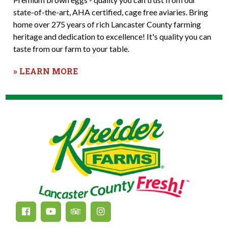
state-of-the-art, AHA certified, cage free aviaries. Bring
home over 275 years of rich Lancaster County farming
heritage and dedication to excellence! It's quality you can
taste from our farm to your table.
» LEARN MORE