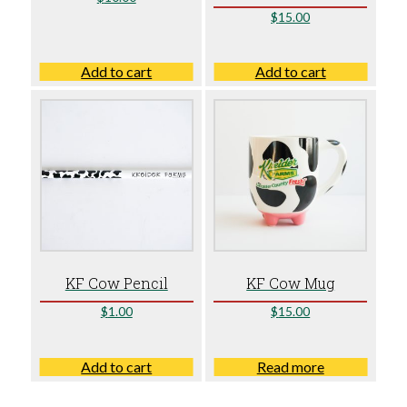
$
15.00
Add to cart
Add to cart
KF Cow Pencil
KF Cow Mug
$
1.00
$
15.00
Add to cart
Read more