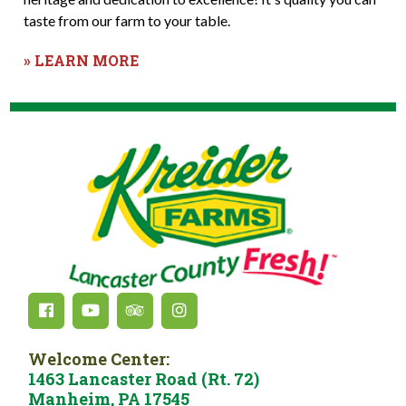
taste from our farm to your table.
» LEARN MORE
Welcome Center:
1463 Lancaster Road (Rt. 72)
Manheim, PA 17545