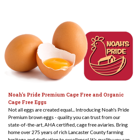
Noah's Pride Premium Cage Free and Organic
Cage Free Eggs
Not all eggs are created equal... Introducing Noah's Pride
Premium brown eggs - quality you can trust from our
state-of-the-art, AHA certified, cage free aviaries. Bring
home over 275 years of rich Lancaster County farming
heritage and dedication to excellence! It's quality you can