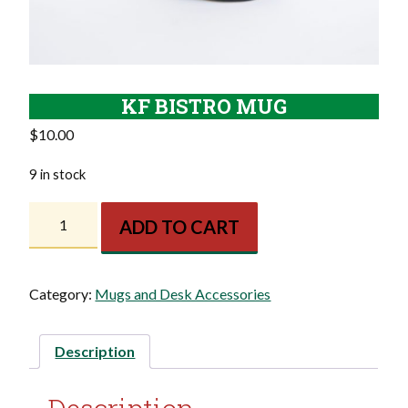
KF BISTRO MUG
$
10.00
9 in stock
KF
ADD TO CART
Bistro
Mug
quantity
Category:
Mugs and Desk Accessories
Description