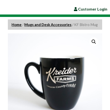
Customer Login
Home
/
Mugs and Desk Accessories
/ KF Bistro Mug