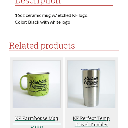
Description
16oz ceramic mug w/ etched KF logo.
Color: Black with white logo
Related products
KF Farmhouse Mug
KF Perfect Temp
Travel Tumbler
$
10.00