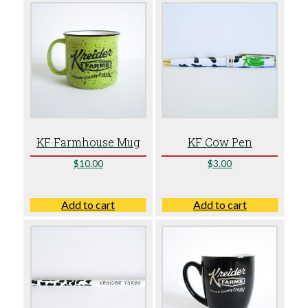
KF Farmhouse Mug
KF Cow Pen
$
10.00
$
3.00
Add to cart
Add to cart