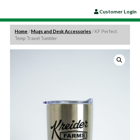
Customer Login
Home
/
Mugs and Desk Accessories
/ KF Perfect
Temp Travel Tumbler