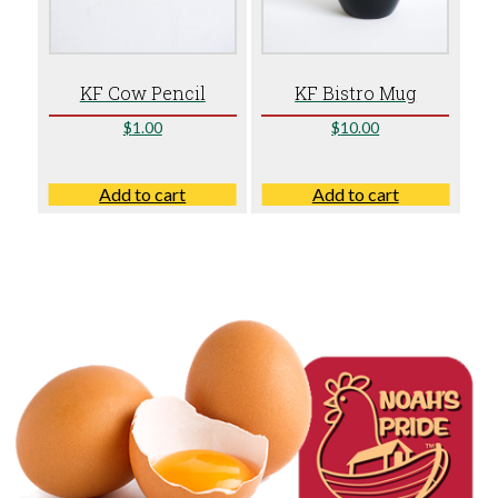
KF Cow Pencil
KF Bistro Mug
$
1.00
$
10.00
Add to cart
Add to cart