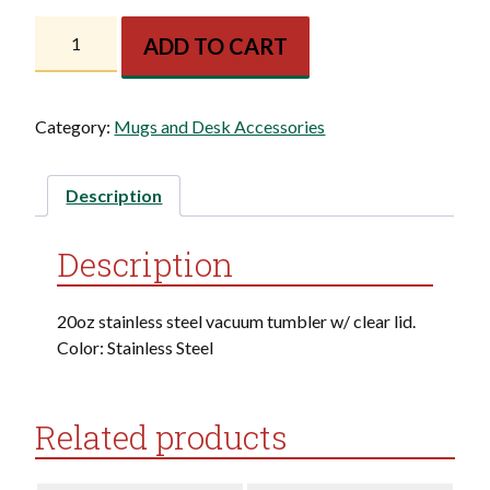
KF
ADD TO CART
Perfect
Temp
Travel
Category:
Mugs and Desk Accessories
Tumbler
quantity
Description
Description
20oz stainless steel vacuum tumbler w/ clear lid.
Color: Stainless Steel
Related products