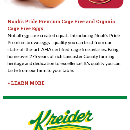
Noah's Pride Premium Cage Free and Organic
Cage Free Eggs
Not all eggs are created equal... Introducing Noah's Pride
Premium brown eggs - quality you can trust from our
state-of-the-art, AHA certified, cage free aviaries. Bring
home over 275 years of rich Lancaster County farming
heritage and dedication to excellence! It's quality you can
taste from our farm to your table.
» LEARN MORE