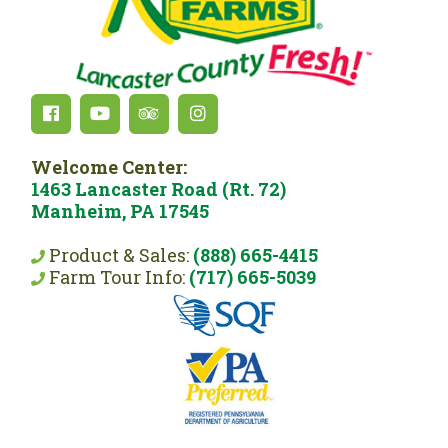
Welcome Center:
1463 Lancaster Road (Rt. 72)
Manheim, PA 17545
Product & Sales:
(888) 665-4415
Farm Tour Info:
(717) 665-5039