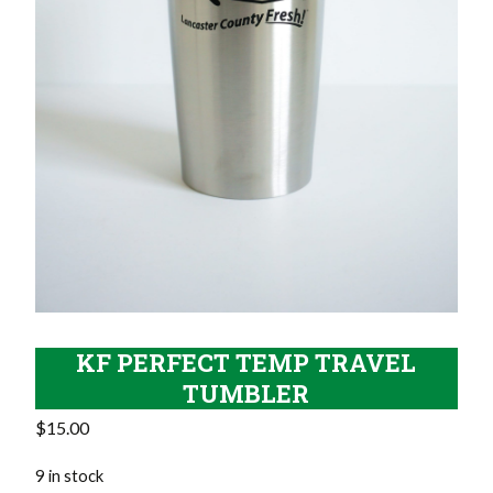
KF PERFECT TEMP TRAVEL
TUMBLER
$
15.00
9 in stock