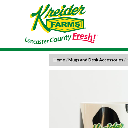
Home
/
Mugs and Desk Accessories
/ 