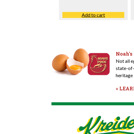
Add to cart
Noah's
Not all 
state-of
heritage 
» LEA