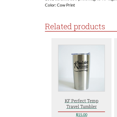
Color: Cow Print
Related products
KF Perfect Temp
Travel Tumbler
$
15.00