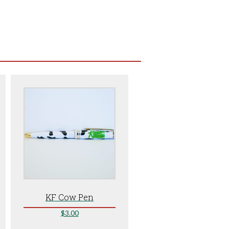
KF Cow Pen
$
3.00