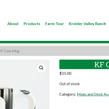
About
Products
Farm Tour
Kreider Valley Ranch
KF Cow Mug
KF 
$
15.00
Out of stock
Category:
Mugs and Desk Acc