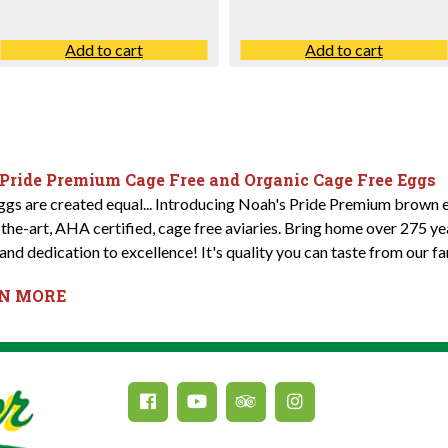
Add to cart
Add to cart
 Pride Premium Cage Free and Organic Cage Free Eggs
eggs are created equal... Introducing Noah's Pride Premium brown e
-the-art, AHA certified, cage free aviaries. Bring home over 275 y
and dedication to excellence! It's quality you can taste from our fa
RN MORE