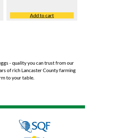
Add to cart
ggs - quality you can trust from our
ears of rich Lancaster County farming
rm to your table.