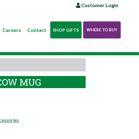
Customer Login
Careers
Contact
SHOP GIFTS
WHERE TO BUY
COW MUG
essories