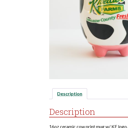
Description
Description
16oz ceramic cow print mug w/ KF logo.