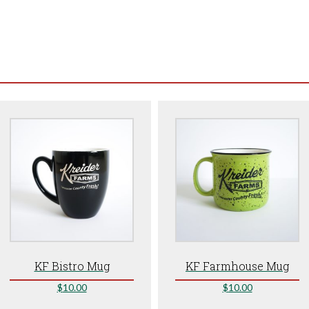
KF Bistro Mug
KF Farmhouse Mug
$
10.00
$
10.00