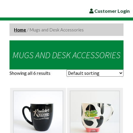
Customer Login
Home
/ Mugs and Desk Accessories
MUGS AND DESK ACCESSORIES
Showing all 6 results