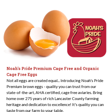
Noah's Pride Premium Cage Free and Organic
Cage Free Eggs
Not all eggs are created equal... Introducing Noah's Pride
Premium brown eggs - quality you can trust from our
state-of-the-art, AHA certified, cage free aviaries. Bring
home over 275 years of rich Lancaster County farming
heritage and dedication to excellence! It's quality you can
taste from our farm to your table.