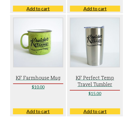
Add to cart
Add to cart
KF Farmhouse Mug
KF Perfect Temp
Travel Tumbler
$
10.00
$
15.00
Add to cart
Add to cart