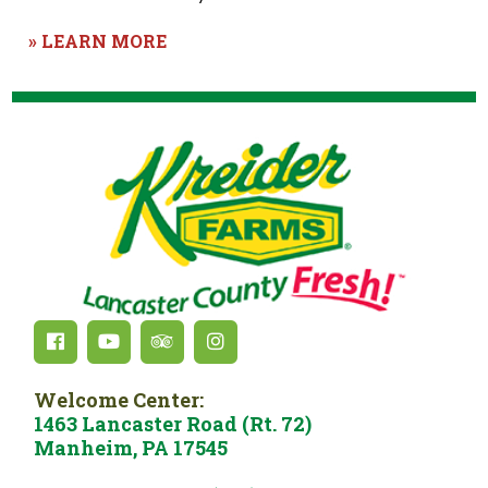
» LEARN MORE
Welcome Center:
1463 Lancaster Road (Rt. 72)
Manheim, PA 17545