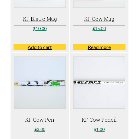
KF Bistro Mug
KF Cow Mug
$
10.00
$
15.00
Add to cart
Read more
KF Cow Pen
KF Cow Pencil
$
3.00
$
1.00