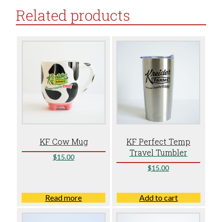
Related products
KF Cow Mug
KF Perfect Temp
Travel Tumbler
$
15.00
$
15.00
Read more
Add to cart