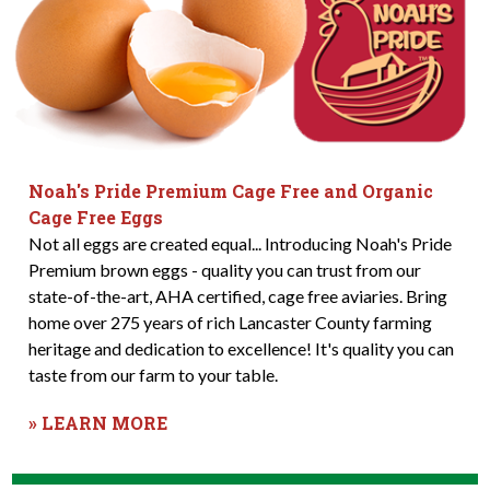
Noah's Pride Premium Cage Free and Organic
Cage Free Eggs
Not all eggs are created equal... Introducing Noah's Pride
Premium brown eggs - quality you can trust from our
state-of-the-art, AHA certified, cage free aviaries. Bring
home over 275 years of rich Lancaster County farming
heritage and dedication to excellence! It's quality you can
taste from our farm to your table.
» LEARN MORE