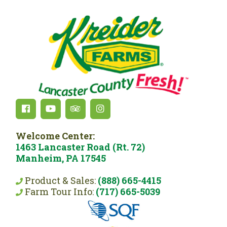
Welcome Center:
1463 Lancaster Road (Rt. 72)
Manheim, PA 17545
Product & Sales:
(888) 665-4415
Farm Tour Info:
(717) 665-5039