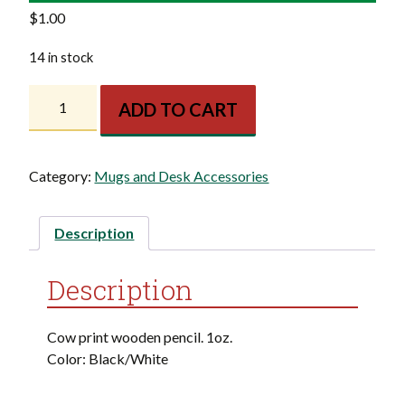
$
1.00
14 in stock
KF
ADD TO CART
Cow
Pencil
quantity
Category:
Mugs and Desk Accessories
Description
Description
Cow print wooden pencil. 1oz.
Color: Black/White