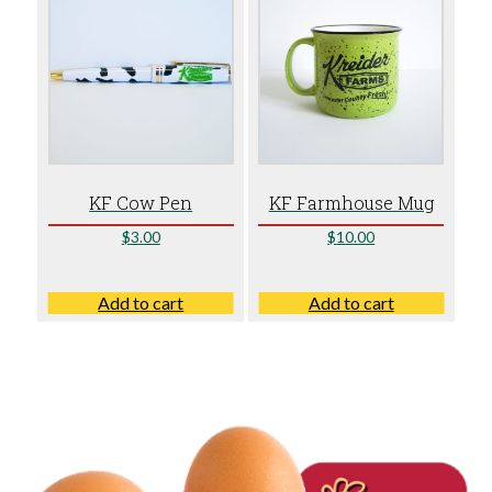
KF Cow Pen
KF Farmhouse Mug
$
3.00
$
10.00
Add to cart
Add to cart