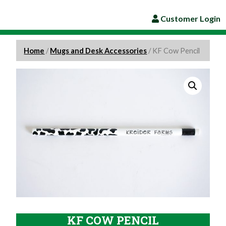
Customer Login
Home
/
Mugs and Desk Accessories
/ KF Cow Pencil
KF COW PENCIL