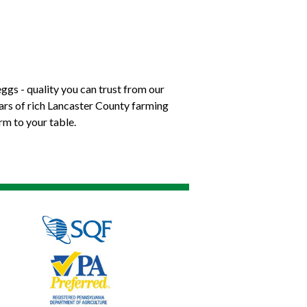
ggs - quality you can trust from our
ears of rich Lancaster County farming
rm to your table.