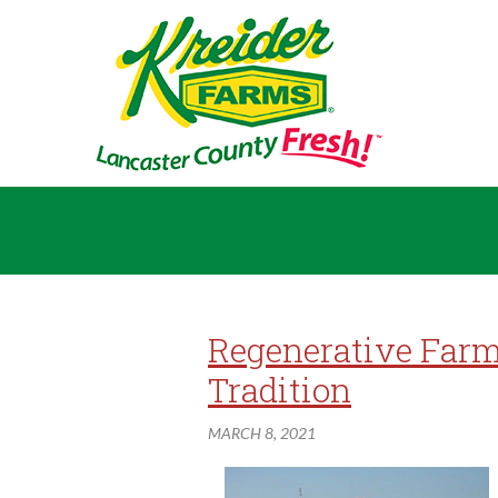
Regenerative Farm
Tradition
MARCH 8, 2021