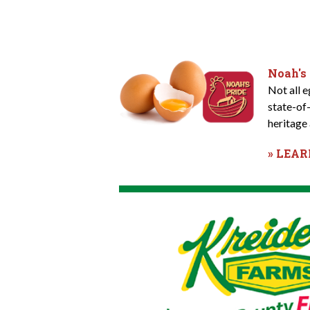
Noah's
Not all 
state-of
heritage 
» LEA