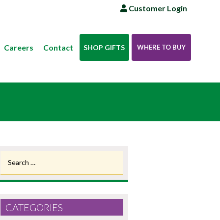
Customer Login
Careers
Contact
SHOP GIFTS
WHERE TO BUY
Search
for:
CATEGORIES