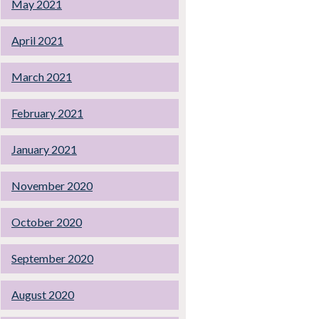
May 2021
April 2021
March 2021
February 2021
January 2021
November 2020
October 2020
September 2020
August 2020