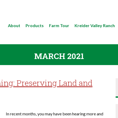
About
Products
Farm Tour
Kreider Valley Ranch
MARCH 2021
ing: Preserving Land and
In recent months, you may have been hearing more and