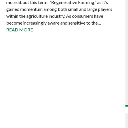
more about this term: “Regenerative Farming,” as it’s
gained momentum among both small and large players
within the agriculture industry. As consumers have
become increasingly aware and sensitive to the…
READ MORE