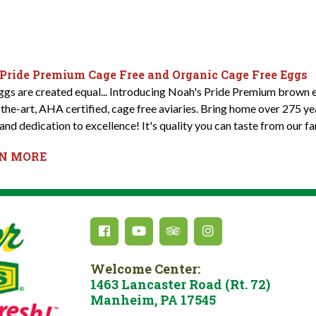
 Pride Premium Cage Free and Organic Cage Free Eggs
eggs are created equal... Introducing Noah's Pride Premium brown e
-the-art, AHA certified, cage free aviaries. Bring home over 275 y
and dedication to excellence! It's quality you can taste from our fa
RN MORE
Welcome Center:
1463 Lancaster Road (Rt. 72)
Manheim, PA 17545