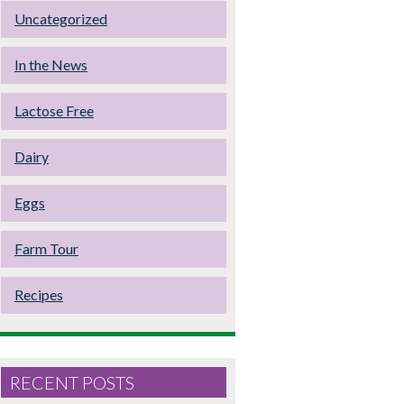
Uncategorized
In the News
Lactose Free
Dairy
Eggs
Farm Tour
Recipes
RECENT POSTS