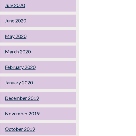
July 2020
June 2020
May 2020
March 2020
February 2020
January 2020
December 2019
November 2019
October 2019