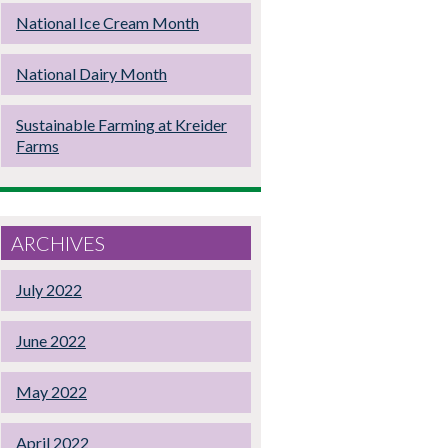
National Ice Cream Month
National Dairy Month
Sustainable Farming at Kreider
Farms
ARCHIVES
July 2022
June 2022
May 2022
April 2022