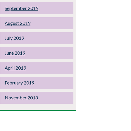
September 2019
August 2019
July 2019
June 2019
April 2019
February 2019
November 2018