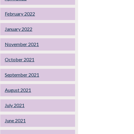
February 2022
January 2022
November 2021
October 2021
September 2021
August 2021
July 2021
June 2021