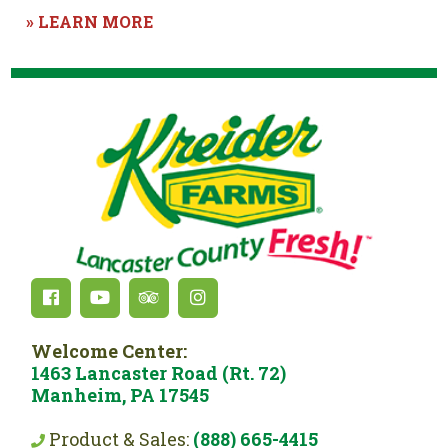
» LEARN MORE
Welcome Center:
1463 Lancaster Road (Rt. 72)
Manheim, PA 17545
Product & Sales:
(888) 665-4415