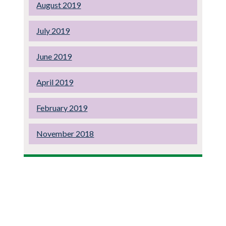
August 2019
July 2019
June 2019
April 2019
February 2019
November 2018