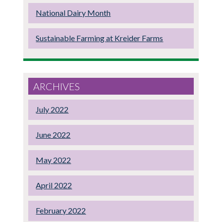
National Dairy Month
Sustainable Farming at Kreider Farms
ARCHIVES
July 2022
June 2022
May 2022
April 2022
February 2022