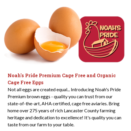
Noah's Pride Premium Cage Free and Organic
Cage Free Eggs
Not all eggs are created equal... Introducing Noah's Pride
Premium brown eggs - quality you can trust from our
state-of-the-art, AHA certified, cage free aviaries. Bring
home over 275 years of rich Lancaster County farming
heritage and dedication to excellence! It's quality you can
taste from our farm to your table.