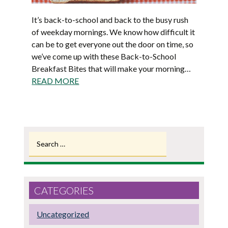
It’s back-to-school and back to the busy rush
of weekday mornings. We know how difficult it
can be to get everyone out the door on time, so
we’ve come up with these Back-to-School
Breakfast Bites that will make your morning…
READ MORE
Search
for:
CATEGORIES
Uncategorized