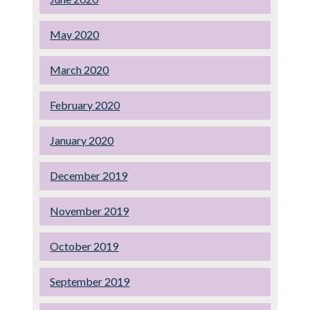
May 2020
March 2020
February 2020
January 2020
December 2019
November 2019
October 2019
September 2019