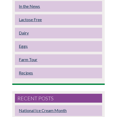
In the News
Lactose Free
Dairy
Eggs
Farm Tour
Recipes
RECENT POSTS
National Ice Cream Month