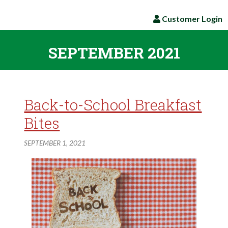
Customer Login
SEPTEMBER 2021
Back-to-School Breakfast
Bites
SEPTEMBER 1, 2021