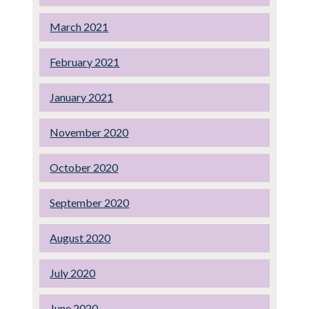
March 2021
February 2021
January 2021
November 2020
October 2020
September 2020
August 2020
July 2020
June 2020