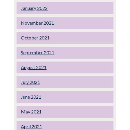
January 2022
November 2021
October 2021
September 2021
August 2021
July 2021
June 2021
May 2021
April 2021