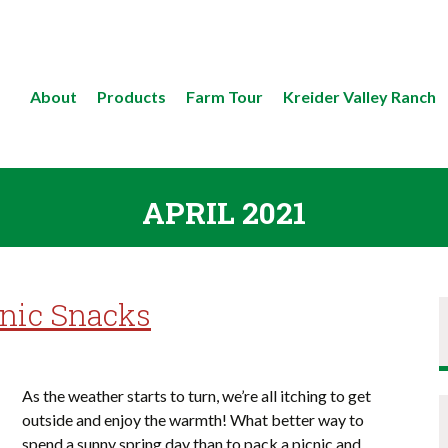
About
Products
Farm Tour
Kreider Valley Ranch
APRIL 2021
cnic Snacks
As the weather starts to turn, we’re all itching to get
outside and enjoy the warmth! What better way to
spend a sunny spring day than to pack a picnic and