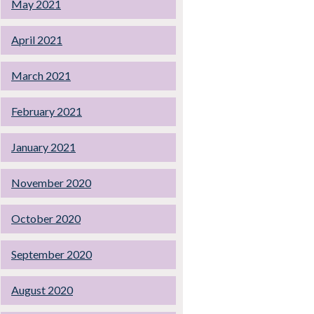
May 2021
April 2021
March 2021
February 2021
January 2021
November 2020
October 2020
September 2020
August 2020