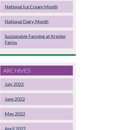
National Ice Cream Month
National Dairy Month
Sustainable Farming at Kreider
Farms
ARCHIVES
July 2022
June 2022
May 2022
April 2022