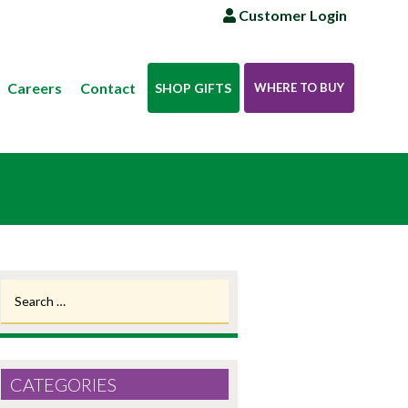
Customer Login
Careers
Contact
SHOP GIFTS
WHERE TO BUY
Search
for:
CATEGORIES