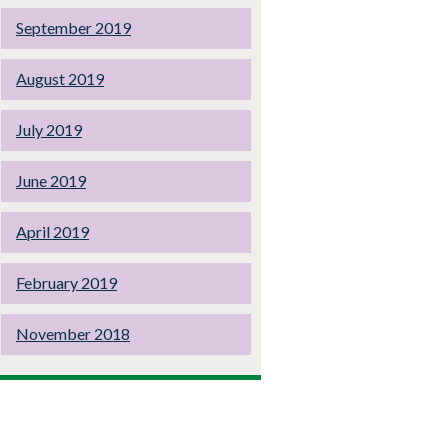
September 2019
August 2019
July 2019
June 2019
April 2019
February 2019
November 2018