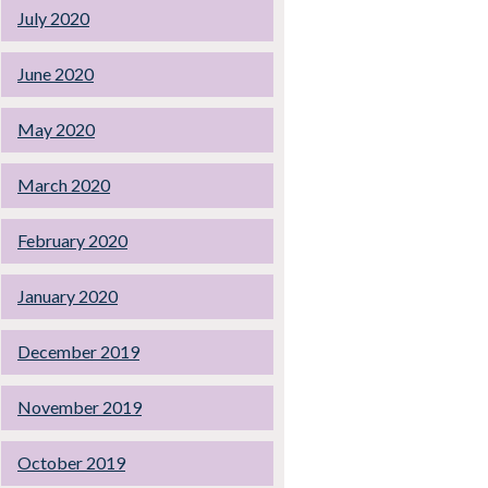
July 2020
June 2020
May 2020
March 2020
February 2020
January 2020
December 2019
November 2019
October 2019