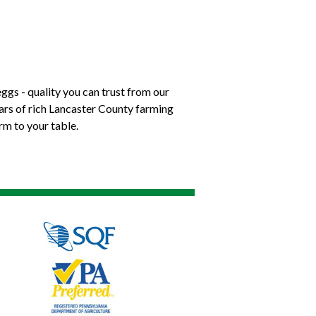
ggs - quality you can trust from our
ears of rich Lancaster County farming
rm to your table.