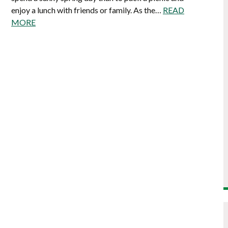
enjoy a lunch with friends or family. As the…
READ
MORE