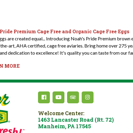
 Pride Premium Cage Free and Organic Cage Free Eggs
eggs are created equal... Introducing Noah's Pride Premium brown e
-the-art, AHA certified, cage free aviaries. Bring home over 275 y
and dedication to excellence! It's quality you can taste from our fa
RN MORE
Welcome Center:
1463 Lancaster Road (Rt. 72)
Manheim, PA 17545