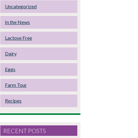
Uncategorized
In the News
Lactose Free
Dairy
Eggs
Farm Tour
Recipes
RECENT POSTS