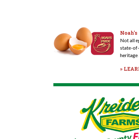
Noah's
Not all 
state-of
heritage 
» LEA