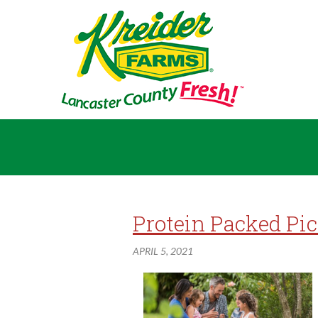
Protein Packed Pi
APRIL 5, 2021