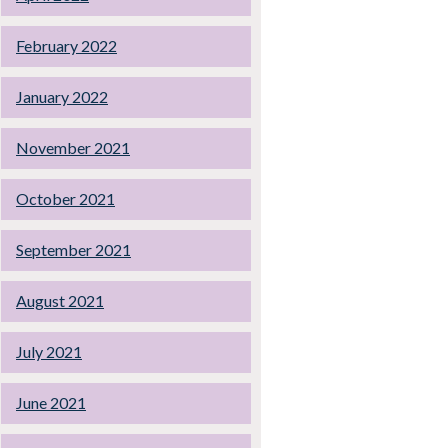
February 2022
January 2022
November 2021
October 2021
September 2021
August 2021
July 2021
June 2021