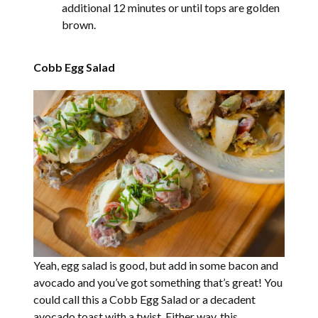
additional 12 minutes or until tops are golden
brown.
Cobb Egg Salad
Yeah, egg salad is good, but add in some bacon and
avocado and you’ve got something that’s great! You
could call this a Cobb Egg Salad or a decadent
avocado toast with a twist. Either way, this