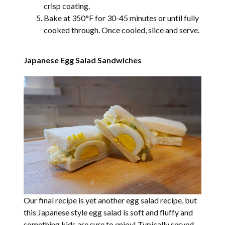
crisp coating.
Bake at 350°F for 30-45 minutes or until fully
cooked through. Once cooled, slice and serve.
Japanese Egg Salad Sandwiches
Our final recipe is yet another egg salad recipe, but
this Japanese style egg salad is soft and fluffy and
something kids are sure to enjoy! Typically served