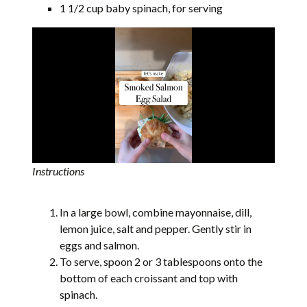
1 1/2 cup baby spinach, for serving
Instructions
In a large bowl, combine mayonnaise, dill,
lemon juice, salt and pepper. Gently stir in
eggs and salmon.
To serve, spoon 2 or 3 tablespoons onto the
bottom of each croissant and top with
spinach.