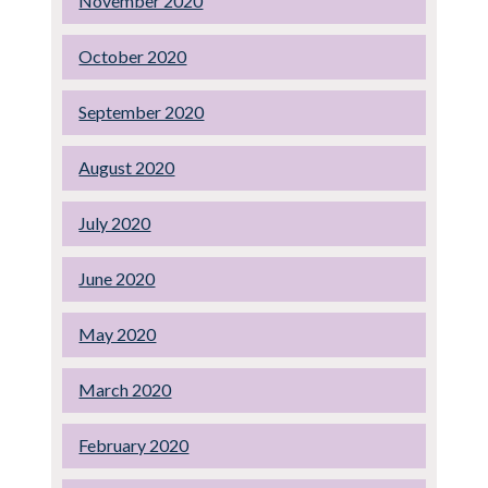
November 2020
October 2020
September 2020
August 2020
July 2020
June 2020
May 2020
March 2020
February 2020