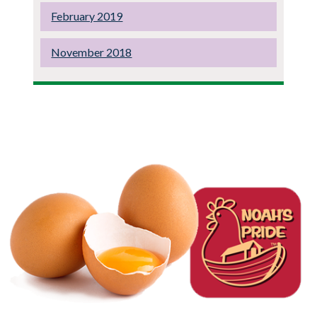
February 2019
November 2018