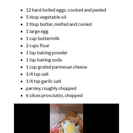
12 hard boiled eggs, cooked and peeled
5 tbsp vegetable oil
2 tbsp butter, melted and cooled
1 large egg
1 cup buttermilk
2 cups flour
1 tsp baking powder
1 tsp baking soda
1 cup grated parmesan cheese
1/4 tsp salt
1/4 tsp garlic salt
parsley, roughly chopped
6 slices prosciutto, chopped