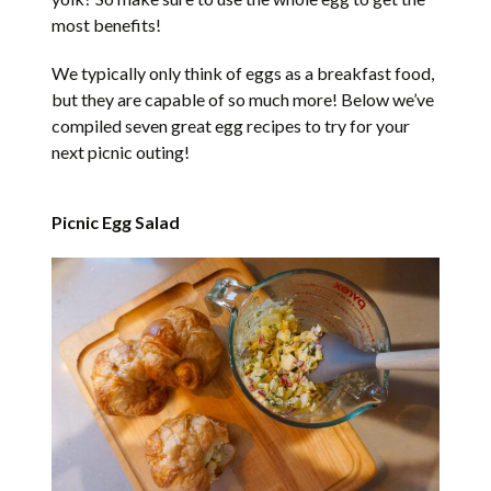
most benefits!
We typically only think of eggs as a breakfast food,
but they are capable of so much more! Below we’ve
compiled seven great egg recipes to try for your
next picnic outing!
Picnic Egg Salad