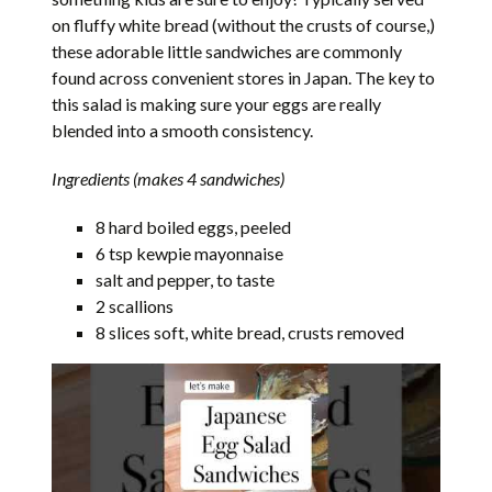
on fluffy white bread (without the crusts of course,)
these adorable little sandwiches are commonly
found across convenient stores in Japan. The key to
this salad is making sure your eggs are really
blended into a smooth consistency.
Ingredients (makes 4 sandwiches)
8 hard boiled eggs, peeled
6 tsp kewpie mayonnaise
salt and pepper, to taste
2 scallions
8 slices soft, white bread, crusts removed