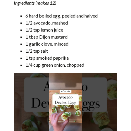
Ingredients (makes 12)
6 hard boiled egg, peeled and halved
1/2 avocado, mashed
1/2 tsp lemon juice
1 tbsp Dijon mustard
1 garlic clove, minced
1/2 tsp salt
1 tsp smoked paprika
1/4 cup green onion, chopped