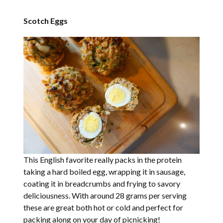
Scotch Eggs
This English favorite really packs in the protein
taking a hard boiled egg, wrapping it in sausage,
coating it in breadcrumbs and frying to savory
deliciousness. With around 28 grams per serving
these are great both hot or cold and perfect for
packing along on your day of picnicking!