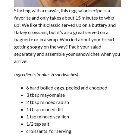
Starting with a classic, this egg salad recipe is a
favorite and only takes about 15 minutes to whip
up! We like this classic served up on a buttery and
flakey croissant, but it’s also great served on a
baguette or in a wrap. Worried about your bread
getting soggy on the way? Pack your salad
separately and assemble your sandwiches when you
arrive!
Ingredients (makes 6 sandwiches)
6 hard boiled eggs, peeled and chopped
3 tbsp mayonnaise
2 tbsp minced radish
1 tbsp minced dill
1 tsp minced scallion
1/2 tsp salt
croissants, for serving