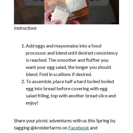
Instructions
Add eggs and mayonnaise into a food
processor and blend until desired consistency
is reached. The smoother and fluffier you
want your egg salad, the longer you should
blend. Fold in scallions if desired.
To assemble, place half a hard boiled boiled
egg into bread before covering with egg
salad filling, top with another bread slice and
enjoy!
Share your picnic adventures with us this Spring by
tagging @kreiderfarms on
Facebook
and