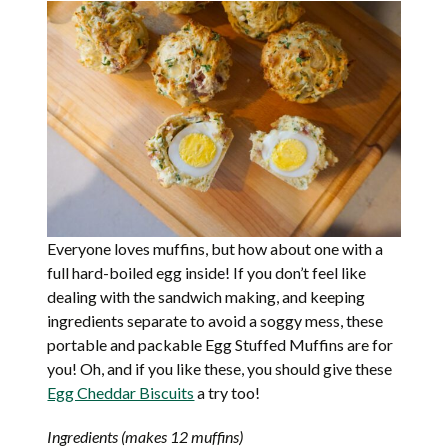
Everyone loves muffins, but how about one with a
full hard-boiled egg inside! If you don’t feel like
dealing with the sandwich making, and keeping
ingredients separate to avoid a soggy mess, these
portable and packable Egg Stuffed Muffins are for
you! Oh, and if you like these, you should give these
Egg Cheddar Biscuits
a try too!
Ingredients (makes 12 muffins)