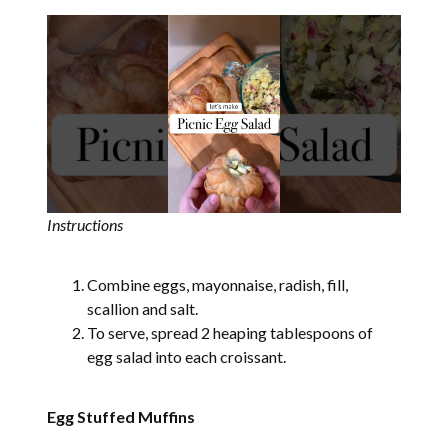
Instructions
Combine eggs, mayonnaise, radish, fill,
scallion and salt.
To serve, spread 2 heaping tablespoons of
egg salad into each croissant.
Egg Stuffed Muffins