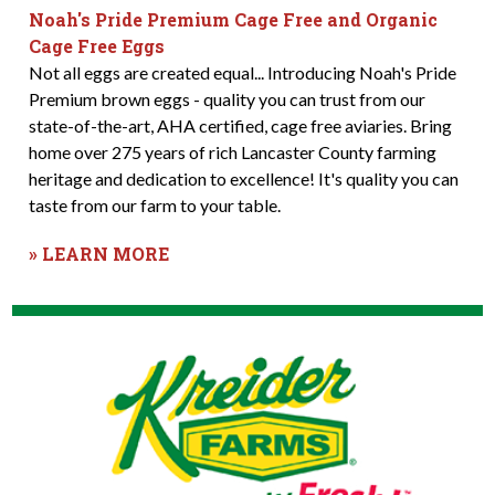
Noah's Pride Premium Cage Free and Organic
Cage Free Eggs
Not all eggs are created equal... Introducing Noah's Pride
Premium brown eggs - quality you can trust from our
state-of-the-art, AHA certified, cage free aviaries. Bring
home over 275 years of rich Lancaster County farming
heritage and dedication to excellence! It's quality you can
taste from our farm to your table.
» LEARN MORE