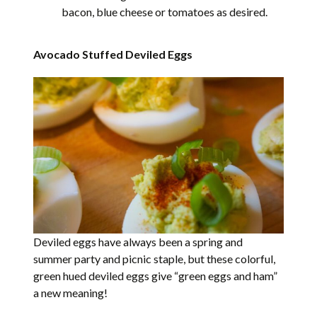
bacon, blue cheese or tomatoes as desired.
Avocado Stuffed Deviled Eggs
Deviled eggs have always been a spring and
summer party and picnic staple, but these colorful,
green hued deviled eggs give “green eggs and ham”
a new meaning!