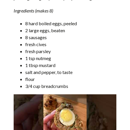
Ingredients (makes 8)
8 hard boiled eggs, peeled
2 large eggs, beaten
8 sausages
fresh cives
fresh parsley
1 tsp nutmeg
1 tbsp mustard
salt and pepper, to taste
flour
3/4 cup breadcrumbs