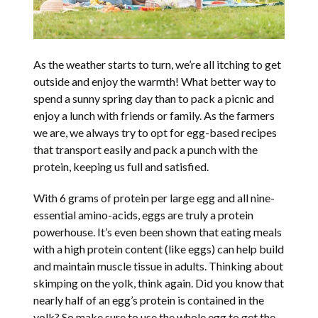
As the weather starts to turn, we’re all itching to get
outside and enjoy the warmth! What better way to
spend a sunny spring day than to pack a picnic and
enjoy a lunch with friends or family. As the farmers
we are, we always try to opt for egg-based recipes
that transport easily and pack a punch with the
protein, keeping us full and satisfied.
With 6 grams of protein per large egg and all nine-
essential amino-acids, eggs are truly a protein
powerhouse. It’s even been shown that eating meals
with a high protein content (like eggs) can help build
and maintain muscle tissue in adults. Thinking about
skimping on the yolk, think again. Did you know that
nearly half of an egg’s protein is contained in the
yolk? So make sure to use the whole egg to get the