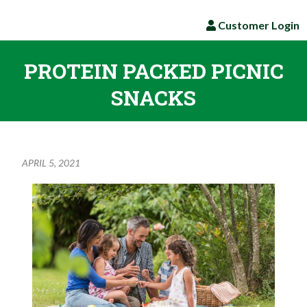
Customer Login
PROTEIN PACKED PICNIC
SNACKS
APRIL 5, 2021