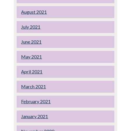
August 2021
July 2021
June 2021
May 2021
April 2021
March 2021
February 2021
January 2021