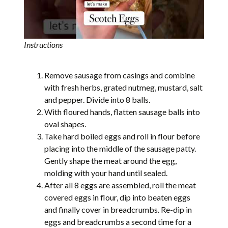
Instructions
Remove sausage from casings and combine
with fresh herbs, grated nutmeg, mustard, salt
and pepper. Divide into 8 balls.
With floured hands, flatten sausage balls into
oval shapes.
Take hard boiled eggs and roll in flour before
placing into the middle of the sausage patty.
Gently shape the meat around the egg,
molding with your hand until sealed.
After all 8 eggs are assembled, roll the meat
covered eggs in flour, dip into beaten eggs
and finally cover in breadcrumbs. Re-dip in
eggs and breadcrumbs a second time for a