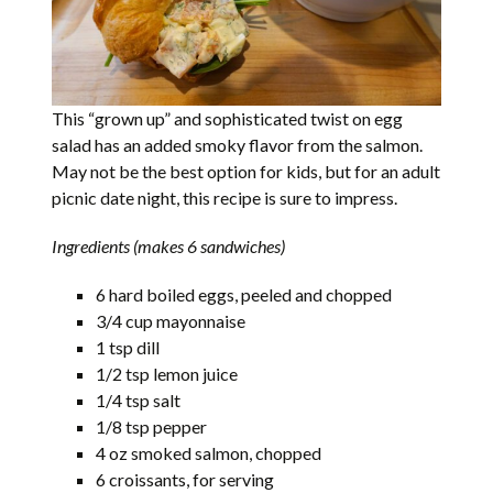
This “grown up” and sophisticated twist on egg
salad has an added smoky flavor from the salmon.
May not be the best option for kids, but for an adult
picnic date night, this recipe is sure to impress.
Ingredients (makes 6 sandwiches)
6 hard boiled eggs, peeled and chopped
3/4 cup mayonnaise
1 tsp dill
1/2 tsp lemon juice
1/4 tsp salt
1/8 tsp pepper
4 oz smoked salmon, chopped
6 croissants, for serving