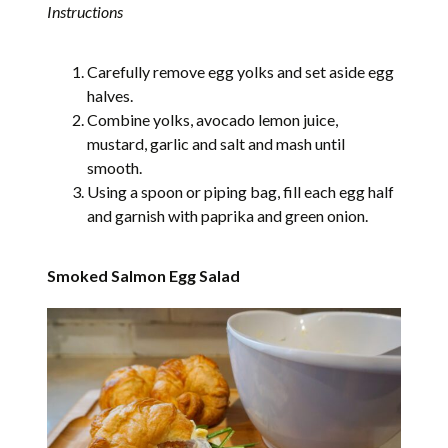
Instructions
Carefully remove egg yolks and set aside egg
halves.
Combine yolks, avocado lemon juice,
mustard, garlic and salt and mash until
smooth.
Using a spoon or piping bag, fill each egg half
and garnish with paprika and green onion.
Smoked Salmon Egg Salad