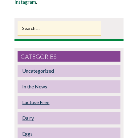
Instagram
.
Search
for:
CATEGORIES
Uncategorized
In the News
Lactose Free
Dairy
Eggs