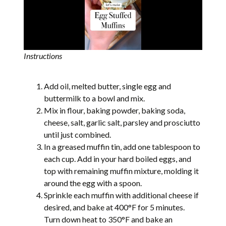
Instructions
Add oil, melted butter, single egg and
buttermilk to a bowl and mix.
Mix in flour, baking powder, baking soda,
cheese, salt, garlic salt, parsley and prosciutto
until just combined.
In a greased muffin tin, add one tablespoon to
each cup. Add in your hard boiled eggs, and
top with remaining muffin mixture, molding it
around the egg with a spoon.
Sprinkle each muffin with additional cheese if
desired, and bake at 400°F for 5 minutes.
Turn down heat to 350°F and bake an