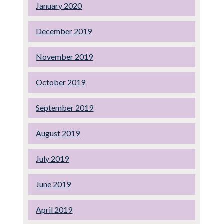
January 2020
December 2019
November 2019
October 2019
September 2019
August 2019
July 2019
June 2019
April 2019