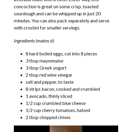
concoction is great on some crisp, toasted
sourdough and can be whipped up in just 20
minutes. You can also pack separately and serve
with crostini for smaller servings.
Ingredients (makes 6)
8 hard boiled eggs, cut into 8 pieces
3 tbsp mayonnaise
3 tbsp Greek yogurt
2 tbsp red wine vinegar
salt and pepper, to taste
8 strips bacon, cooked and crumbled
1 avocado, thinly sliced
1/2 cup crumbled blue cheese
1/2 cup cherry tomatoes, halved
2 tbsp chopped chives