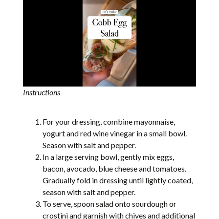
Instructions
For your dressing, combine mayonnaise,
yogurt and red wine vinegar in a small bowl.
Season with salt and pepper.
In a large serving bowl, gently mix eggs,
bacon, avocado, blue cheese and tomatoes.
Gradually fold in dressing until lightly coated,
season with salt and pepper.
To serve, spoon salad onto sourdough or
crostini and garnish with chives and additional