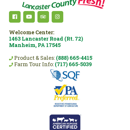
Welcome Center:
1463 Lancaster Road (Rt. 72)
Manheim, PA 17545
Product & Sales:
(888) 665-4415
Farm Tour Info:
(717) 665-5039