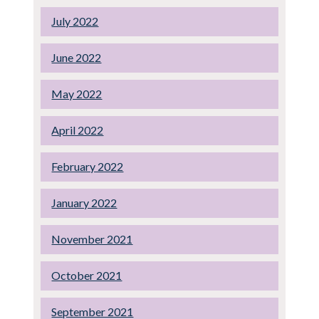
July 2022
June 2022
May 2022
April 2022
February 2022
January 2022
November 2021
October 2021
September 2021