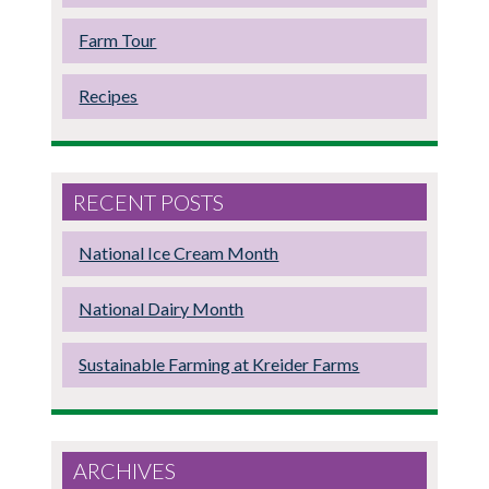
Farm Tour
Recipes
RECENT POSTS
National Ice Cream Month
National Dairy Month
Sustainable Farming at Kreider Farms
ARCHIVES