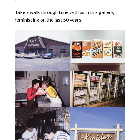
Take a walk through time with us in this gallery,
reminiscing on the last 50 years.