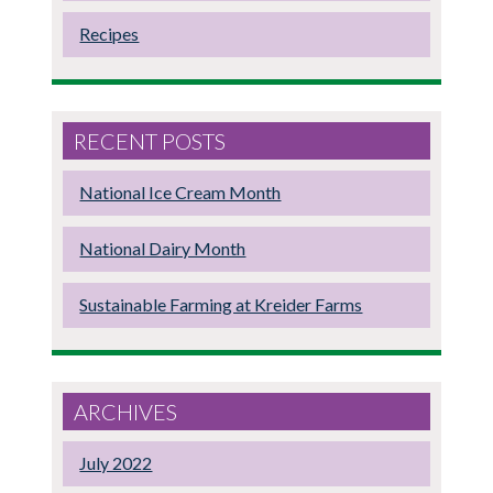
Recipes
RECENT POSTS
National Ice Cream Month
National Dairy Month
Sustainable Farming at Kreider Farms
ARCHIVES
July 2022