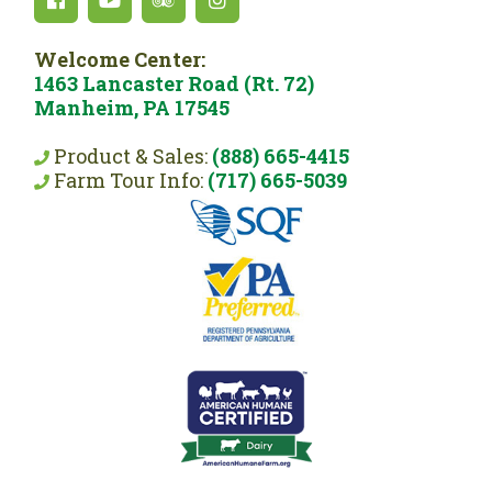
Welcome Center:
1463 Lancaster Road (Rt. 72)
Manheim, PA 17545
Product & Sales:
(888) 665-4415
Farm Tour Info:
(717) 665-5039