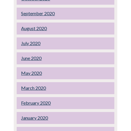
September 2020
August 2020
July 2020
June 2020
May 2020
March 2020
February 2020
January 2020