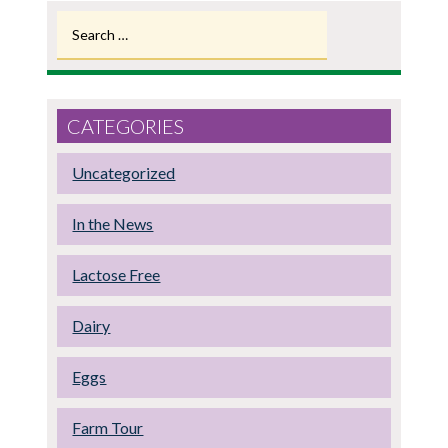
Search
for:
CATEGORIES
Uncategorized
In the News
Lactose Free
Dairy
Eggs
Farm Tour