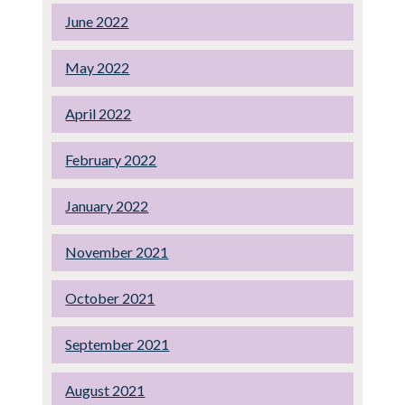
June 2022
May 2022
April 2022
February 2022
January 2022
November 2021
October 2021
September 2021
August 2021