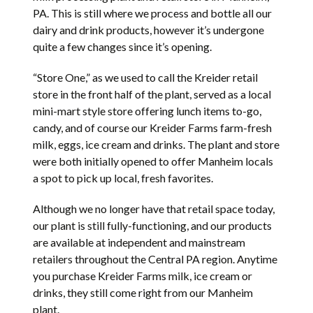
PA. This is still where we process and bottle all our
dairy and drink products, however it’s undergone
quite a few changes since it’s opening.
“Store One,” as we used to call the Kreider retail
store in the front half of the plant, served as a local
mini-mart style store offering lunch items to-go,
candy, and of course our Kreider Farms farm-fresh
milk, eggs, ice cream and drinks. The plant and store
were both initially opened to offer Manheim locals
a spot to pick up local, fresh favorites.
Although we no longer have that retail space today,
our plant is still fully-functioning, and our products
are available at independent and mainstream
retailers throughout the Central PA region. Anytime
you purchase Kreider Farms milk, ice cream or
drinks, they still come right from our Manheim
plant.