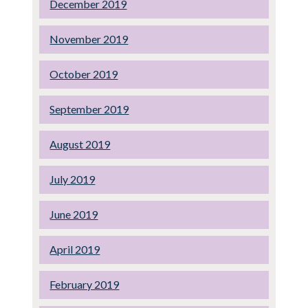
December 2019
November 2019
October 2019
September 2019
August 2019
July 2019
June 2019
April 2019
February 2019