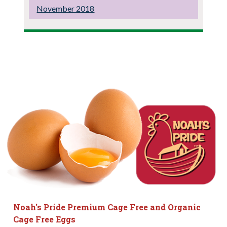
November 2018
Noah's Pride Premium Cage Free and Organic
Cage Free Eggs