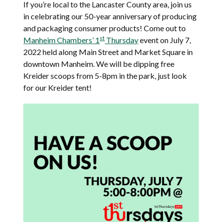
If you’re local to the Lancaster County area, join us
in celebrating our 50-year anniversary of producing
and packaging consumer products! Come out to
st
Manheim Chambers’ 1
Thursday
event on July 7,
2022 held along Main Street and Market Square in
downtown Manheim. We will be dipping free
Kreider scoops from 5-8pm in the park, just look
for our Kreider tent!