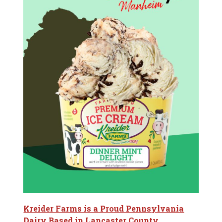
Kreider Farms is a Proud Pennsylvania
Dairy Based in Lancaster County