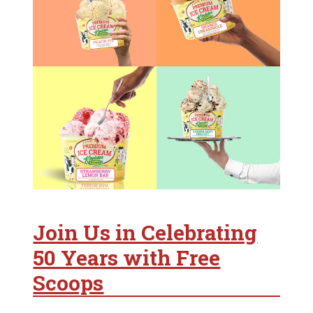
Join Us in Celebrating
50 Years with Free
Scoops