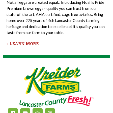
Not all eggs are created equal... Introducing Noah's Pride
Premium brown eggs - quality you can trust from our
state-of-the-art, AHA certified, cage free aviaries. Bring
home over 275 years of rich Lancaster County farming
heritage and dedication to excellence! It's quality you can
taste from our farm to your table.
» LEARN MORE