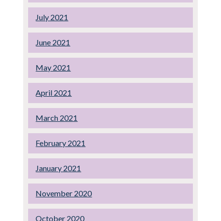
July 2021
June 2021
May 2021
April 2021
March 2021
February 2021
January 2021
November 2020
October 2020