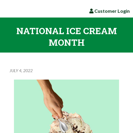
Customer Login
NATIONAL ICE CREAM
MONTH
JULY 4, 2022