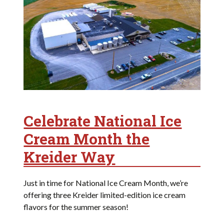
Celebrate National Ice
Cream Month the
Kreider Way
Just in time for National Ice Cream Month, we’re
offering three Kreider limited-edition ice cream
flavors for the summer season!