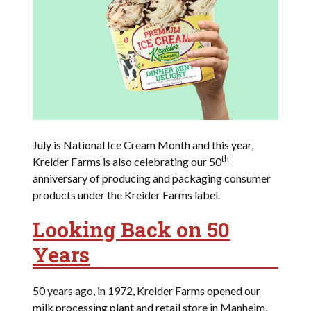
July is National Ice Cream Month and this year,
th
Kreider Farms is also celebrating our 50
anniversary of producing and packaging consumer
products under the Kreider Farms label.
Looking Back on 50
Years
50 years ago, in 1972, Kreider Farms opened our
milk processing plant and retail store in Manheim,