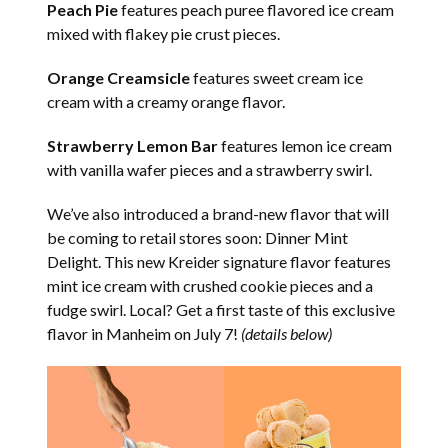
Peach Pie
features peach puree flavored ice cream
mixed with flakey pie crust pieces.
Orange Creamsicle
features sweet cream ice
cream with a creamy orange flavor.
Strawberry Lemon Bar
features lemon ice cream
with vanilla wafer pieces and a strawberry swirl.
We’ve also introduced a brand-new flavor that will
be coming to retail stores soon: Dinner Mint
Delight. This new Kreider signature flavor features
mint ice cream with crushed cookie pieces and a
fudge swirl. Local? Get a first taste of this exclusive
flavor in Manheim on July 7!
(details below)