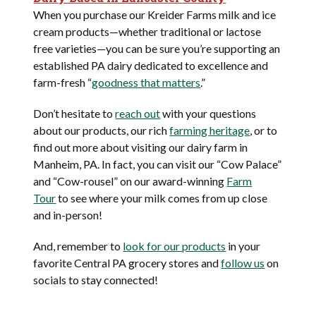
When you purchase our Kreider Farms milk and ice
cream products—whether traditional or lactose
free varieties—you can be sure you’re supporting an
established PA dairy dedicated to excellence and
farm-fresh “
goodness that matters
.”
Don’t hesitate to
reach out
with your questions
about our products, our rich
farming heritage
, or to
find out more about visiting our dairy farm in
Manheim, PA. In fact, you can visit our “Cow Palace”
and “Cow-rousel” on our award-winning
Farm
Tour
to see where your milk comes from up close
and in-person!
And, remember to
look for our products
in your
favorite Central PA grocery stores and
follow us
on
socials to stay connected!