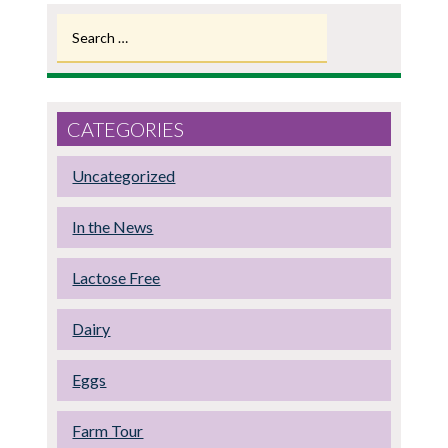
Search
for:
CATEGORIES
Uncategorized
In the News
Lactose Free
Dairy
Eggs
Farm Tour