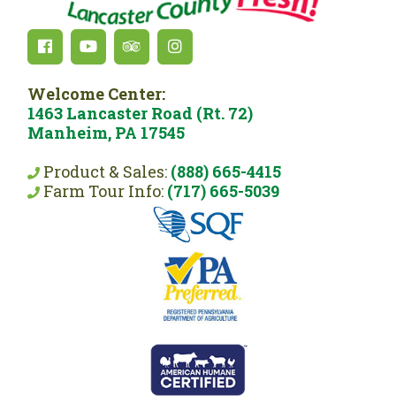
Welcome Center:
1463 Lancaster Road (Rt. 72)
Manheim, PA 17545
Product & Sales:
(888) 665-4415
Farm Tour Info:
(717) 665-5039