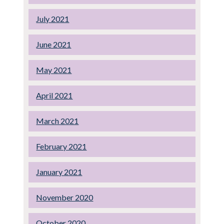
July 2021
June 2021
May 2021
April 2021
March 2021
February 2021
January 2021
November 2020
October 2020