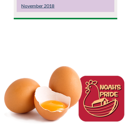
November 2018