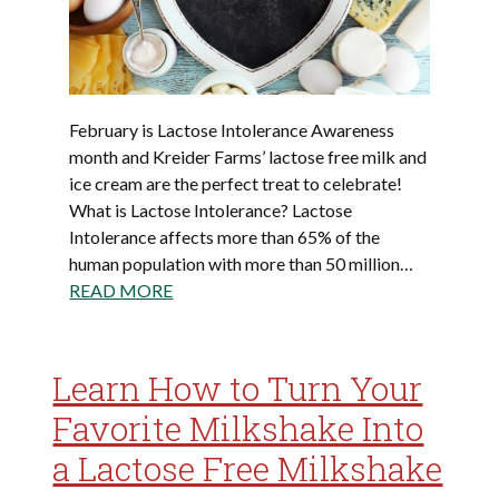
February is Lactose Intolerance Awareness
month and Kreider Farms’ lactose free milk and
ice cream are the perfect treat to celebrate!
What is Lactose Intolerance? Lactose
Intolerance affects more than 65% of the
human population with more than 50 million…
READ MORE
Learn How to Turn Your
Favorite Milkshake Into
a Lactose Free Milkshake