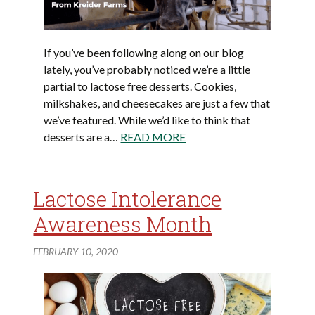
If you’ve been following along on our blog
lately, you’ve probably noticed we’re a little
partial to lactose free desserts. Cookies,
milkshakes, and cheesecakes are just a few that
we’ve featured. While we’d like to think that
desserts are a…
READ MORE
Lactose Intolerance
Awareness Month
FEBRUARY 10, 2020