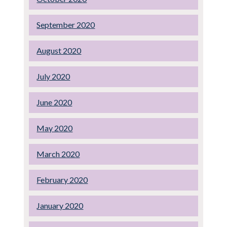
September 2020
August 2020
July 2020
June 2020
May 2020
March 2020
February 2020
January 2020