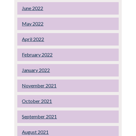
June 2022
May 2022
April 2022
February 2022
January 2022
November 2021
October 2021
September 2021
August 2021