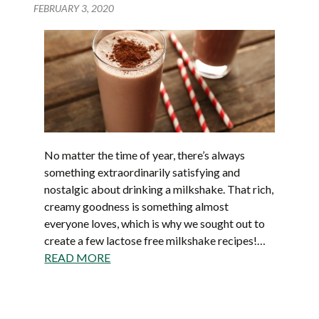
FEBRUARY 3, 2020
No matter the time of year, there’s always
something extraordinarily satisfying and
nostalgic about drinking a milkshake. That rich,
creamy goodness is something almost
everyone loves, which is why we sought out to
create a few lactose free milkshake recipes!…
READ MORE