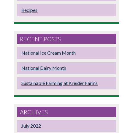
Recipes
RECENT POSTS
National Ice Cream Month
National Dairy Month
Sustainable Farming at Kreider Farms
ARCHIVES
July 2022