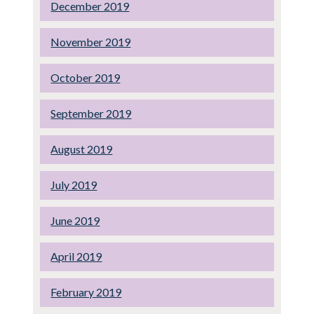
December 2019
November 2019
October 2019
September 2019
August 2019
July 2019
June 2019
April 2019
February 2019