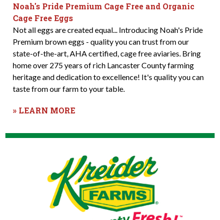
Noah's Pride Premium Cage Free and Organic
Cage Free Eggs
Not all eggs are created equal... Introducing Noah's Pride
Premium brown eggs - quality you can trust from our
state-of-the-art, AHA certified, cage free aviaries. Bring
home over 275 years of rich Lancaster County farming
heritage and dedication to excellence! It's quality you can
taste from our farm to your table.
» LEARN MORE