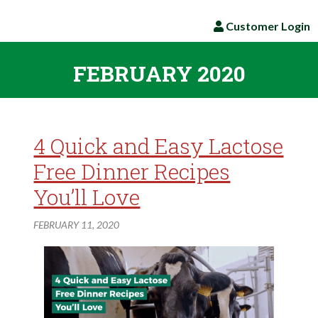
Customer Login
FEBRUARY 2020
4 Quick and Easy Lactose
Free Dinner Recipes
You’ll Love
FEBRUARY 11, 2020