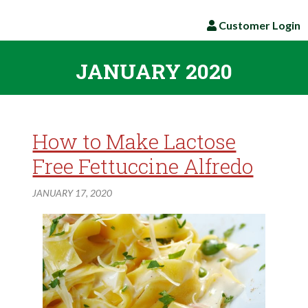
Customer Login
JANUARY 2020
How to Make Lactose
Free Fettuccine Alfredo
JANUARY 17, 2020