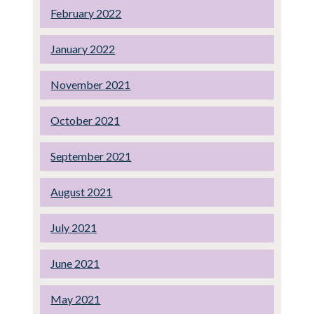
February 2022
January 2022
November 2021
October 2021
September 2021
August 2021
July 2021
June 2021
May 2021