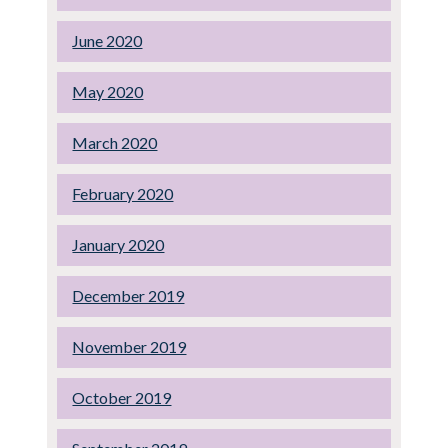
June 2020
May 2020
March 2020
February 2020
January 2020
December 2019
November 2019
October 2019