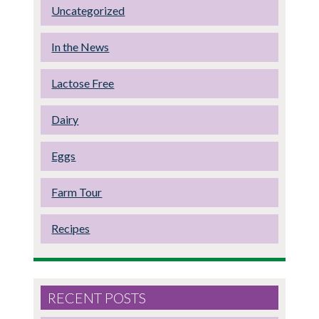
Uncategorized
In the News
Lactose Free
Dairy
Eggs
Farm Tour
Recipes
RECENT POSTS