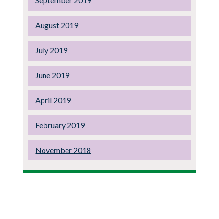
September 2019
August 2019
July 2019
June 2019
April 2019
February 2019
November 2018