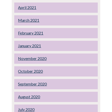
April 2021
March 2021
February 2021
January 2021
November 2020
October 2020
September 2020
August 2020
July 2020