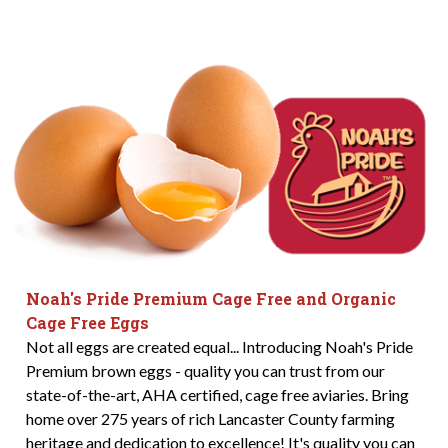
Noah's Pride Premium Cage Free and Organic
Cage Free Eggs
Not all eggs are created equal... Introducing Noah's Pride
Premium brown eggs - quality you can trust from our
state-of-the-art, AHA certified, cage free aviaries. Bring
home over 275 years of rich Lancaster County farming
heritage and dedication to excellence! It's quality you can