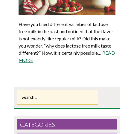
Have you tried different varieties of lactose
free milk in the past and noticed that the flavor
is not exactly like regular milk? Did this make
you wonder, “why does lactose free milk taste
different?” Now, it is certainly possible…
READ
MORE
Search
for:
CATEGORIES