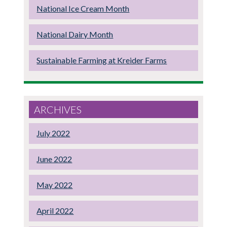
National Ice Cream Month
National Dairy Month
Sustainable Farming at Kreider Farms
ARCHIVES
July 2022
June 2022
May 2022
April 2022