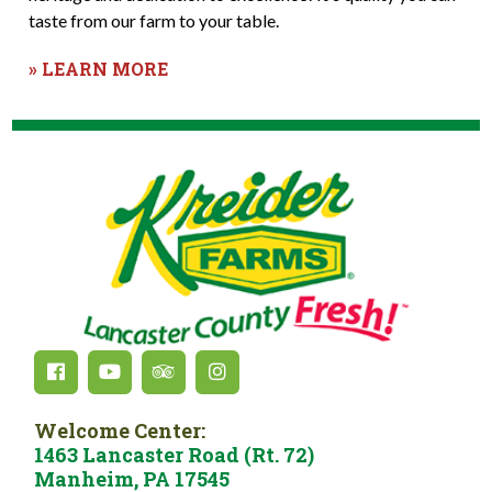
taste from our farm to your table.
» LEARN MORE
Welcome Center:
1463 Lancaster Road (Rt. 72)
Manheim, PA 17545