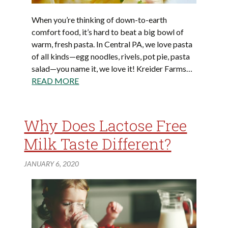
When you’re thinking of down-to-earth
comfort food, it’s hard to beat a big bowl of
warm, fresh pasta. In Central PA, we love pasta
of all kinds—egg noodles, rivels, pot pie, pasta
salad—you name it, we love it! Kreider Farms…
READ MORE
Why Does Lactose Free
Milk Taste Different?
JANUARY 6, 2020