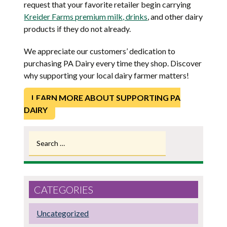
request that your favorite retailer begin carrying
Kreider Farms premium milk, drinks
, and other dairy
products if they do not already.
We appreciate our customers’ dedication to
purchasing PA Dairy every time they shop. Discover
why supporting your local dairy farmer matters!
LEARN MORE ABOUT SUPPORTING PA
DAIRY
Search
for:
CATEGORIES
Uncategorized