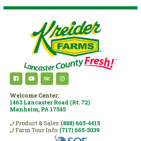
Welcome Center:
1463 Lancaster Road (Rt. 72)
Manheim, PA 17545
Product & Sales:
(888) 665-4415
Farm Tour Info:
(717) 665-5039