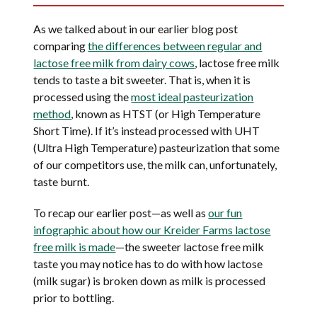
As we talked about in our earlier blog post
comparing
the differences between regular and
lactose free milk from dairy cows
, lactose free milk
tends to taste a bit sweeter. That is, when it is
processed using the
most ideal pasteurization
method
, known as HTST (or High Temperature
Short Time). If it’s instead processed with UHT
(Ultra High Temperature) pasteurization that some
of our competitors use, the milk can, unfortunately,
taste burnt.
To recap our earlier post—as well as
our fun
infographic about how our Kreider Farms lactose
free milk is made
—the sweeter lactose free milk
taste you may notice has to do with how lactose
(milk sugar) is broken down as milk is processed
prior to bottling.