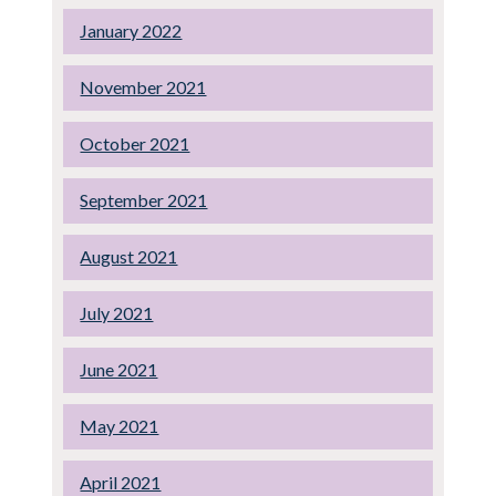
January 2022
November 2021
October 2021
September 2021
August 2021
July 2021
June 2021
May 2021
April 2021