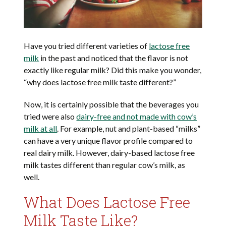
Have you tried different varieties of
lactose free
milk
in the past and noticed that the flavor is not
exactly like regular milk? Did this make you wonder,
“why does lactose free milk taste different?”
Now, it is certainly possible that the beverages you
tried were also
dairy-free and not made with cow’s
milk at all
. For example, nut and plant-based “milks”
can have a very unique flavor profile compared to
real dairy milk. However, dairy-based lactose free
milk tastes different than regular cow’s milk, as
well.
What Does Lactose Free
Milk Taste Like?