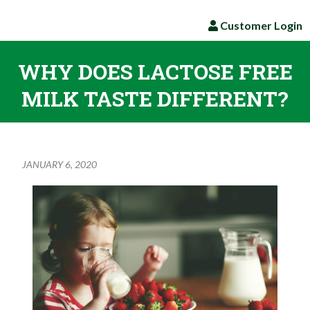
Customer Login
WHY DOES LACTOSE FREE
MILK TASTE DIFFERENT?
JANUARY 6, 2020