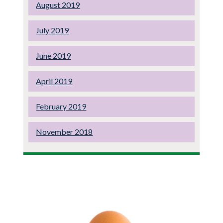
August 2019
July 2019
June 2019
April 2019
February 2019
November 2018