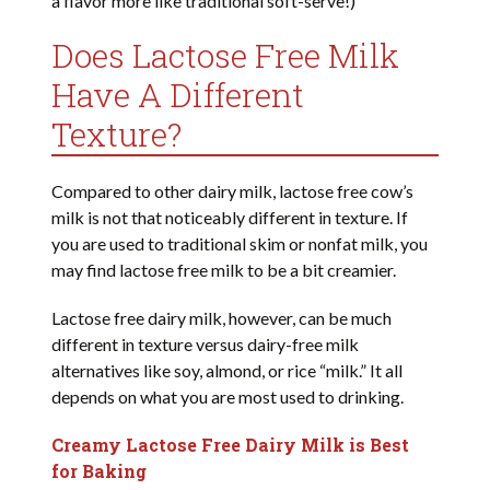
a flavor more like traditional soft-serve!)
Does Lactose Free Milk
Have A Different
Texture?
Compared to other dairy milk, lactose free cow’s
milk is not that noticeably different in texture. If
you are used to traditional skim or nonfat milk, you
may find lactose free milk to be a bit creamier.
Lactose free dairy milk, however, can be much
different in texture versus dairy-free milk
alternatives like soy, almond, or rice “milk.” It all
depends on what you are most used to drinking.
Creamy Lactose Free Dairy Milk is Best
for Baking