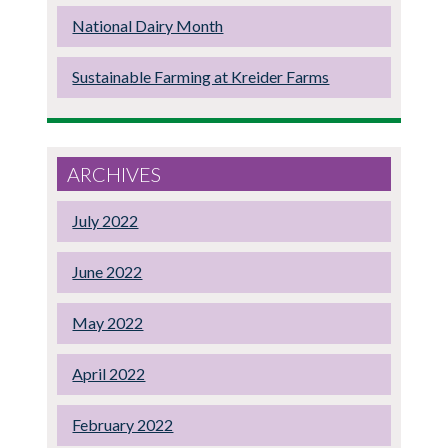
National Dairy Month
Sustainable Farming at Kreider Farms
ARCHIVES
July 2022
June 2022
May 2022
April 2022
February 2022