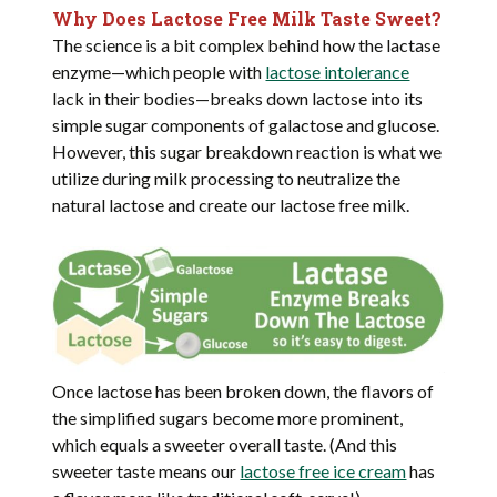
Why Does Lactose Free Milk Taste Sweet?
The science is a bit complex behind how the lactase
enzyme—which people with
lactose intolerance
lack in their bodies—breaks down lactose into its
simple sugar components of galactose and glucose.
However, this sugar breakdown reaction is what we
utilize during milk processing to neutralize the
natural lactose and create our lactose free milk.
Once lactose has been broken down, the flavors of
the simplified sugars become more prominent,
which equals a sweeter overall taste. (And this
sweeter taste means our
lactose free ice cream
has