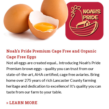
Noah's Pride Premium Cage Free and Organic
Cage Free Eggs
Not all eggs are created equal... Introducing Noah's Pride
Premium brown eggs - quality you can trust from our
state-of-the-art, AHA certified, cage free aviaries. Bring
home over 275 years of rich Lancaster County farming
heritage and dedication to excellence! It's quality you can
taste from our farm to your table.
» LEARN MORE