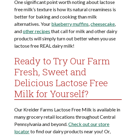
One significant point worth noting about lactose
free milk’s texture is how its natural creaminess is
better for baking and cooking than milk
alternatives. Your
blueberry muffins
,
cheesecake
,
and
other recipes
that call for milk and other dairy
products will simply turn out better when you use
lactose free REAL dairy milk!
Ready to Try Our Farm
Fresh, Sweet and
Delicious Lactose Free
Milk for Yourself?
Our Kreider Farms Lactose Free Milk is available in
many grocery retail locations throughout Central
Pennsylvania and beyond.
Check out our store
locator
to find our dairy products near you! Or,