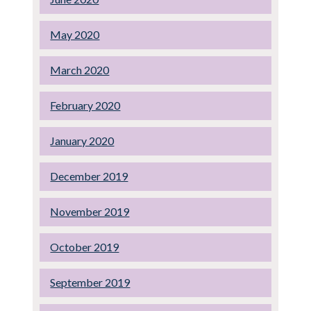
May 2020
March 2020
February 2020
January 2020
December 2019
November 2019
October 2019
September 2019