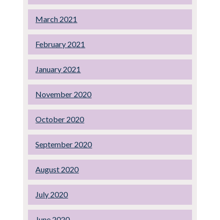
March 2021
February 2021
January 2021
November 2020
October 2020
September 2020
August 2020
July 2020
June 2020