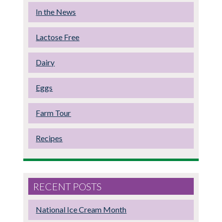
In the News
Lactose Free
Dairy
Eggs
Farm Tour
Recipes
RECENT POSTS
National Ice Cream Month