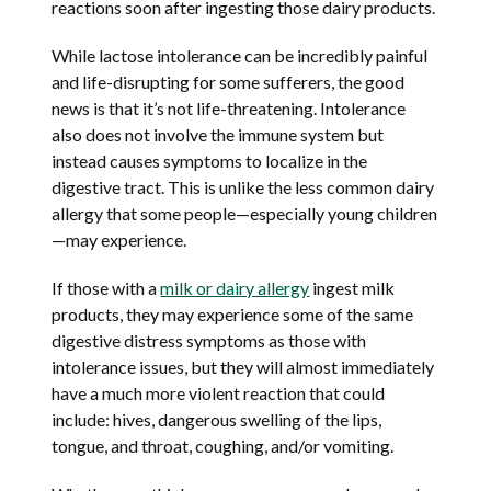
reactions soon after ingesting those dairy products.
While lactose intolerance can be incredibly painful
and life-disrupting for some sufferers, the good
news is that it’s not life-threatening. Intolerance
also does not involve the immune system but
instead causes symptoms to localize in the
digestive tract. This is unlike the less common dairy
allergy that some people—especially young children
—may experience.
If those with a
milk or dairy allergy
ingest milk
products, they may experience some of the same
digestive distress symptoms as those with
intolerance issues, but they will almost immediately
have a much more violent reaction that could
include: hives, dangerous swelling of the lips,
tongue, and throat, coughing, and/or vomiting.