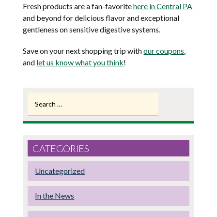
Fresh products are a fan-favorite
here in Central PA
and beyond for delicious flavor and exceptional
gentleness on sensitive digestive systems.
Save on your next shopping trip with
our coupons
,
and
let us know what you think
!
Search
for:
CATEGORIES
Uncategorized
In the News