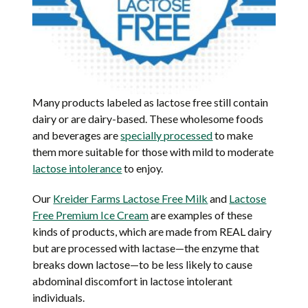
Many products labeled as lactose free still contain
dairy or are dairy-based. These wholesome foods
and beverages are
specially processed
to make
them more suitable for those with mild to moderate
lactose intolerance
to enjoy.
Our
Kreider Farms Lactose Free Milk
and
Lactose
Free Premium Ice Cream
are examples of these
kinds of products, which are made from REAL dairy
but are processed with lactase—the enzyme that
breaks down lactose—to be less likely to cause
abdominal discomfort in lactose intolerant
individuals.