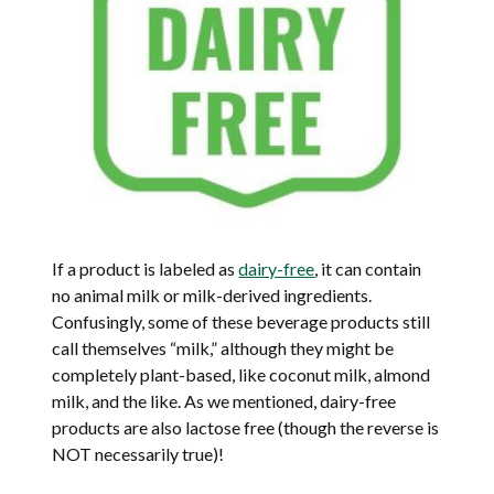
If a product is labeled as
dairy-free
, it can contain
no animal milk or milk-derived ingredients.
Confusingly, some of these beverage products still
call themselves “milk,” although they might be
completely plant-based, like coconut milk, almond
milk, and the like. As we mentioned, dairy-free
products are also lactose free (though the reverse is
NOT necessarily true)!