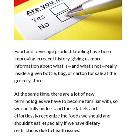
Food and beverage product labeling have been
improving in recent history, giving us more
information about what is—and what’s not—really
inside a given bottle, bag, or carton for sale at the
grocery store.
At the same time, there are a lot of new
terminologies we have to become familiar with, so
we can fully understand these labels and
effortlessly recognize the foods we should and
shouldn’t eat, especially if we have dietary
restrictions due to health issues.