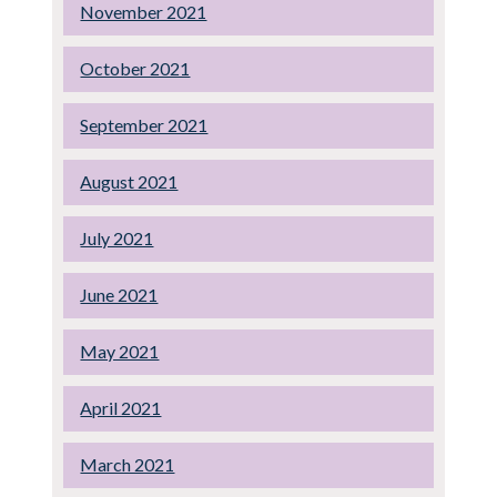
November 2021
October 2021
September 2021
August 2021
July 2021
June 2021
May 2021
April 2021
March 2021