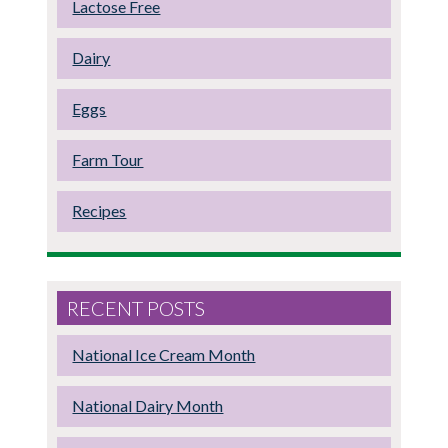
Lactose Free
Dairy
Eggs
Farm Tour
Recipes
RECENT POSTS
National Ice Cream Month
National Dairy Month