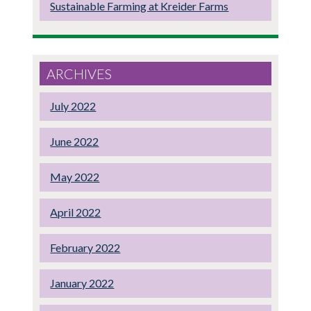
Sustainable Farming at Kreider Farms
ARCHIVES
July 2022
June 2022
May 2022
April 2022
February 2022
January 2022