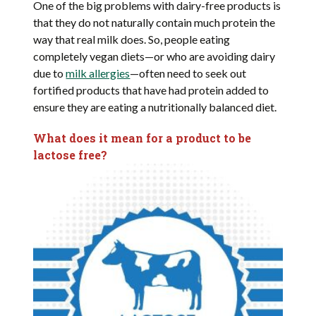
One of the big problems with dairy-free products is
that they do not naturally contain much protein the
way that real milk does. So, people eating
completely vegan diets—or who are avoiding dairy
due to
milk allergies
—often need to seek out
fortified products that have had protein added to
ensure they are eating a nutritionally balanced diet.
What does it mean for a product to be
lactose free?