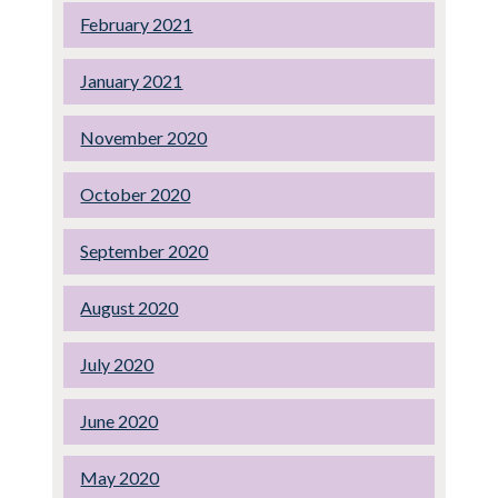
February 2021
January 2021
November 2020
October 2020
September 2020
August 2020
July 2020
June 2020
May 2020