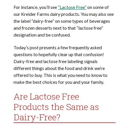
For instance, you’ll see
“Lactose Free”
on some of
our Kreider Farms dairy products. You may also see
the label “dairy-free” on some types of beverages
and frozen desserts next to that “lactose free”
designation and be confused.
Today’s post presents a few frequently asked
questions to hopefully clear up that confusion!
Dairy-free and lactose free labeling signals
different things about the food and drink we’re
offered to buy. This is what you need to know to
make the best choices for you and your family.
Are Lactose Free
Products the Same as
Dairy-Free?