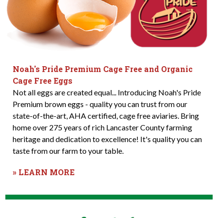
Noah's Pride Premium Cage Free and Organic
Cage Free Eggs
Not all eggs are created equal... Introducing Noah's Pride
Premium brown eggs - quality you can trust from our
state-of-the-art, AHA certified, cage free aviaries. Bring
home over 275 years of rich Lancaster County farming
heritage and dedication to excellence! It's quality you can
taste from our farm to your table.
» LEARN MORE