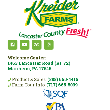
Welcome Center:
1463 Lancaster Road (Rt. 72)
Manheim, PA 17545
Product & Sales:
(888) 665-4415
Farm Tour Info:
(717) 665-5039