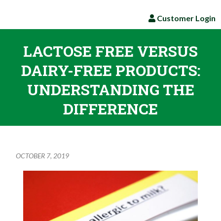
Customer Login
LACTOSE FREE VERSUS
DAIRY-FREE PRODUCTS:
UNDERSTANDING THE
DIFFERENCE
OCTOBER 7, 2019