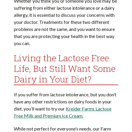
Whether you think you or someone you love may be
suffering from either lactose intolerance or a dairy
allergy, it is essential to discuss your concerns with
your doctor. Treatments for these two different
problems are not the same, and you want to ensure
that you are protecting your health in the best way
you can.
Living the Lactose Free
Life, But Still Want Some
Dairy in Your Diet?
If you suffer from lactose intolerance, but you don’t
have any other restrictions on dairy foods in your
diet, you’ll want to try our
Kreider Farms Lactose
Free Milk and Premium Ice Cream
.
While not perfect for everyone’s needs, our Farm