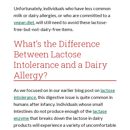
Unfortunately, individuals who have less common
milk or dairy allergies, or who are committed to a
vegan diet
, will still need to avoid these lactose-
free-but-not-dairy-free items.
What’s the Difference
Between Lactose
Intolerance and a Dairy
Allergy?
As we focused on in our earlier blog post on
lactose
intolerance
, this digestive issue is quite common in
humans after infancy. Individuals whose small
intestines do not produce enough of the
lactase
enzyme
that breaks down the lactose in dairy
products will experience a variety of uncomfortable