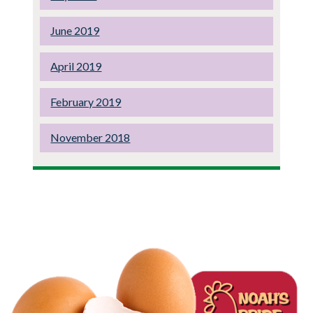
June 2019
April 2019
February 2019
November 2018