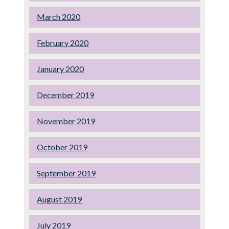
March 2020
February 2020
January 2020
December 2019
November 2019
October 2019
September 2019
August 2019
July 2019