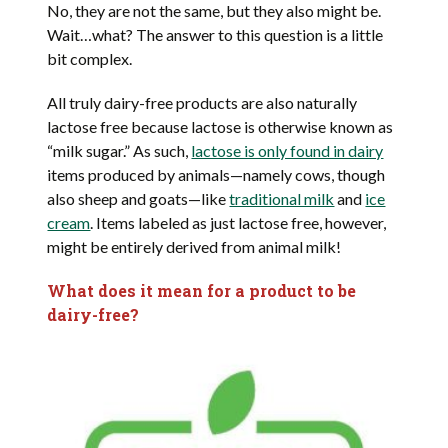
No, they are not the same, but they also might be.
Wait…what? The answer to this question is a little
bit complex.
All truly dairy-free products are also naturally
lactose free because lactose is otherwise known as
“milk sugar.” As such,
lactose is only found in dairy
items produced by animals—namely cows, though
also sheep and goats—like
traditional milk
and
ice
cream
. Items labeled as just lactose free, however,
might be entirely derived from animal milk!
What does it mean for a product to be
dairy-free?