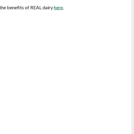
 the benefits of REAL dairy
here
.