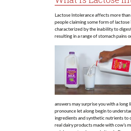
Lactose Intolerance affects more than
people claiming some form of lactose in
characterized by the inability to diges
resulting in a range of stomach pains o
answers may surprise you with a long l
pronounce let along begin to understan
ingredients and synthetic nutrients to 
real dairy products made with cow’s mil