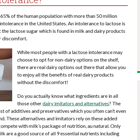
 65% of the human population with more than 50 million
tolerance in the United States. An intolerance to lactose is
t the lactose sugar which is found in milk and dairy products
r discomfort.
While most people with a lactose intolerance may
choose to opt for non-dairy options on the shelf,
there are real dairy options out there that allow you
to enjoy all the benefits of real dairy products
without the discomfort!
Do you actually know what ingredients are in all
those other
dairy imitators and alternatives
? The
ist of additives and preservatives which you often can’t even
d. These alternatives and imitators rely on these added
compete with milk’s package of nutrition, au natural. Only
k are a good source of all 9 essential nutrients including