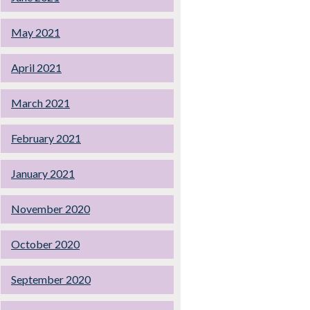
May 2021
April 2021
March 2021
February 2021
January 2021
November 2020
October 2020
September 2020