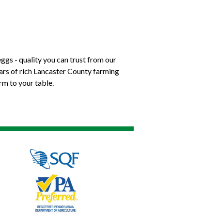
ggs - quality you can trust from our
ears of rich Lancaster County farming
rm to your table.