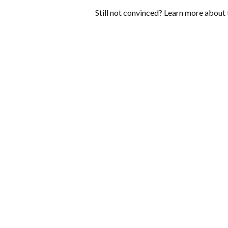
Still not convinced? Learn more about