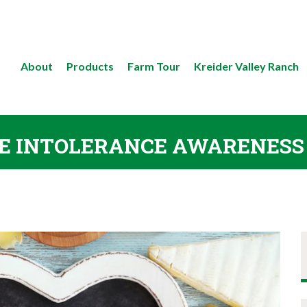
About
Products
Farm Tour
Kreider Valley Ranch
E INTOLERANCE AWARENES