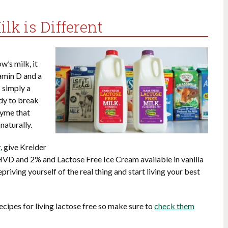
lk is Different
w’s milk, it
tamin D and a
 simply a
ody to break
zyme that
naturally.
r
, give Kreider
HVD and 2% and Lactose Free Ice Cream available in vanilla
epriving yourself of the real thing and start living your best
 recipes for living lactose free so make sure to
check them