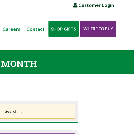
Customer Login
Careers
Contact
SHOP GIFTS
WHERE TO BUY
S MONTH
Search
for: