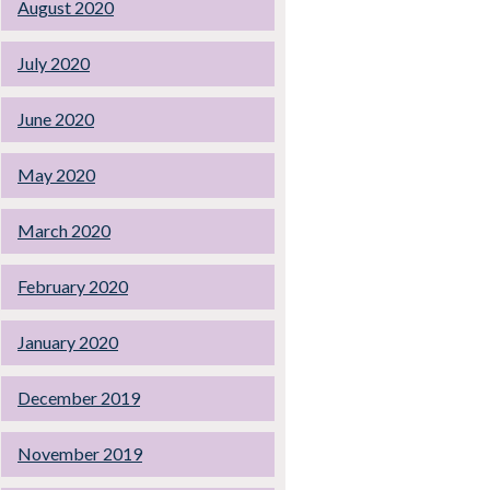
August 2020
July 2020
June 2020
May 2020
March 2020
February 2020
January 2020
December 2019
November 2019