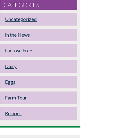
CATEGORIES
Uncategorized
In the News
Lactose Free
Dairy
Eggs
Farm Tour
Recipes