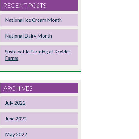
RECENT POSTS
National Ice Cream Month
National Dairy Month
Sustainable Farming at Kreider
Farms
ARCHIVES
July 2022
June 2022
May 2022