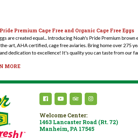
 Pride Premium Cage Free and Organic Cage Free Eggs
eggs are created equal... Introducing Noah's Pride Premium brown e
-the-art, AHA certified, cage free aviaries. Bring home over 275 y
and dedication to excellence! It's quality you can taste from our fa
RN MORE
Welcome Center:
1463 Lancaster Road (Rt. 72)
Manheim, PA 17545