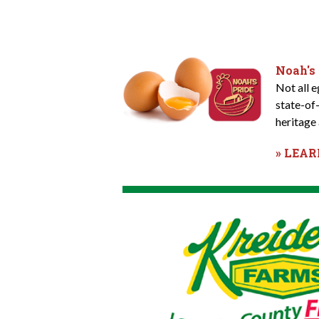
Noah's
Not all 
state-of
heritage 
» LEA