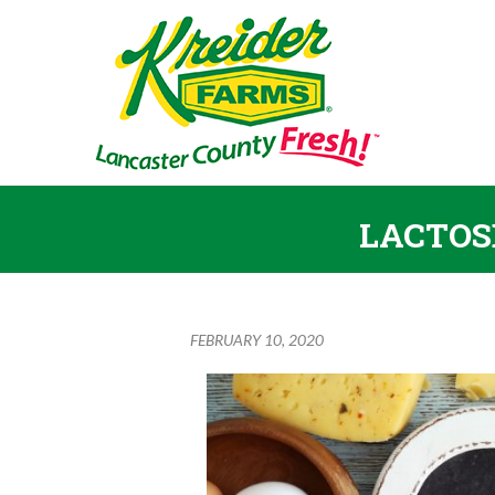
LACTOS
FEBRUARY 10, 2020