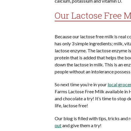
calcium, potassium and vitamin D.
Our Lactose Free Mi
Because our lactose free milk is real co
has only 3 simple ingredients; milk, vi
lactose enzyme. The lactose enzyme is
protein that is added that helps the b
down the lactose in milk. This is an en
people without an intolerance possess 
So next time you’re in your
local groce
Farms Lactose Free Milk available in 
and chocolate a try! It’s time to stop d
life, lactose free!
Our blog is filled with tips, tricks and
out
and give them a try!