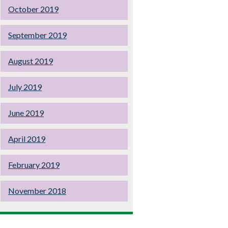
October 2019
September 2019
August 2019
July 2019
June 2019
April 2019
February 2019
November 2018