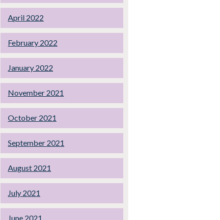
April 2022
February 2022
January 2022
November 2021
October 2021
September 2021
August 2021
July 2021
June 2021