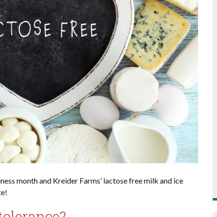
ness month and Kreider Farms’ lactose free milk and ice
te!
tolerance?