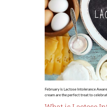
February is Lactose Intolerance Aware
cream are the perfect treat to celebra
What is Lactose In