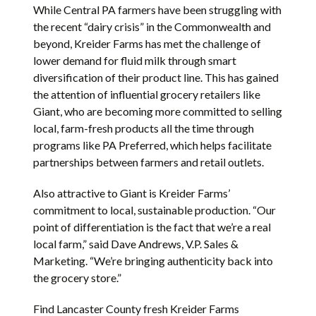
While Central PA farmers have been struggling with
the recent “dairy crisis” in the Commonwealth and
beyond, Kreider Farms has met the challenge of
lower demand for fluid milk through smart
diversification of their product line. This has gained
the attention of influential grocery retailers like
Giant, who are becoming more committed to selling
local, farm-fresh products all the time through
programs like PA Preferred, which helps facilitate
partnerships between farmers and retail outlets.
Also attractive to Giant is Kreider Farms’
commitment to local, sustainable production. “Our
point of differentiation is the fact that we’re a real
local farm,” said Dave Andrews, V.P. Sales &
Marketing. “We’re bringing authenticity back into
the grocery store.”
Find Lancaster County fresh Kreider Farms