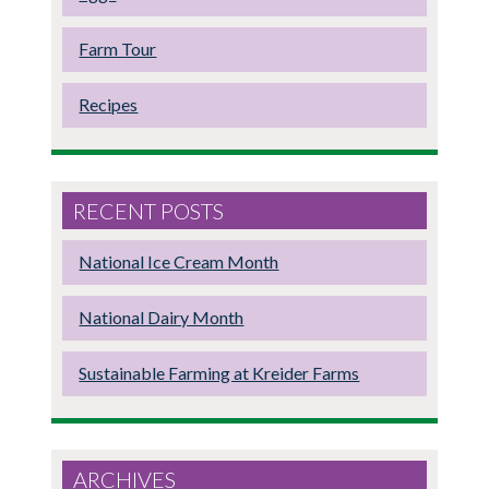
Farm Tour
Recipes
RECENT POSTS
National Ice Cream Month
National Dairy Month
Sustainable Farming at Kreider Farms
ARCHIVES