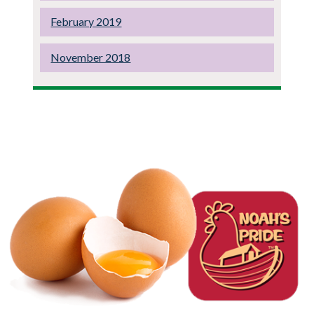
February 2019
November 2018