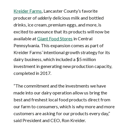
Kreider Farms
, Lancaster County’s favorite
producer of
udderly
delicious milk and bottled
drinks, ice cream, premium eggs, and more, is
excited to announce that its products will now be
available at
Giant Food Stores
in Central
Pennsylvania. This expansion comes as part of
Kreider Farms’ intentional growth strategy for its
dairy business, which included a $5 million
investment in generating new production capacity,
completed in 2017.
“The commitment and the investments we have
made into our dairy operation allow us bring the
best and freshest local food products direct from
our farm to consumers, which is why more and more
customers are asking for our products every day,”
said President and CEO, Ron Kreider.