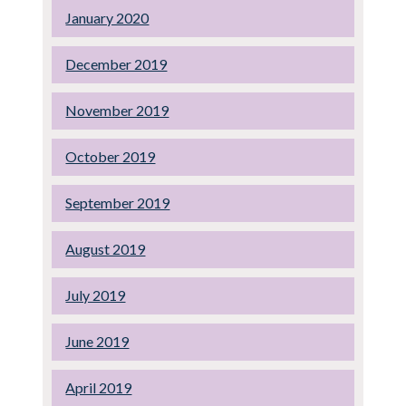
January 2020
December 2019
November 2019
October 2019
September 2019
August 2019
July 2019
June 2019
April 2019