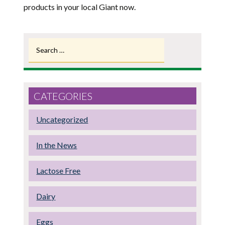
products in your local Giant now.
Search
for:
CATEGORIES
Uncategorized
In the News
Lactose Free
Dairy
Eggs