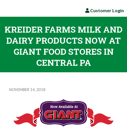
Customer Login
KREIDER FARMS MILK AND
DAIRY PRODUCTS NOW AT
GIANT FOOD STORES IN
CENTRAL PA
NOVEMBER 14, 2018