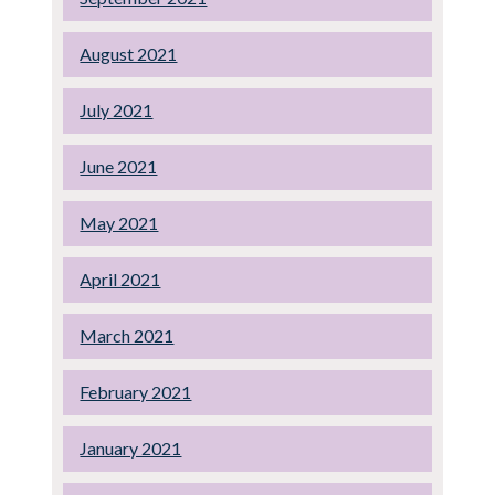
August 2021
July 2021
June 2021
May 2021
April 2021
March 2021
February 2021
January 2021