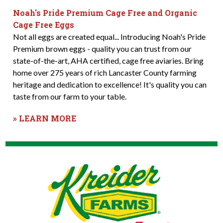
Noah's Pride Premium Cage Free and Organic
Cage Free Eggs
Not all eggs are created equal... Introducing Noah's Pride
Premium brown eggs - quality you can trust from our
state-of-the-art, AHA certified, cage free aviaries. Bring
home over 275 years of rich Lancaster County farming
heritage and dedication to excellence! It's quality you can
taste from our farm to your table.
» LEARN MORE