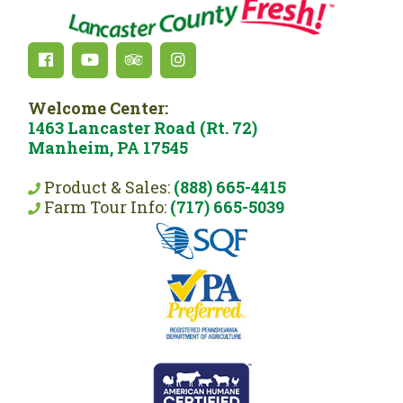
Welcome Center:
1463 Lancaster Road (Rt. 72)
Manheim, PA 17545
Product & Sales:
(888) 665-4415
Farm Tour Info:
(717) 665-5039