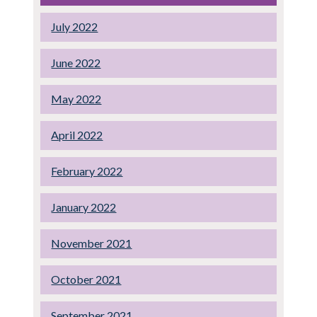
July 2022
June 2022
May 2022
April 2022
February 2022
January 2022
November 2021
October 2021
September 2021