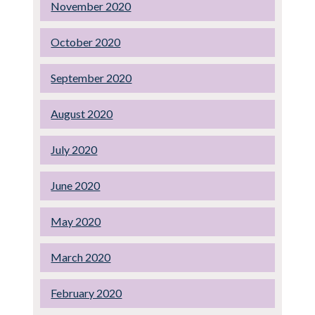
November 2020
October 2020
September 2020
August 2020
July 2020
June 2020
May 2020
March 2020
February 2020