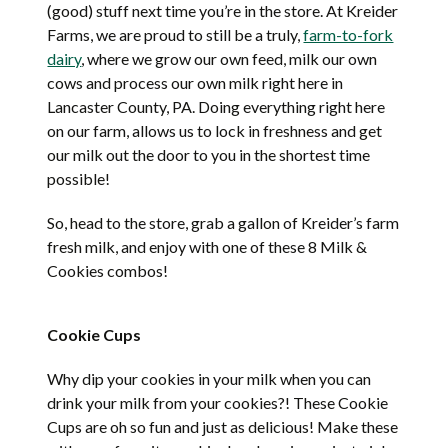
(good) stuff next time you’re in the store. At Kreider
Farms, we are proud to still be a truly,
farm-to-fork
dairy
, where we grow our own feed, milk our own
cows and process our own milk right here in
Lancaster County, PA. Doing everything right here
on our farm, allows us to lock in freshness and get
our milk out the door to you in the shortest time
possible!
So, head to the store, grab a gallon of Kreider’s farm
fresh milk, and enjoy with one of these 8 Milk &
Cookies combos!
Cookie Cups
Why dip your cookies in your milk when you can
drink your milk from your cookies?! These Cookie
Cups are oh so fun and just as delicious! Make these