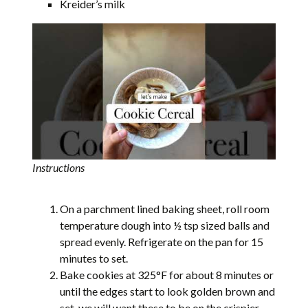
Kreider’s milk
Instructions
On a parchment lined baking sheet, roll room
temperature dough into ½ tsp sized balls and
spread evenly. Refrigerate on the pan for 15
minutes to set.
Bake cookies at 325°F for about 8 minutes or
until the edges start to look golden brown and
set, we will want these to be on the crispier