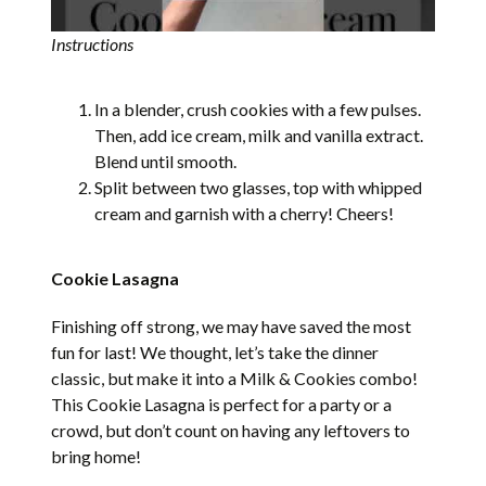
Instructions
In a blender, crush cookies with a few pulses.
Then, add ice cream, milk and vanilla extract.
Blend until smooth.
Split between two glasses, top with whipped
cream and garnish with a cherry! Cheers!
Cookie Lasagna
Finishing off strong, we may have saved the most
fun for last! We thought, let’s take the dinner
classic, but make it into a Milk & Cookies combo!
This Cookie Lasagna is perfect for a party or a
crowd, but don’t count on having any leftovers to
bring home!