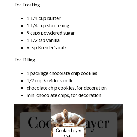
For Frosting
1 1/4 cup butter
1 1/4 cup shortening
9 cups powdered sugar
1 1/2 tsp vanilla
6 tsp Kreider’s milk
For Filling
1 package chocolate chip cookies
1/2 cup Kreider’s milk
chocolate chip cookies, for decoration
mini chocolate chips, for decoration