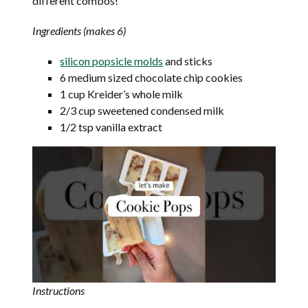
different combos!
Ingredients (makes 6)
silicon popsicle molds
and sticks
6 medium sized chocolate chip cookies
1 cup Kreider’s whole milk
2/3 cup sweetened condensed milk
1/2 tsp vanilla extract
Instructions