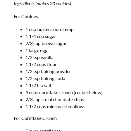
Ingredients (makes 20 cookies)
For Cookies
1 cup butter, room temp
1 1/4 cup sugar
2/3 cup brown sugar
1 large egg
1/2 tsp vanilla
1 1/2 cups flour
1/2 tsp baking powder
1/2 tsp baking soda
1 1/2 tsp salt
3 cups cornflake crunch (recipe below)
2/3 cups mini chocolate chips
1 1/2 cups mini marshmallows
For Cornflake Crunch
5 cups cornflakes