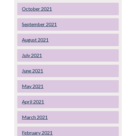
October 2021
September 2021
August 2021
July 2021
June 2021
May 2021
April 2021
March 2021
February 2021