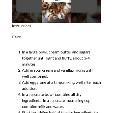
Instructions
Cake
In a large bowl, cream butter and sugars
together until light and fluffy, about 3-4
minutes.
Add in sour cream and vanilla, mixing until
well combined.
Add eggs, one at a time, mixing well after each
addition.
In a separate bowl, combine all dry
ingredients. In a separate measuring cup,
combine milk and water.
Start by adding half of the dry ingredients to