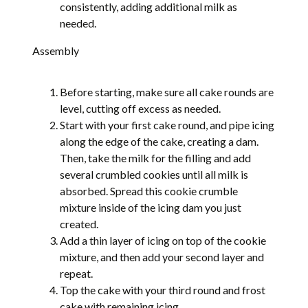
consistently, adding additional milk as
needed.
Assembly
Before starting, make sure all cake rounds are
level, cutting off excess as needed.
Start with your first cake round, and pipe icing
along the edge of the cake, creating a dam.
Then, take the milk for the filling and add
several crumbled cookies until all milk is
absorbed. Spread this cookie crumble
mixture inside of the icing dam you just
created.
Add a thin layer of icing on top of the cookie
mixture, and then add your second layer and
repeat.
Top the cake with your third round and frost
cake with remaining icing.