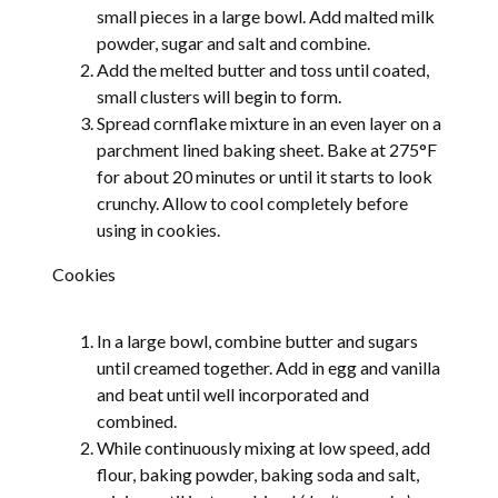
small pieces in a large bowl. Add malted milk
powder, sugar and salt and combine.
Add the melted butter and toss until coated,
small clusters will begin to form.
Spread cornflake mixture in an even layer on a
parchment lined baking sheet. Bake at 275°F
for about 20 minutes or until it starts to look
crunchy. Allow to cool completely before
using in cookies.
Cookies
In a large bowl, combine butter and sugars
until creamed together. Add in egg and vanilla
and beat until well incorporated and
combined.
While continuously mixing at low speed, add
flour, baking powder, baking soda and salt,