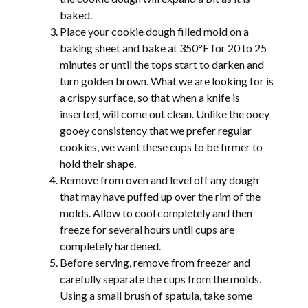
baked.
Place your cookie dough filled mold on a
baking sheet and bake at 350°F for 20 to 25
minutes or until the tops start to darken and
turn golden brown. What we are looking for is
a crispy surface, so that when a knife is
inserted, will come out clean. Unlike the ooey
gooey consistency that we prefer regular
cookies, we want these cups to be firmer to
hold their shape.
Remove from oven and level off any dough
that may have puffed up over the rim of the
molds. Allow to cool completely and then
freeze for several hours until cups are
completely hardened.
Before serving, remove from freezer and
carefully separate the cups from the molds.
Using a small brush of spatula, take some