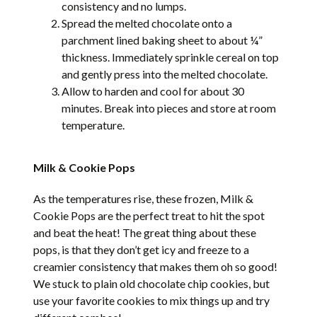
consistency and no lumps.
Spread the melted chocolate onto a
parchment lined baking sheet to about ¼”
thickness. Immediately sprinkle cereal on top
and gently press into the melted chocolate.
Allow to harden and cool for about 30
minutes. Break into pieces and store at room
temperature.
Milk & Cookie Pops
As the temperatures rise, these frozen, Milk &
Cookie Pops are the perfect treat to hit the spot
and beat the heat! The great thing about these
pops, is that they don’t get icy and freeze to a
creamier consistency that makes them oh so good!
We stuck to plain old chocolate chip cookies, but
use your favorite cookies to mix things up and try