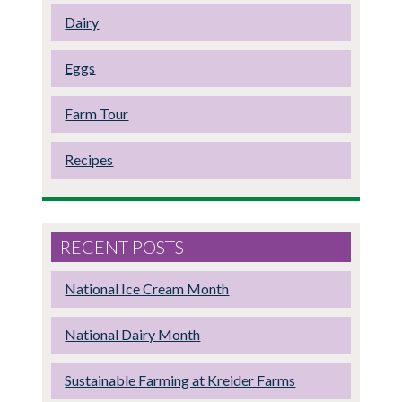
Dairy
Eggs
Farm Tour
Recipes
RECENT POSTS
National Ice Cream Month
National Dairy Month
Sustainable Farming at Kreider Farms