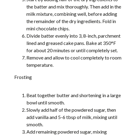
the batter and mix thoroughly. Then add in the
milk mixture, combining well, before adding
the remainder of the dry ingredients. Fold in
mini chocolate chips.
Divide batter evenly into 3, 8-inch, parchment
lined and greased cake pans. Bake at 350°F
for about 20 minutes or until completely set.
Remove and allow to cool completely to room
temperature.
Frosting
Beat together butter and shortening in a large
bowl until smooth.
Slowly add half of the powdered sugar, then
add vanilla and 5-6 tbsp of milk, mixing until
smooth.
Add remaining powdered sugar, mixing