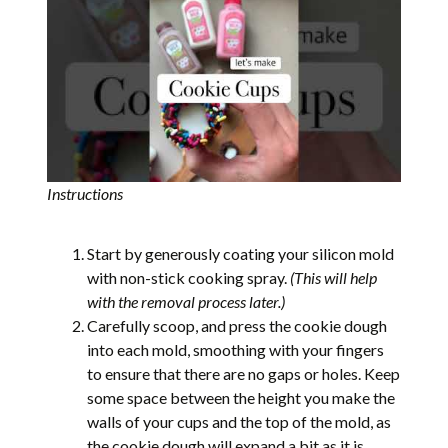
Instructions
Start by generously coating your silicon mold
with non-stick cooking spray.
(This will help
with the removal process later.)
Carefully scoop, and press the cookie dough
into each mold, smoothing with your fingers
to ensure that there are no gaps or holes. Keep
some space between the height you make the
walls of your cups and the top of the mold, as
the cookie dough will expand a bit as it is