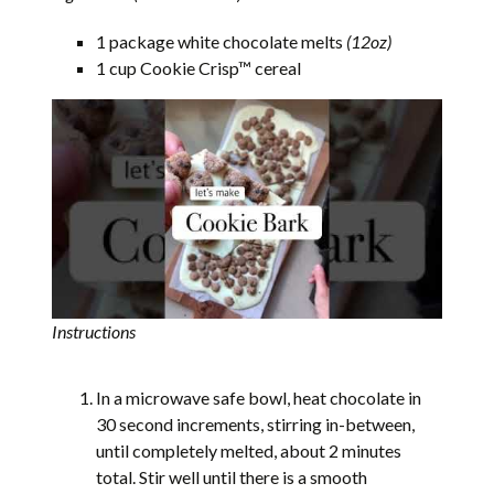
1 package white chocolate melts
(12oz)
1 cup Cookie Crisp™ cereal
Instructions
In a microwave safe bowl, heat chocolate in
30 second increments, stirring in-between,
until completely melted, about 2 minutes
total. Stir well until there is a smooth