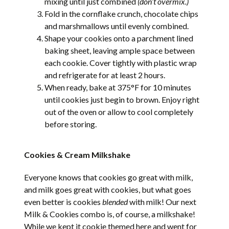
mixing until just combined
(don’t overmix.)
Fold in the cornflake crunch, chocolate chips
and marshmallows until evenly combined.
Shape your cookies onto a parchment lined
baking sheet, leaving ample space between
each cookie. Cover tightly with plastic wrap
and refrigerate for at least 2 hours.
When ready, bake at 375°F for 10 minutes
until cookies just begin to brown. Enjoy right
out of the oven or allow to cool completely
before storing.
Cookies & Cream Milkshake
Everyone knows that cookies go great with milk,
and milk goes great with cookies, but what goes
even better is cookies
blended
with milk! Our next
Milk & Cookies combo is, of course, a milkshake!
While we kept it cookie themed here and went for