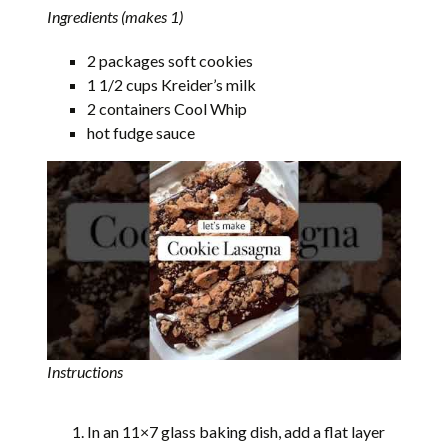
Ingredients (makes 1)
2 packages soft cookies
1 1/2 cups Kreider’s milk
2 containers Cool Whip
hot fudge sauce
Instructions
In an 11×7 glass baking dish, add a flat layer