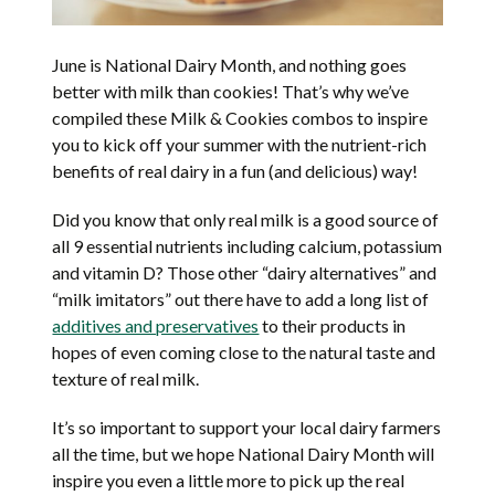
June is National Dairy Month, and nothing goes
better with milk than cookies! That’s why we’ve
compiled these Milk & Cookies combos to inspire
you to kick off your summer with the nutrient-rich
benefits of real dairy in a fun (and delicious) way!
Did you know that only real milk is a good source of
all 9 essential nutrients including calcium, potassium
and vitamin D? Those other “dairy alternatives” and
“milk imitators” out there have to add a long list of
additives and preservatives
to their products in
hopes of even coming close to the natural taste and
texture of real milk.
It’s so important to support your local dairy farmers
all the time, but we hope National Dairy Month will
inspire you even a little more to pick up the real