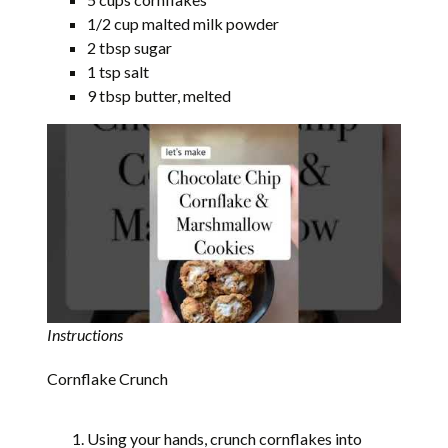
1/2 cup malted milk powder
2 tbsp sugar
1 tsp salt
9 tbsp butter, melted
Instructions
Cornflake Crunch
Using your hands, crunch cornflakes into