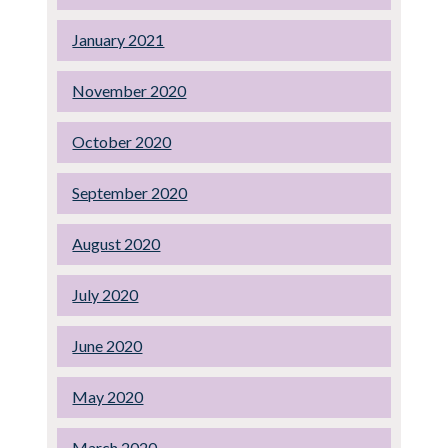
January 2021
November 2020
October 2020
September 2020
August 2020
July 2020
June 2020
May 2020
March 2020