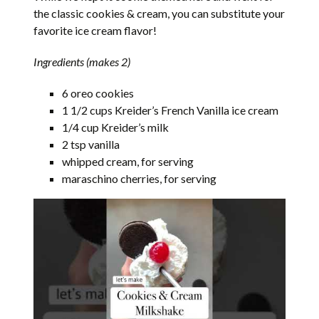
the classic cookies & cream, you can substitute your
favorite ice cream flavor!
Ingredients (makes 2)
6 oreo cookies
1 1/2 cups Kreider’s French Vanilla ice cream
1/4 cup Kreider’s milk
2 tsp vanilla
whipped cream, for serving
maraschino cherries, for serving