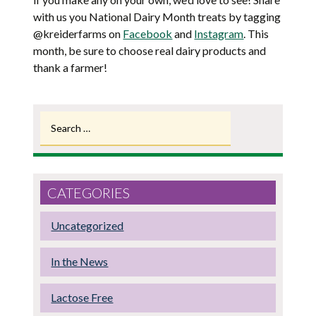
with us you National Dairy Month treats by tagging
@kreiderfarms on
Facebook
and
Instagram
. This
month, be sure to choose real dairy products and
thank a farmer!
Search
for:
CATEGORIES
Uncategorized
In the News
Lactose Free