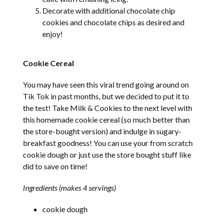
Decorate with additional chocolate chip
cookies and chocolate chips as desired and
enjoy!
Cookie Cereal
You may have seen this viral trend going around on
Tik Tok in past months, but we decided to put it to
the test! Take Milk & Cookies to the next level with
this homemade cookie cereal (so much better than
the store-bought version) and indulge in sugary-
breakfast goodness! You can use your from scratch
cookie dough or just use the store bought stuff like
did to save on time!
Ingredients (makes 4 servings)
cookie dough