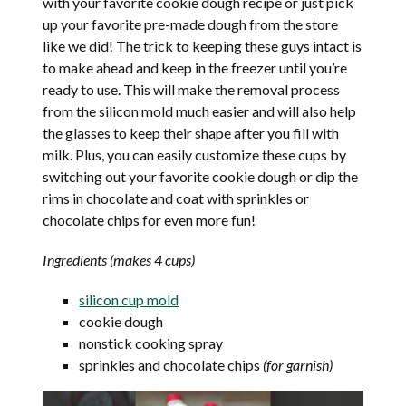
with your favorite cookie dough recipe or just pick
up your favorite pre-made dough from the store
like we did! The trick to keeping these guys intact is
to make ahead and keep in the freezer until you’re
ready to use. This will make the removal process
from the silicon mold much easier and will also help
the glasses to keep their shape after you fill with
milk. Plus, you can easily customize these cups by
switching out your favorite cookie dough or dip the
rims in chocolate and coat with sprinkles or
chocolate chips for even more fun!
Ingredients (makes 4 cups)
silicon cup mold
cookie dough
nonstick cooking spray
sprinkles and chocolate chips
(for garnish)