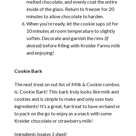
melted chocolate, and evenly coat the entire
inside of the glass. Return to freezer for 20
minutes to allow chocolate to harden.
When you’re ready, let the cookie sups sit for
10 minutes at room temperature to slightly
soften. Decorate and garnish the rims
(if
desired)
before filling with Kreider Farms milk
and enjoying!
Cookie Bark
The next treat on out list of Milk & Cookie combos
is: Cookie Bark! This bark truly looks like milk and
cookies and is simple to make and only uses two
ingredients! It’s a great, fun treat to have on hand or
to pack on the go to enjoy as a snack with some
Kreider chocolate or strawberry milk!
Ingredients (makes 1 sheet)