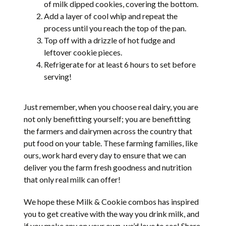
of milk dipped cookies, covering the bottom.
Add a layer of cool whip and repeat the
process until you reach the top of the pan.
Top off with a drizzle of hot fudge and
leftover cookie pieces.
Refrigerate for at least 6 hours to set before
serving!
Just remember, when you choose real dairy, you are
not only benefitting yourself; you are benefitting
the farmers and dairymen across the country that
put food on your table. These farming families, like
ours, work hard every day to ensure that we can
deliver you the farm fresh goodness and nutrition
that only real milk can offer!
We hope these Milk & Cookie combos has inspired
you to get creative with the way you drink milk, and
if you make any on your own, we’d love to see! Share