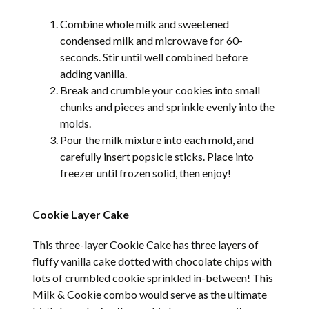
Combine whole milk and sweetened
condensed milk and microwave for 60-
seconds. Stir until well combined before
adding vanilla.
Break and crumble your cookies into small
chunks and pieces and sprinkle evenly into the
molds.
Pour the milk mixture into each mold, and
carefully insert popsicle sticks. Place into
freezer until frozen solid, then enjoy!
Cookie Layer Cake
This three-layer Cookie Cake has three layers of
fluffy vanilla cake dotted with chocolate chips with
lots of crumbled cookie sprinkled in-between! This
Milk & Cookie combo would serve as the ultimate