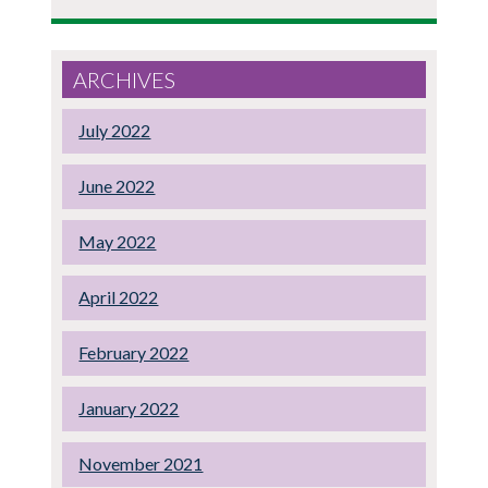
ARCHIVES
July 2022
June 2022
May 2022
April 2022
February 2022
January 2022
November 2021