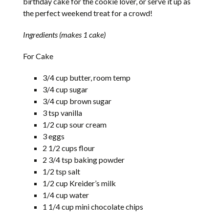
birthday cake for the cookie lover, or serve it up as
the perfect weekend treat for a crowd!
Ingredients (makes 1 cake)
For Cake
3/4 cup butter, room temp
3/4 cup sugar
3/4 cup brown sugar
3 tsp vanilla
1/2 cup sour cream
3 eggs
2 1/2 cups flour
2 3/4 tsp baking powder
1/2 tsp salt
1/2 cup Kreider’s milk
1/4 cup water
1 1/4 cup mini chocolate chips