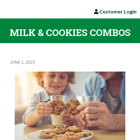
Customer Login
MILK & COOKIES COMBOS
JUNE 1, 2021