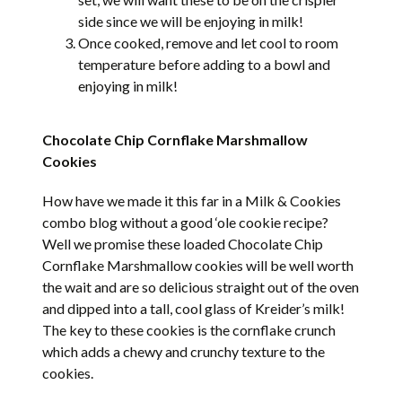
side since we will be enjoying in milk!
Once cooked, remove and let cool to room
temperature before adding to a bowl and
enjoying in milk!
Chocolate Chip Cornflake Marshmallow
Cookies
How have we made it this far in a Milk & Cookies
combo blog without a good ‘ole cookie recipe?
Well we promise these loaded Chocolate Chip
Cornflake Marshmallow cookies will be well worth
the wait and are so delicious straight out of the oven
and dipped into a tall, cool glass of Kreider’s milk!
The key to these cookies is the cornflake crunch
which adds a chewy and crunchy texture to the
cookies.