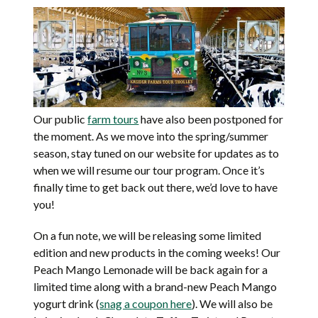
Our public
farm tours
have also been postponed for
the moment. As we move into the spring/summer
season, stay tuned on our website for updates as to
when we will resume our tour program. Once it’s
finally time to get back out there, we’d love to have
you!
On a fun note, we will be releasing some limited
edition and new products in the coming weeks! Our
Peach Mango Lemonade will be back again for a
limited time along with a brand-new Peach Mango
yogurt drink (
snag a coupon here
). We will also be