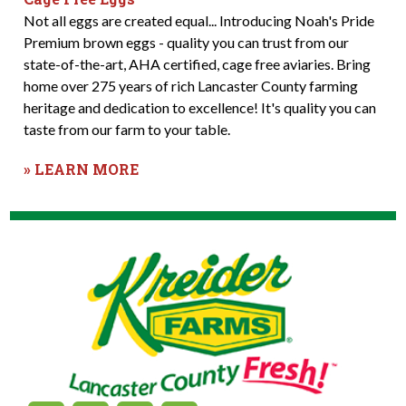
Not all eggs are created equal... Introducing Noah's Pride
Premium brown eggs - quality you can trust from our
state-of-the-art, AHA certified, cage free aviaries. Bring
home over 275 years of rich Lancaster County farming
heritage and dedication to excellence! It's quality you can
taste from our farm to your table.
» LEARN MORE