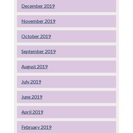
December 2019
November 2019
October 2019
September 2019
August 2019
July 2019
June 2019
April 2019
February 2019