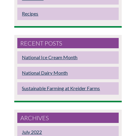
Recipes
RECENT POSTS
National Ice Cream Month
National Dairy Month
Sustainable Farming at Kreider Farms
ARCHIVES
July 2022