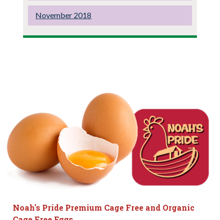
November 2018
Noah's Pride Premium Cage Free and Organic
Cage Free Eggs