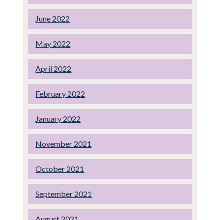
June 2022
May 2022
April 2022
February 2022
January 2022
November 2021
October 2021
September 2021
August 2021