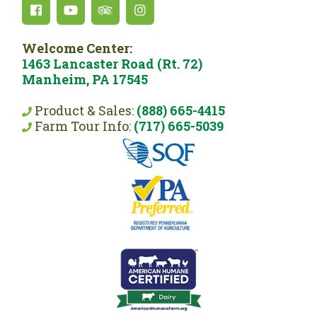
Welcome Center:
1463 Lancaster Road (Rt. 72)
Manheim, PA 17545
Product & Sales:
(888) 665-4415
Farm Tour Info:
(717) 665-5039