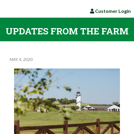
Customer Login
UPDATES FROM THE FARM
MAY 4, 2020