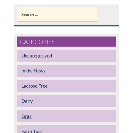
Search
for:
CATEGORIES
Uncategorized
In the News
Lactose Free
Dairy
Eggs
Farm Tour