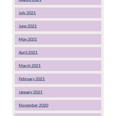
July 2021
June 2021
May 2021
April 2021
March 2021
February 2021
January 2021
November 2020