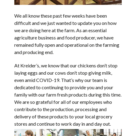
We all know these past few weeks have been
difficult and we just wanted to update you on how
we are doing here at the farm. As an essential
agriculture business and food producer, we have
remained fully open and operational on the farming
and producing end.
At Kreider’s, we know that our chickens don’t stop
laying eggs and our cows don’t stop giving milk,
even amid COVID-19. That’s why our team is
dedicated to continuing to provide you and your
family with our farm fresh products during this time.
We are so grateful for all of our employees who
contribute to the production, processing and
delivery of these products to your local grocery
stores and continue to work day in and day out.