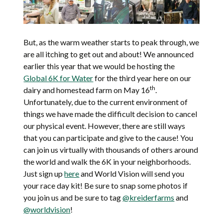
But, as the warm weather starts to peak through, we
are all itching to get out and about! We announced
earlier this year that we would be hosting the
Global 6K for Water
for the third year here on our
th
dairy and homestead farm on May 16
.
Unfortunately, due to the current environment of
things we have made the difficult decision to cancel
our physical event. However, there are still ways
that you can participate and give to the cause! You
can join us virtually with thousands of others around
the world and walk the 6K in your neighborhoods.
Just sign up
here
and World Vision will send you
your race day kit! Be sure to snap some photos if
you join us and be sure to tag
@kreiderfarms
and
@worldvision
!