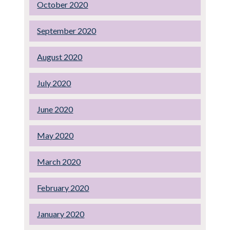
October 2020
September 2020
August 2020
July 2020
June 2020
May 2020
March 2020
February 2020
January 2020