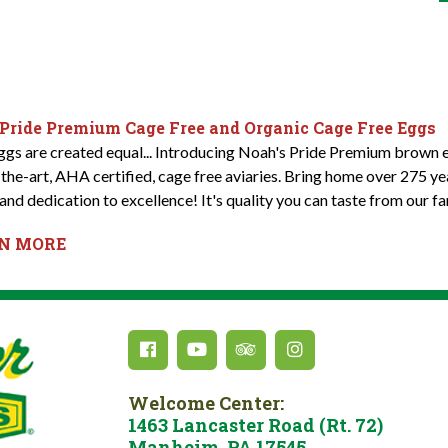
 Pride Premium Cage Free and Organic Cage Free Eggs
eggs are created equal... Introducing Noah's Pride Premium brown e
-the-art, AHA certified, cage free aviaries. Bring home over 275 y
and dedication to excellence! It's quality you can taste from our fa
RN MORE
Welcome Center:
1463 Lancaster Road (Rt. 72)
Manheim, PA 17545