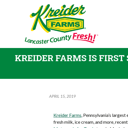
KREIDER FARMS IS FIRST
APRIL 15, 2019
Kreider Farms
, Pennsylvania’s largest
fresh milk, ice cream, and more, recent