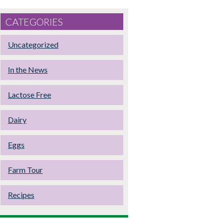
CATEGORIES
Uncategorized
In the News
Lactose Free
Dairy
Eggs
Farm Tour
Recipes