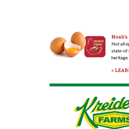
Noah's
Not all 
state-of
heritage 
» LEA