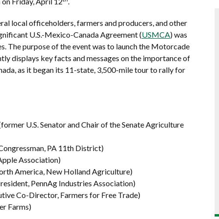
on Friday, April 12
.
al local officeholders, farmers and producers, and other
significant U.S.-Mexico-Canada Agreement (
USMCA
) was
ties. The purpose of the event was to launch the Motorcade
ntly displays key facts and messages on the importance of
da, as it began its 11-state, 3,500-mile tour to rally for
former U.S. Senator and Chair of the Senate Agriculture
ongressman, PA 11th District)
Apple Association)
North America, New Holland Agriculture)
President, PennAg Industries Association)
ive Co-Director, Farmers for Free Trade)
er Farms)