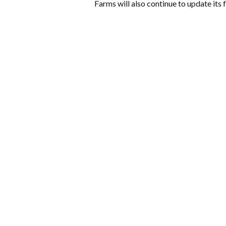
Farms will also continue to update its f