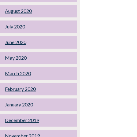
August 2020
July 2020
June 2020
May 2020
March 2020
February 2020
January 2020
December 2019
November 2019