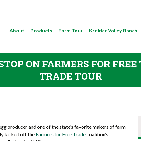
About
Products
Farm Tour
Kreider Valley Ranch
 STOP ON FARMERS FOR FRE
TRADE TOUR
 egg producer and one of the state’s favorite makers of farm
ly kicked off the
Farmers for Free Trade
coalition’s
th