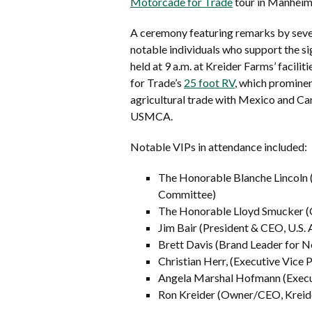
Motorcade for Trade
tour in Manheim 
A ceremony featuring remarks by sever
notable individuals who support the 
held at 9 a.m. at Kreider Farms’ facili
for Trade’s
25 foot RV
, which promine
agricultural trade with Mexico and Cana
USMCA.
Notable VIPs in attendance included:
The Honorable Blanche Lincoln (
Committee)
The Honorable Lloyd Smucker (C
Jim Bair (President & CEO, U.S. 
Brett Davis (Brand Leader for 
Christian Herr, (Executive Vice 
Angela Marshal Hofmann (Execut
Ron Kreider (Owner/CEO, Kreid