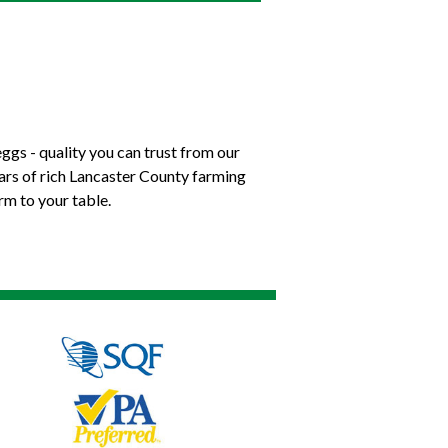
ggs - quality you can trust from our
ears of rich Lancaster County farming
rm to your table.