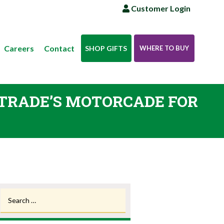
Customer Login
Careers
Contact
SHOP GIFTS
WHERE TO BUY
E TRADE’S MOTORCADE FOR
Search
for: