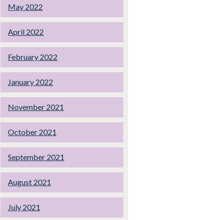
May 2022
April 2022
February 2022
January 2022
November 2021
October 2021
September 2021
August 2021
July 2021