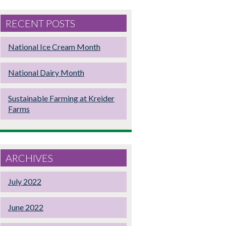
RECENT POSTS
National Ice Cream Month
National Dairy Month
Sustainable Farming at Kreider
Farms
ARCHIVES
July 2022
June 2022