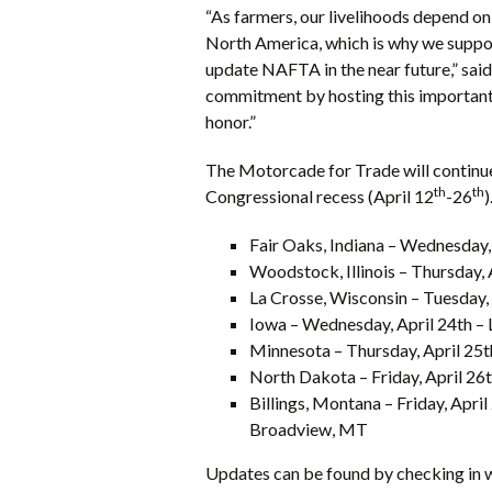
“As farmers, our livelihoods depend o
North America, which is why we suppo
update NAFTA in the near future,” sai
commitment by hosting this important 
honor.”
The Motorcade for Trade will continue
th
th
Congressional recess (April 12
-26
)
Fair Oaks, Indiana – Wednesday,
Woodstock, Illinois – Thursday,
La Crosse, Wisconsin – Tuesday,
Iowa – Wednesday, April 24th –
Minnesota – Thursday, April 25
North Dakota – Friday, April 26
Billings, Montana – Friday, Apr
Broadview, MT
Updates can be found by checking in 