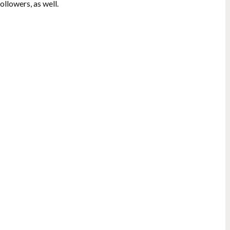
ollowers, as well.