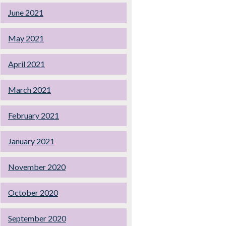
June 2021
May 2021
April 2021
March 2021
February 2021
January 2021
November 2020
October 2020
September 2020