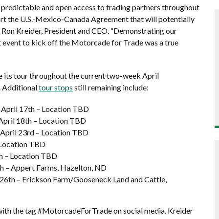
n predictable and open access to trading partners throughout
rt the U.S.-Mexico-Canada Agreement that will potentially
d Ron Kreider, President and CEO. “Demonstrating our
event to kick off the Motorcade for Trade was a true
 its tour throughout the current two-week April
. Additional
tour stops
still remaining include:
 April 17th – Location TBD
 April 18th – Location TBD
 April 23rd – Location TBD
 Location TBD
th – Location TBD
th – Appert Farms, Hazelton, ND
il 26th – Erickson Farm/Gooseneck Land and Cattle,
with the tag #MotorcadeForTrade on social media. Kreider