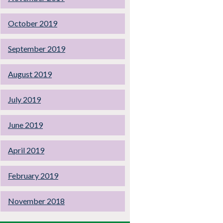
October 2019
September 2019
August 2019
July 2019
June 2019
April 2019
February 2019
November 2018