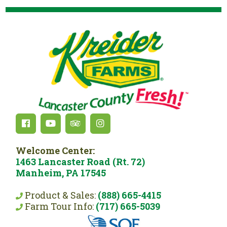
Welcome Center:
1463 Lancaster Road (Rt. 72)
Manheim, PA 17545
Product & Sales:
(888) 665-4415
Farm Tour Info:
(717) 665-5039