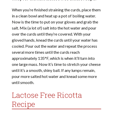
When you’re finished straining the curds, place them
in a clean bowl and heat up a pot of boiling water.
Now is the time to put on your gloves and grab the
salt. Mix (a lot of) salt into the hot water and pour
over the curds until they’re covered. With your
gloved hands, knead the curds until your water has
cooled. Pour out the water and repeat the process
several more times until the curds reach
approximately 135°F, which is when it’ll turn into
one large mass. Now it’s time to stretch your cheese
until it’s a smooth, shiny ball. If any lumps remain,
pour more salted hot water and knead some more
until smooth.
Lactose Free Ricotta
Recipe