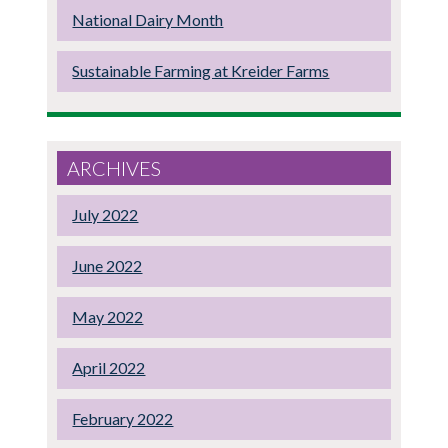
National Dairy Month
Sustainable Farming at Kreider Farms
ARCHIVES
July 2022
June 2022
May 2022
April 2022
February 2022