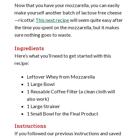
Now that you have your mozzarella, you can easily
make yourself another batch of lactose free cheese
—ricotta!
This next recipe
will seem quite easy after
the time you spent on the mozzarella, but it makes
sure nothing goes to waste.
Ingredients
Here’s what you’ll need to get started with this
recipe:
Leftover Whey from Mozzarella
1 Large Bowl
1 Reusable Coffee Filter (a clean cloth will
also work)
1 Large Strainer
1 Small Bowl for the Final Product
Instructions
If you followed our previous instructions and saved