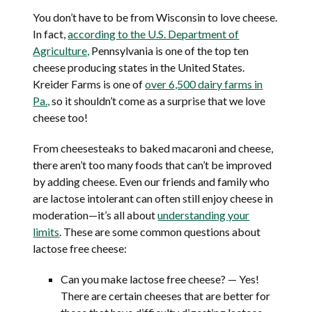
You don’t have to be from Wisconsin to love cheese.
In fact,
according to the U.S. Department of
Agriculture,
Pennsylvania is one of the top ten
cheese producing states in the United States.
Kreider Farms is one of
over 6,500 dairy farms in
Pa.,
so it shouldn’t come as a surprise that we love
cheese too!
From cheesesteaks to baked macaroni and cheese,
there aren’t too many foods that can’t be improved
by adding cheese. Even our friends and family who
are lactose intolerant can often still enjoy cheese in
moderation—it’s all about
understanding your
limits
. These are some common questions about
lactose free cheese:
Can you make lactose free cheese? — Yes!
There are certain cheeses that are better for