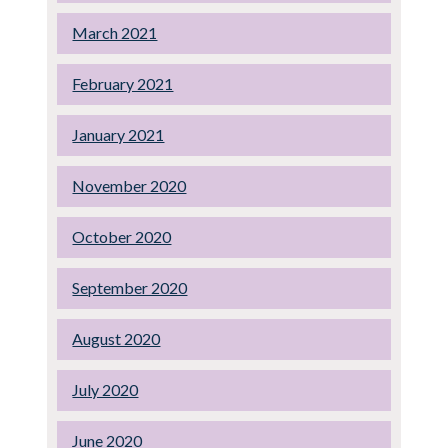
March 2021
February 2021
January 2021
November 2020
October 2020
September 2020
August 2020
July 2020
June 2020