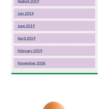
August 2019
July 2019
June 2019
April 2019
February 2019
November 2018