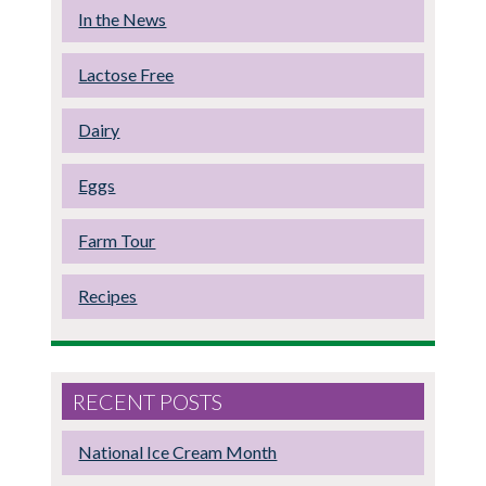
In the News
Lactose Free
Dairy
Eggs
Farm Tour
Recipes
RECENT POSTS
National Ice Cream Month