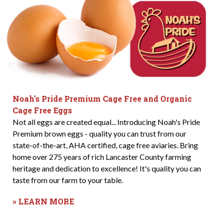
Noah's Pride Premium Cage Free and Organic
Cage Free Eggs
Not all eggs are created equal... Introducing Noah's Pride
Premium brown eggs - quality you can trust from our
state-of-the-art, AHA certified, cage free aviaries. Bring
home over 275 years of rich Lancaster County farming
heritage and dedication to excellence! It's quality you can
taste from our farm to your table.
» LEARN MORE