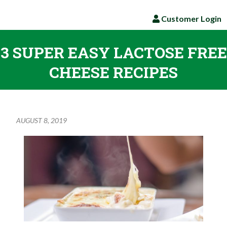
Customer Login
3 SUPER EASY LACTOSE FREE
CHEESE RECIPES
AUGUST 8, 2019