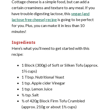
Cottage cheese is a simple food, but can add a
certain creaminess and texture to any meal. If you
have trouble digesting lactose, this
vegan (and
lactose free cheese) recipe
is going to be perfect
for you. Plus, you can make it in less than 10
minutes!
Ingredients
Here’s what you’ll need to get started with this
recipe:
1 Block (300g) of Soft or Silken Tofu (approx.
1⅓ cups)
1 Tbsp. Nutritional Yeast
1 tsp. Apple cider Vinegar
1 tsp. Lemon Juice
½ tsp. Salt
½ of 420g Block Firm Tofu Crumbled
(approx. 210g or about 1½ cups)