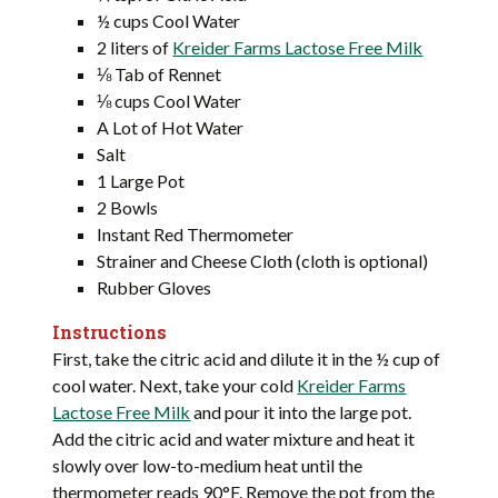
½ cups Cool Water
2 liters of
Kreider Farms Lactose Free Milk
⅛ Tab of Rennet
⅛ cups Cool Water
A Lot of Hot Water
Salt
1 Large Pot
2 Bowls
Instant Red Thermometer
Strainer and Cheese Cloth (cloth is optional)
Rubber Gloves
Instructions
First, take the citric acid and dilute it in the ½ cup of
cool water. Next, take your cold
Kreider Farms
Lactose Free Milk
and pour it into the large pot.
Add the citric acid and water mixture and heat it
slowly over low-to-medium heat until the
thermometer reads 90°F. Remove the pot from the