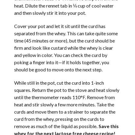
heat. Dilute the rennet tab in ⅛ cup of cool water
and then slowly stir it into your pot.
Cover your pot and let it sit until the curd has
separated from the whey. This can take quite some
time (45 minutes or more), but the curd should be
firm and look like custard while the whey is clear
and yellow in color. You can check the curd by
poking a finger into it—if it holds together, you
should be good to move onto the next step.
While still in the pot, cut the curd into 1-inch
squares. Return the pot to the stove and heat slowly
until the thermometer reads 110°F. Remove from
heat and stir slowly a few more minutes. Take the
curds and move them to a strainer to separate the
curd from the whey, pressing on the curds to
remove as much of the liquid as possible
. Save this
whey for the next lactose free cheese recipe!