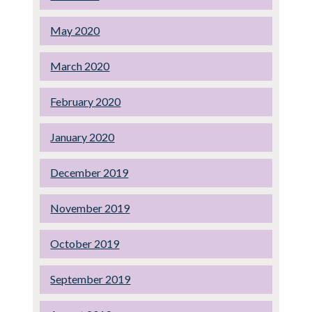
May 2020
March 2020
February 2020
January 2020
December 2019
November 2019
October 2019
September 2019