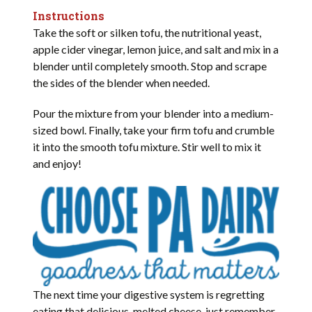
Instructions
Take the soft or silken tofu, the nutritional yeast,
apple cider vinegar, lemon juice, and salt and mix in a
blender until completely smooth. Stop and scrape
the sides of the blender when needed.
Pour the mixture from your blender into a medium-
sized bowl. Finally, take your firm tofu and crumble
it into the smooth tofu mixture. Stir well to mix it
and enjoy!
The next time your digestive system is regretting
eating that delicious, melted cheese, just remember