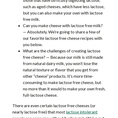
those that have difficulty digesting lactose,
such as aged cheeses, which have less lactose,
but you can also make your own with lactose
free milk.
Can you make cheese with lactose free milk?
— Absolutely. We’re going to share a few of
our favorite lactose free cheese recipes with
you below.
What are the challenges of creating lactose
free cheese? — Because our milk is still made
from natural dairy milk, you won’t lose the
natural texture or flavor that you get from
other “cheese” products. It’s more time-
consuming to make lactose free cheese, but
no more than it would to make your own fresh,
full-lactose cheese.
There are even certain lactose free cheeses (or
nearly lactose free) that most
lactose intolerant