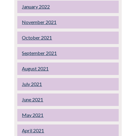
January 2022
November 2021
October 2021
September 2021
August 2021
July 2021
June 2021
May 2021
April 2021