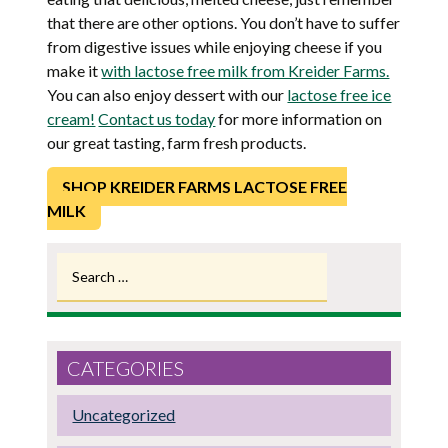
that there are other options. You don’t have to suffer
from digestive issues while enjoying cheese if you
make it
with lactose free milk from Kreider Farms.
You can also enjoy dessert with our
lactose free ice
cream!
Contact us today
for more information on
our great tasting, farm fresh products.
SHOP KREIDER FARMS LACTOSE FREE
MILK
Search
for:
CATEGORIES
Uncategorized