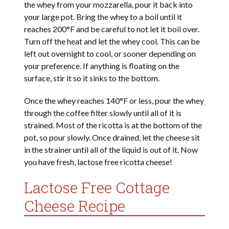
the whey from your mozzarella, pour it back into
your large pot. Bring the whey to a boil until it
reaches 200°F and be careful to not let it boil over.
Turn off the heat and let the whey cool. This can be
left out overnight to cool, or sooner depending on
your preference. If anything is floating on the
surface, stir it so it sinks to the bottom.
Once the whey reaches 140°F or less, pour the whey
through the coffee filter slowly until all of it is
strained. Most of the ricotta is at the bottom of the
pot, so pour slowly. Once drained, let the cheese sit
in the strainer until all of the liquid is out of it. Now
you have fresh, lactose free ricotta cheese!
Lactose Free Cottage
Cheese Recipe