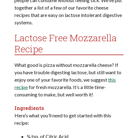
people can consume without feeling sick. We’ve put
together a list of a few of our favorite cheese
recipes that are easy on lactose intolerant digestive
systems.
Lactose Free Mozzarella
Recipe
What good is pizza without mozzarella cheese? If
you have trouble digesting lactose, but still want to
enjoy one of your favorite foods, we suggest
this
recipe
for fresh mozzarella. It’s a little time-
consuming to make, but well worth it!
Ingredients
Here’s what you’ll need to get started with this
recipe:
¾ tsp. of Citric Acid