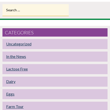
Search
for:
CATEGORIES
Uncategorized
In the News
Lactose Free
Dairy
Eggs
Farm Tour