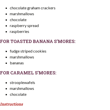
chocolate graham crackers
marshmallows
chocolate
raspberry spread
raspberries
FOR TOASTED BANANA S’MORES:
fudge striped cookies
marshmallows
bananas
FOR CARAMEL S’MORES:
strooplewafels
marshmallows
chocolate
Instructions