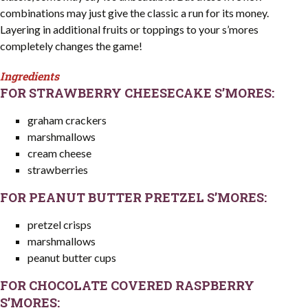
combinations may just give the classic a run for its money.
Layering in additional fruits or toppings to your s’mores
completely changes the game!
Ingredients
FOR STRAWBERRY CHEESECAKE S’MORES:
graham crackers
marshmallows
cream cheese
strawberries
FOR PEANUT BUTTER PRETZEL S’MORES:
pretzel crisps
marshmallows
peanut butter cups
FOR CHOCOLATE COVERED RASPBERRY
S’MORES: