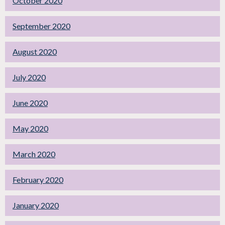
October 2020
September 2020
August 2020
July 2020
June 2020
May 2020
March 2020
February 2020
January 2020