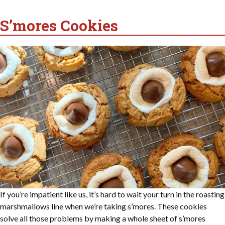
S’mores Cookies
If you’re impatient like us, it’s hard to wait your turn in the roasting
marshmallows line when we’re taking s’mores. These cookies
solve all those problems by making a whole sheet of s’mores