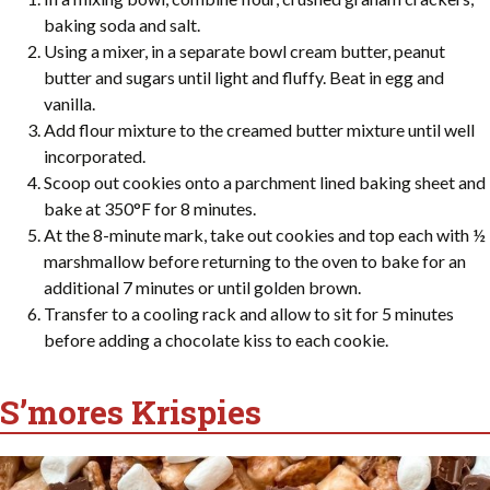
baking soda and salt.
Using a mixer, in a separate bowl cream butter, peanut
butter and sugars until light and fluffy. Beat in egg and
vanilla.
Add flour mixture to the creamed butter mixture until well
incorporated.
Scoop out cookies onto a parchment lined baking sheet and
bake at 350°F for 8 minutes.
At the 8-minute mark, take out cookies and top each with ½
marshmallow before returning to the oven to bake for an
additional 7 minutes or until golden brown.
Transfer to a cooling rack and allow to sit for 5 minutes
before adding a chocolate kiss to each cookie.
S’mores Krispies