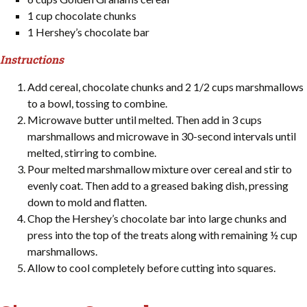
1 cup chocolate chunks
1 Hershey’s chocolate bar
Instructions
Add cereal, chocolate chunks and 2 1/2 cups marshmallows
to a bowl, tossing to combine.
Microwave butter until melted. Then add in 3 cups
marshmallows and microwave in 30-second intervals until
melted, stirring to combine.
Pour melted marshmallow mixture over cereal and stir to
evenly coat. Then add to a greased baking dish, pressing
down to mold and flatten.
Chop the Hershey’s chocolate bar into large chunks and
press into the top of the treats along with remaining ½ cup
marshmallows.
Allow to cool completely before cutting into squares.