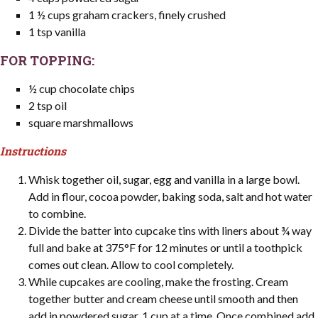
1 ½ cups graham crackers, finely crushed
1 tsp vanilla
FOR TOPPING:
½ cup chocolate chips
2 tsp oil
square marshmallows
Instructions
Whisk together oil, sugar, egg and vanilla in a large bowl.
Add in flour, cocoa powder, baking soda, salt and hot water
to combine.
Divide the batter into cupcake tins with liners about ¾ way
full and bake at 375°F for 12 minutes or until a toothpick
comes out clean. Allow to cool completely.
While cupcakes are cooling, make the frosting. Cream
together butter and cream cheese until smooth and then
add in powdered sugar, 1 cup at a time. Once combined add