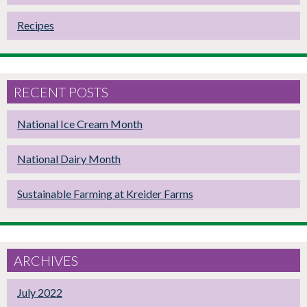
Recipes
RECENT POSTS
National Ice Cream Month
National Dairy Month
Sustainable Farming at Kreider Farms
ARCHIVES
July 2022