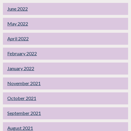
June 2022
May 2022
April 2022
February 2022
January 2022
November 2021
October 2021
September 2021
August 2021