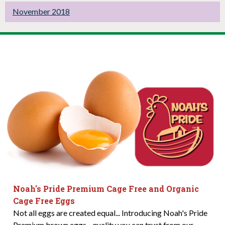
November 2018
Noah's Pride Premium Cage Free and Organic
Cage Free Eggs
Not all eggs are created equal... Introducing Noah's Pride
Premium brown eggs - quality you can trust from our