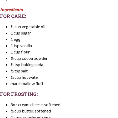
Ingredients
FOR CAKE:
½ cup vegetable oil
1 cup sugar
1 egg
1 tsp vanilla
1 cup flour
½ cup cocoa powder
½ tsp baking soda
½ tsp salt
¾ cup hot water
marshmallow fluff
FOR FROSTING:
8oz cream cheese, softened
½ cup butter, softened
4 cups powdered sugar