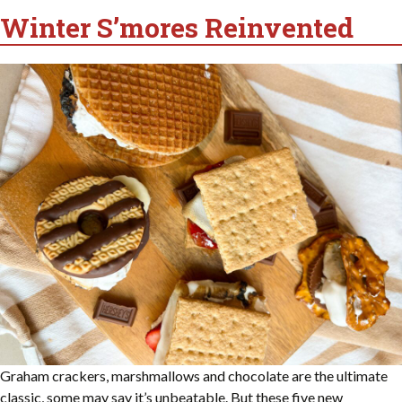
Winter S’mores Reinvented
Graham crackers, marshmallows and chocolate are the ultimate
classic, some may say it’s unbeatable. But these five new