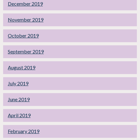
December 2019
November 2019
October 2019
September 2019
August 2019
July 2019
June 2019
April 2019
February 2019