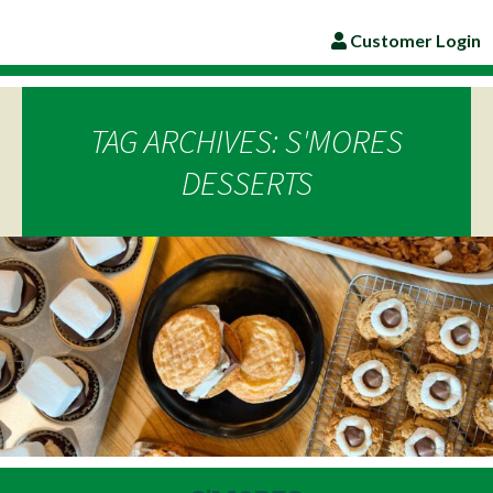
Customer Login
TAG ARCHIVES: S'MORES
DESSERTS