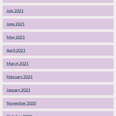
July 2021
June 2021
May 2021
April 2021
March 2021
February 2021
January 2021
November 2020