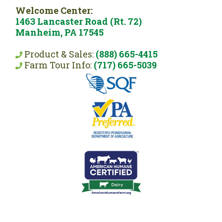
Welcome Center:
1463 Lancaster Road (Rt. 72)
Manheim, PA 17545
Product & Sales:
(888) 665-4415
Farm Tour Info:
(717) 665-5039