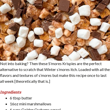
Not into baking? Then these S’mores Krispies are the perfect
alternative to scratch that Winter s’mores itch. Loaded with all the
flavors and textures of s’mores but make this recipe once to last
all week [theoretically that is.]
Ingredients
6 tbsp butter
16oz mini marshmallows
6 cups Golden Grahams cereal