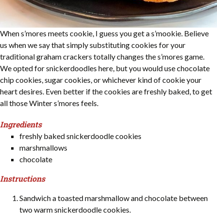
When s’mores meets cookie, I guess you get a s’mookie. Believe
us when we say that simply substituting cookies for your
traditional graham crackers totally changes the s’mores game.
We opted for snickerdoodles here, but you would use chocolate
chip cookies, sugar cookies, or whichever kind of cookie your
heart desires. Even better if the cookies are freshly baked, to get
all those Winter s’mores feels.
Ingredients
freshly baked snickerdoodle cookies
marshmallows
chocolate
Instructions
Sandwich a toasted marshmallow and chocolate between
two warm snickerdoodle cookies.