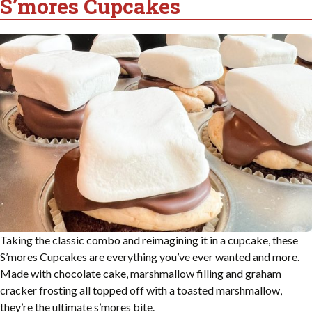
S’mores Cupcakes
Taking the classic combo and reimagining it in a cupcake, these
S’mores Cupcakes are everything you’ve ever wanted and more.
Made with chocolate cake, marshmallow filling and graham
cracker frosting all topped off with a toasted marshmallow,
they’re the ultimate s’mores bite.