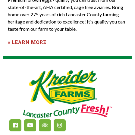
state-of-the-art, AHA certified, cage free aviaries. Bring
home over 275 years of rich Lancaster County farming
heritage and dedication to excellence! It's quality you can
taste from our farm to your table.
» LEARN MORE