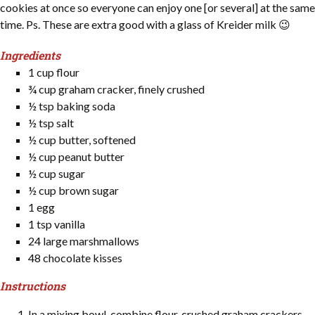
cookies at once so everyone can enjoy one [or several] at the same
time. Ps. These are extra good with a glass of Kreider milk 😉
Ingredients
1 cup flour
¾ cup graham cracker, finely crushed
½ tsp baking soda
½ tsp salt
½ cup butter, softened
½ cup peanut butter
½ cup sugar
½ cup brown sugar
1 egg
1 tsp vanilla
24 large marshmallows
48 chocolate kisses
Instructions
In a mixing bowl, combine flour, crushed graham crackers,