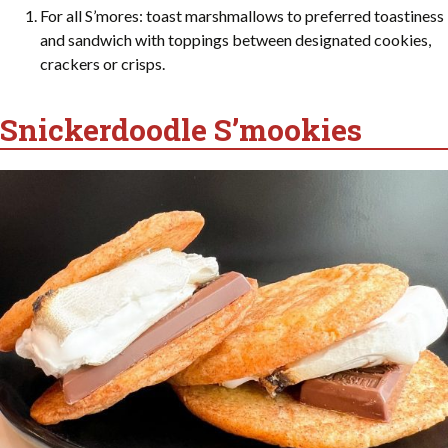
For all S’mores: toast marshmallows to preferred toastiness
and sandwich with toppings between designated cookies,
crackers or crisps.
Snickerdoodle S’mookies