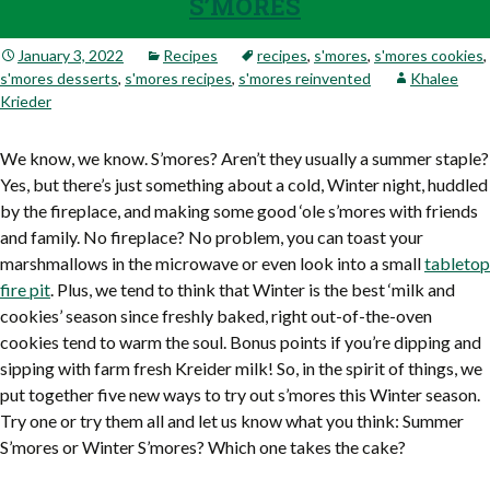
S’MORES
January 3, 2022
Recipes
recipes
,
s'mores
,
s'mores cookies
,
s'mores desserts
,
s'mores recipes
,
s'mores reinvented
Khalee
Krieder
We know, we know. S’mores? Aren’t they usually a summer staple?
Yes, but there’s just something about a cold, Winter night, huddled
by the fireplace, and making some good ‘ole s’mores with friends
and family. No fireplace? No problem, you can toast your
marshmallows in the microwave or even look into a small
tabletop
fire pit
. Plus, we tend to think that Winter is the best ‘milk and
cookies’ season since freshly baked, right out-of-the-oven
cookies tend to warm the soul. Bonus points if you’re dipping and
sipping with farm fresh Kreider milk! So, in the spirit of things, we
put together five new ways to try out s’mores this Winter season.
Try one or try them all and let us know what you think: Summer
S’mores or Winter S’mores? Which one takes the cake?