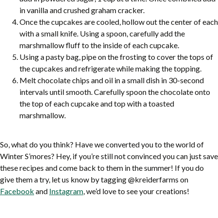
in vanilla and crushed graham cracker.
Once the cupcakes are cooled, hollow out the center of each
with a small knife. Using a spoon, carefully add the
marshmallow fluff to the inside of each cupcake.
Using a pasty bag, pipe on the frosting to cover the tops of
the cupcakes and refrigerate while making the topping.
Melt chocolate chips and oil in a small dish in 30-second
intervals until smooth. Carefully spoon the chocolate onto
the top of each cupcake and top with a toasted
marshmallow.
So, what do you think? Have we converted you to the world of
Winter S’mores? Hey, if you’re still not convinced you can just save
these recipes and come back to them in the summer! If you do
give them a try, let us know by tagging @kreiderfarms on
Facebook
and
Instagram
, we’d love to see your creations!