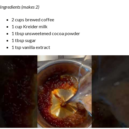
Ingredients (makes 2)
2 cups brewed coffee
1 cup Kreider milk
1 tbsp unsweetened cocoa powder
1 tbsp sugar
1 tsp vanilla extract