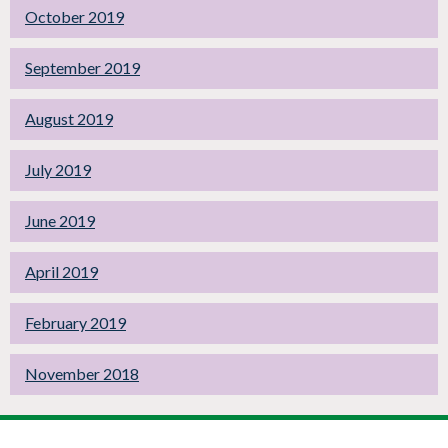
October 2019
September 2019
August 2019
July 2019
June 2019
April 2019
February 2019
November 2018