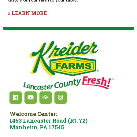
» LEARN MORE
Welcome Center:
1463 Lancaster Road (Rt. 72)
Manheim, PA 17545