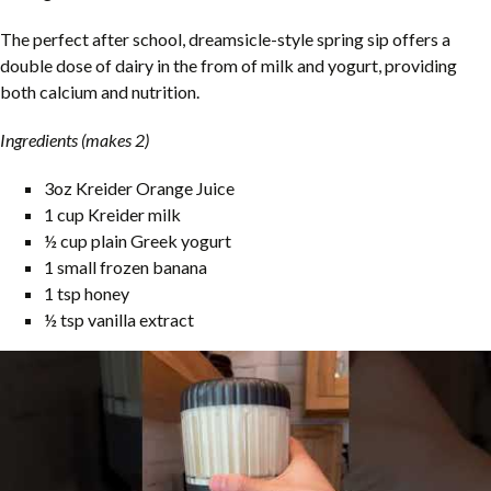
The perfect after school, dreamsicle-style spring sip offers a
double dose of dairy in the from of milk and yogurt, providing
both calcium and nutrition.
Ingredients (makes 2)
3oz Kreider Orange Juice
1 cup Kreider milk
½ cup plain Greek yogurt
1 small frozen banana
1 tsp honey
½ tsp vanilla extract