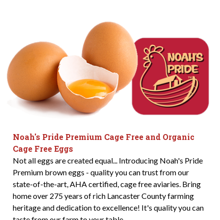
Noah's Pride Premium Cage Free and Organic
Cage Free Eggs
Not all eggs are created equal... Introducing Noah's Pride
Premium brown eggs - quality you can trust from our
state-of-the-art, AHA certified, cage free aviaries. Bring
home over 275 years of rich Lancaster County farming
heritage and dedication to excellence! It's quality you can
taste from our farm to your table.