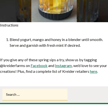
Instructions
Blend yogurt, mango and honey in a blender until smooth.
Serve and garnish with fresh mint if desired.
If you give any of these spring sips a try, show us by tagging
@kreiderfarms on
Facebook
and
Instagram
, we’d love to see your
creations! Plus, find a complete list of Kreider retailers
here
.
Search
for: