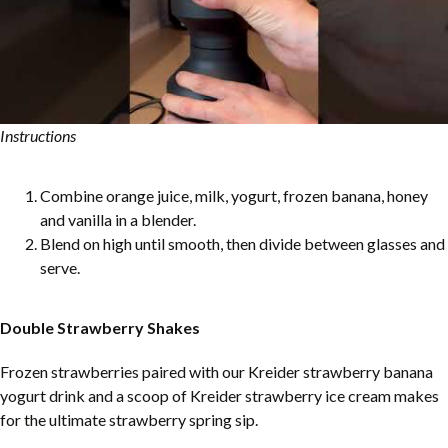
Instructions
Combine orange juice, milk, yogurt, frozen banana, honey
and vanilla in a blender.
Blend on high until smooth, then divide between glasses and
serve.
Double Strawberry Shakes
Frozen strawberries paired with our Kreider strawberry banana
yogurt drink and a scoop of Kreider strawberry ice cream makes
for the ultimate strawberry spring sip.