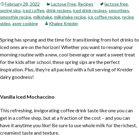
February 28, 2022
Lactose Free
,
Recipes
lactose free
,
spring sips
,
iced coffee
,
drink recipes
,
iced drink recipes
,
smoothies
,
smoothie recipe
,
milkshake
,
milkshake recipe
,
ice coffee recipe
,
recipe
video
,
asmr cooking
Khalee Krieder
Spring has sprung and the time for transitioning from hot drinks to
iced ones are on the horizon! Whether you want to revamp your
morning routine with a new, cool beverage or want a sweet treat
for the kids after school, these spring sips are the perfect
inspiration. Plus, they’re all packed with a full serving of Kreider
dairy goodness!
Vanilla Iced Mochaccino
This refreshing, invigorating coffee drink taste like one you can
get in a coffee shop, but at a fraction of the cost – and you can
have it anytime you like! Be sure to use whole milk for the richest,
creamiest taste and texture.