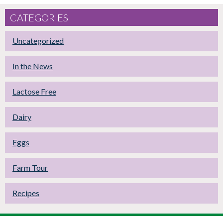
CATEGORIES
Uncategorized
In the News
Lactose Free
Dairy
Eggs
Farm Tour
Recipes