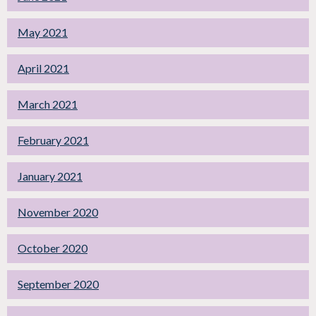
May 2021
April 2021
March 2021
February 2021
January 2021
November 2020
October 2020
September 2020