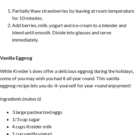
Partially thaw strawberries by leaving at room temperature
for 10 minutes.
Add berries, milk, yogurt and ice cream to a blender and
blend until smooth. Divide into glasses and serve
immediately.
Vanilla Eggnog
While Kreider’s does offer a delicious eggnog during the holidays,
some of you may wish you had it all year round. This vanilla
eggnog recipe lets you do-it-yourself for year-round enjoyment!
Ingredients (makes 6)
3 large pasteurized eggs
1/3 cup sugar
4 cups Kreider milk
1 cup vanilla yogurt