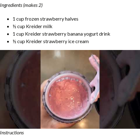
Ingredients (makes 2)
1 cup frozen strawberry halves
½ cup Kreider milk
1 cup Kreider strawberry banana yogurt drink
½ cup Kreider strawberry ice cream
Instructions