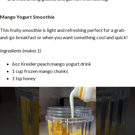
Mango Yogurt Smoothie
This fruity smoothie is light and refreshing perfect for a grab-
and-go breakfast or when you want something cool and quick!
Ingredients (makes 1)
6oz Kreider peach mango yogurt drink
1 cup frozen mango chunks
1 tsp honey