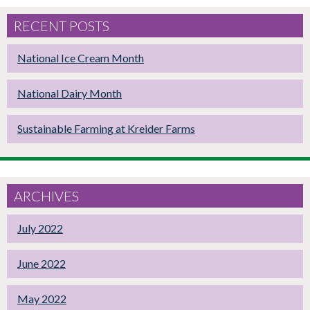
RECENT POSTS
National Ice Cream Month
National Dairy Month
Sustainable Farming at Kreider Farms
ARCHIVES
July 2022
June 2022
May 2022