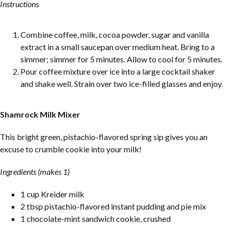
Instructions
Combine coffee, milk, cocoa powder, sugar and vanilla
extract in a small saucepan over medium heat. Bring to a
simmer; simmer for 5 minutes. Allow to cool for 5 minutes.
Pour coffee mixture over ice into a large cocktail shaker
and shake well. Strain over two ice-filled glasses and enjoy.
Shamrock Milk Mixer
This bright green, pistachio-flavored spring sip gives you an
excuse to crumble cookie into your milk!
Ingredients (makes 1)
1 cup Kreider milk
2 tbsp pistachio-flavored instant pudding and pie mix
1 chocolate-mint sandwich cookie, crushed