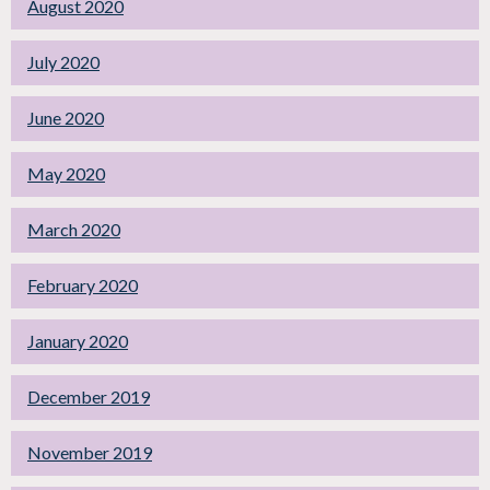
August 2020
July 2020
June 2020
May 2020
March 2020
February 2020
January 2020
December 2019
November 2019