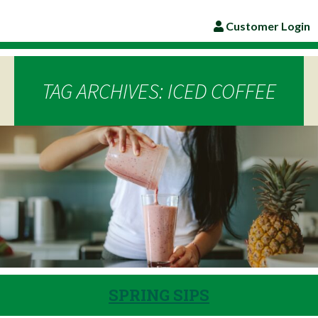
Customer Login
TAG ARCHIVES: ICED COFFEE
SPRING SIPS