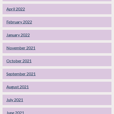
April 2022
February 2022
January 2022
November 2021
October 2021
September 2021
August 2021
July 2021
June 2021