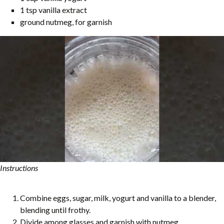
1 tsp vanilla extract
ground nutmeg, for garnish
Instructions
Combine eggs, sugar, milk, yogurt and vanilla to a blender,
blending until frothy.
Divide among glasses and garnish with nutmeg.