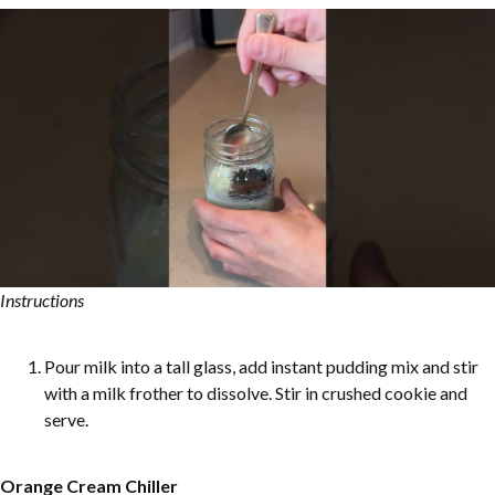
Instructions
Pour milk into a tall glass, add instant pudding mix and stir
with a milk frother to dissolve. Stir in crushed cookie and
serve.
Orange Cream Chiller