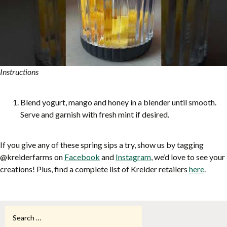
Instructions
Blend yogurt, mango and honey in a blender until smooth.
Serve and garnish with fresh mint if desired.
If you give any of these spring sips a try, show us by tagging
@kreiderfarms on
Facebook
and
Instagram
, we’d love to see your
creations! Plus, find a complete list of Kreider retailers
here
.
Search
for: