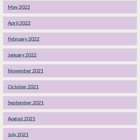
May 2022
April 2022
February 2022
January 2022
November 2021
October 2021
September 2021
August 2021
July 2021