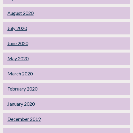
August 2020
July 2020
June 2020
May 2020
March 2020
February 2020
January 2020
December 2019