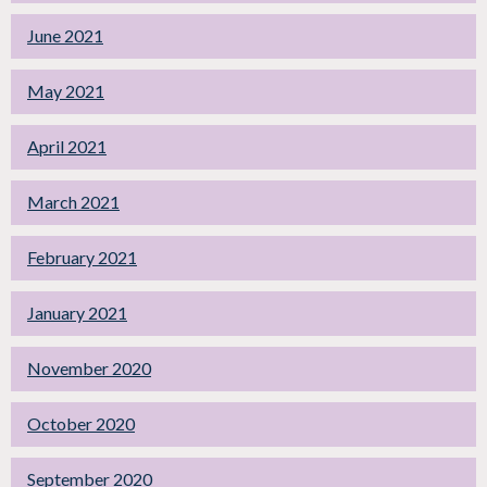
June 2021
May 2021
April 2021
March 2021
February 2021
January 2021
November 2020
October 2020
September 2020