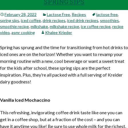
SPRING SIPS
February 28, 2022
Lactose Free
,
Recipes
lactose free
,
spring sips
,
iced coffee
,
drink recipes
,
iced drink recipes
,
smoothies
,
smoothie recipe
,
milkshake
,
milkshake recipe
,
ice coffee recipe
,
recipe
video
,
asmr cooking
Khalee Krieder
Spring has sprung and the time for transitioning from hot drinks to
iced ones are on the horizon! Whether you want to revamp your
morning routine with a new, cool beverage or want a sweet treat
for the kids after school, these spring sips are the perfect
inspiration. Plus, they’re all packed with a full serving of Kreider
dairy goodness!
Vanilla Iced Mochaccino
This refreshing, invigorating coffee drink taste like one you can
get in a coffee shop, but at a fraction of the cost – and you can
have it anytime you like! Be sure to use whole milk for the richest,