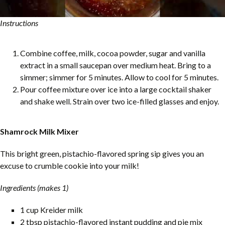
Instructions
Combine coffee, milk, cocoa powder, sugar and vanilla
extract in a small saucepan over medium heat. Bring to a
simmer; simmer for 5 minutes. Allow to cool for 5 minutes.
Pour coffee mixture over ice into a large cocktail shaker
and shake well. Strain over two ice-filled glasses and enjoy.
Shamrock Milk Mixer
This bright green, pistachio-flavored spring sip gives you an
excuse to crumble cookie into your milk!
Ingredients (makes 1)
1 cup Kreider milk
2 tbsp pistachio-flavored instant pudding and pie mix