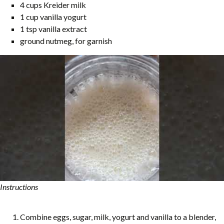
4 cups Kreider milk
1 cup vanilla yogurt
1 tsp vanilla extract
ground nutmeg, for garnish
Instructions
Combine eggs, sugar, milk, yogurt and vanilla to a blender,