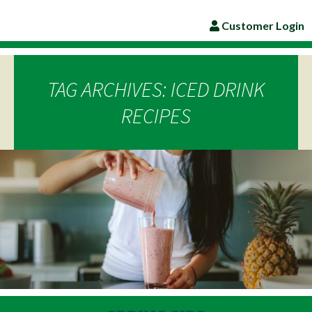
Customer Login
TAG ARCHIVES: ICED DRINK
RECIPES