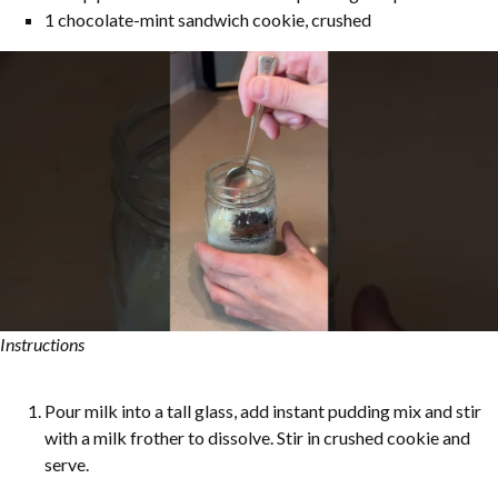
1 chocolate-mint sandwich cookie, crushed
Instructions
Pour milk into a tall glass, add instant pudding mix and stir
with a milk frother to dissolve. Stir in crushed cookie and
serve.