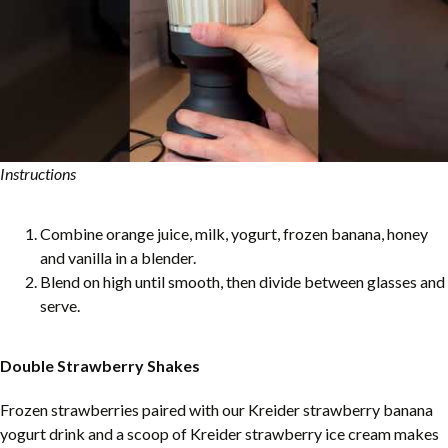
Instructions
Combine orange juice, milk, yogurt, frozen banana, honey
and vanilla in a blender.
Blend on high until smooth, then divide between glasses and
serve.
Double Strawberry Shakes
Frozen strawberries paired with our Kreider strawberry banana
yogurt drink and a scoop of Kreider strawberry ice cream makes