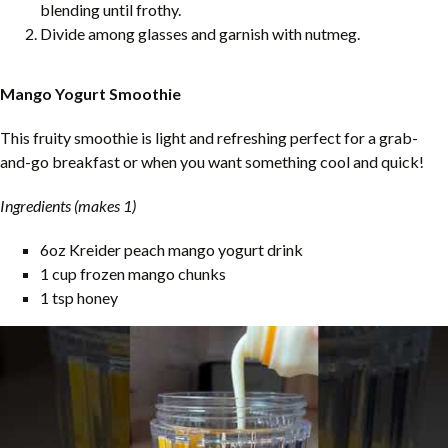
blending until frothy.
Divide among glasses and garnish with nutmeg.
Mango Yogurt Smoothie
This fruity smoothie is light and refreshing perfect for a grab-
and-go breakfast or when you want something cool and quick!
Ingredients (makes 1)
6oz Kreider peach mango yogurt drink
1 cup frozen mango chunks
1 tsp honey