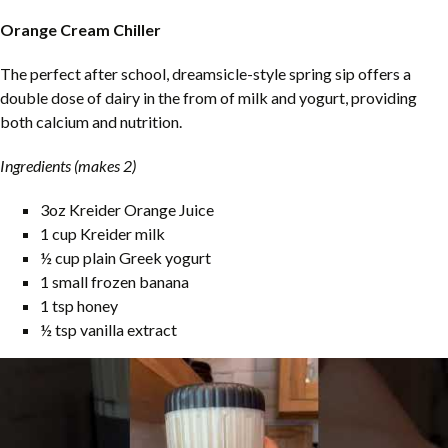
Orange Cream Chiller
The perfect after school, dreamsicle-style spring sip offers a
double dose of dairy in the from of milk and yogurt, providing
both calcium and nutrition.
Ingredients (makes 2)
3oz Kreider Orange Juice
1 cup Kreider milk
½ cup plain Greek yogurt
1 small frozen banana
1 tsp honey
½ tsp vanilla extract