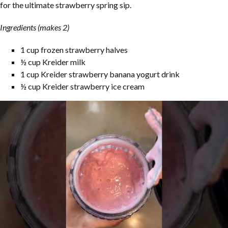
for the ultimate strawberry spring sip.
Ingredients (makes 2)
1 cup frozen strawberry halves
½ cup Kreider milk
1 cup Kreider strawberry banana yogurt drink
½ cup Kreider strawberry ice cream