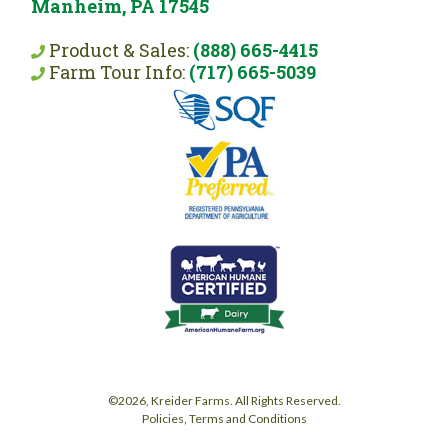
Manheim, PA 17545
Product & Sales:
(888) 665-4415
Farm Tour Info:
(717) 665-5039
©2026, Kreider Farms. All Rights Reserved.
Policies, Terms and Conditions