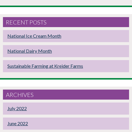
RECENT POSTS
National Ice Cream Month
National Dairy Month
Sustainable Farming at Kreider Farms
ARCHIVES
July 2022
June 2022