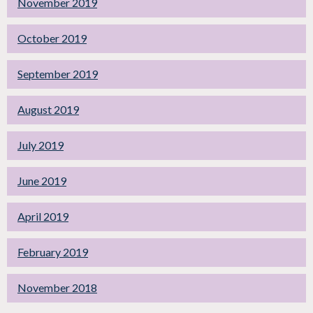
November 2019
October 2019
September 2019
August 2019
July 2019
June 2019
April 2019
February 2019
November 2018