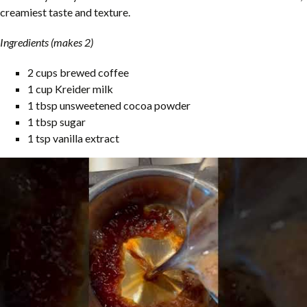
creamiest taste and texture.
Ingredients (makes 2)
2 cups brewed coffee
1 cup Kreider milk
1 tbsp unsweetened cocoa powder
1 tbsp sugar
1 tsp vanilla extract