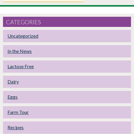
CATEGORIES
Uncategorized
In the News
Lactose Free
Dairy
Eggs
Farm Tour
Recipes