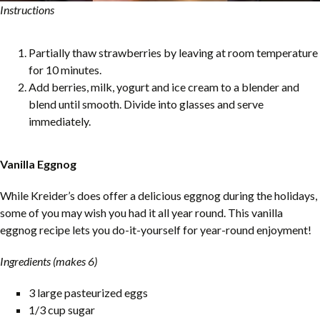
Instructions
Partially thaw strawberries by leaving at room temperature
for 10 minutes.
Add berries, milk, yogurt and ice cream to a blender and
blend until smooth. Divide into glasses and serve
immediately.
Vanilla Eggnog
While Kreider’s does offer a delicious eggnog during the holidays,
some of you may wish you had it all year round. This vanilla
eggnog recipe lets you do-it-yourself for year-round enjoyment!
Ingredients (makes 6)
3 large pasteurized eggs
1/3 cup sugar