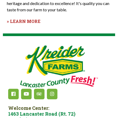
heritage and dedication to excellence! It's quality you can
taste from our farm to your table.
» LEARN MORE
Welcome Center:
1463 Lancaster Road (Rt. 72)