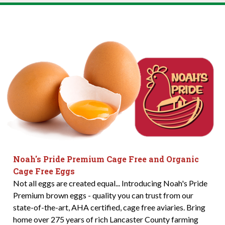
Noah's Pride Premium Cage Free and Organic
Cage Free Eggs
Not all eggs are created equal... Introducing Noah's Pride
Premium brown eggs - quality you can trust from our
state-of-the-art, AHA certified, cage free aviaries. Bring
home over 275 years of rich Lancaster County farming