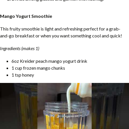
Mango Yogurt Smoothie
This fruity smoothie is light and refreshing perfect for a grab-
and-go breakfast or when you want something cool and quick!
Ingredients (makes 1)
6oz Kreider peach mango yogurt drink
1 cup frozen mango chunks
1 tsp honey