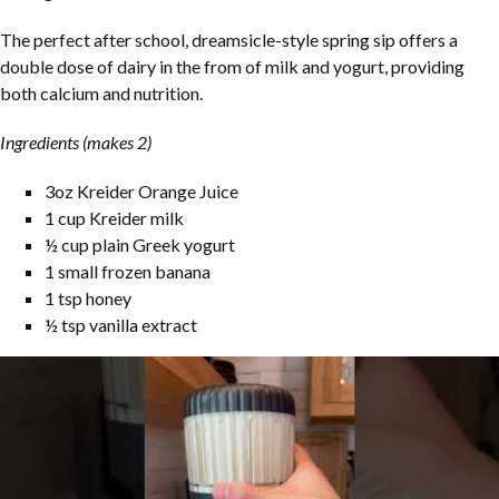
The perfect after school, dreamsicle-style spring sip offers a
double dose of dairy in the from of milk and yogurt, providing
both calcium and nutrition.
Ingredients (makes 2)
3oz Kreider Orange Juice
1 cup Kreider milk
½ cup plain Greek yogurt
1 small frozen banana
1 tsp honey
½ tsp vanilla extract