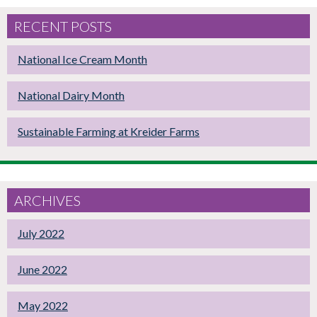
RECENT POSTS
National Ice Cream Month
National Dairy Month
Sustainable Farming at Kreider Farms
ARCHIVES
July 2022
June 2022
May 2022