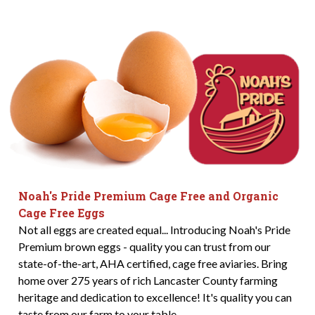
Noah's Pride Premium Cage Free and Organic
Cage Free Eggs
Not all eggs are created equal... Introducing Noah's Pride
Premium brown eggs - quality you can trust from our
state-of-the-art, AHA certified, cage free aviaries. Bring
home over 275 years of rich Lancaster County farming
heritage and dedication to excellence! It's quality you can
taste from our farm to your table.