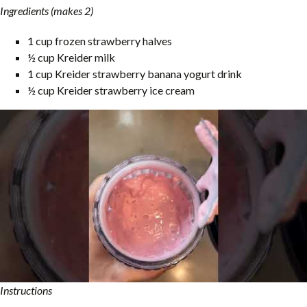
Ingredients (makes 2)
1 cup frozen strawberry halves
½ cup Kreider milk
1 cup Kreider strawberry banana yogurt drink
½ cup Kreider strawberry ice cream
Instructions