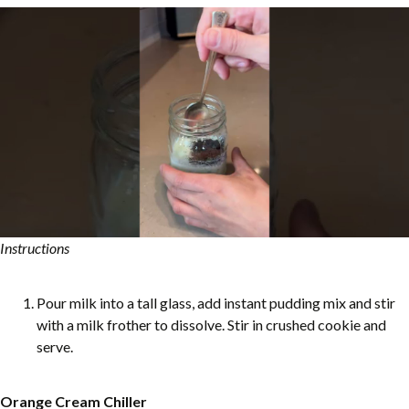
Instructions
Pour milk into a tall glass, add instant pudding mix and stir
with a milk frother to dissolve. Stir in crushed cookie and
serve.
Orange Cream Chiller