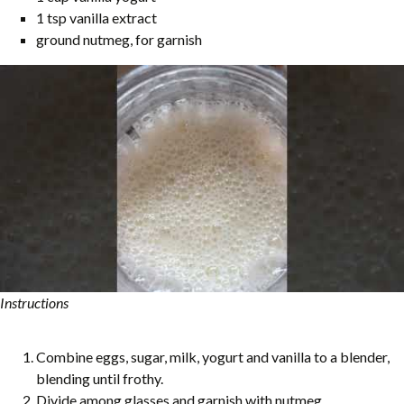
1 tsp vanilla extract
ground nutmeg, for garnish
Instructions
Combine eggs, sugar, milk, yogurt and vanilla to a blender,
blending until frothy.
Divide among glasses and garnish with nutmeg.