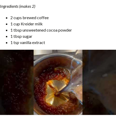
Ingredients (makes 2)
2 cups brewed coffee
1 cup Kreider milk
1 tbsp unsweetened cocoa powder
1 tbsp sugar
1 tsp vanilla extract