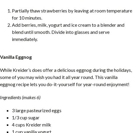
Partially thaw strawberries by leaving at room temperature
for 10 minutes.
Add berries, milk, yogurt and ice cream to a blender and
blend until smooth. Divide into glasses and serve
immediately.
Vanilla Eggnog
While Kreider’s does offer a delicious eggnog during the holidays,
some of you may wish you had it all year round. This vanilla
eggnog recipe lets you do-it-yourself for year-round enjoyment!
Ingredients (makes 6)
3 large pasteurized eggs
1/3 cup sugar
4 cups Kreider milk
1 cup vanilla yogurt