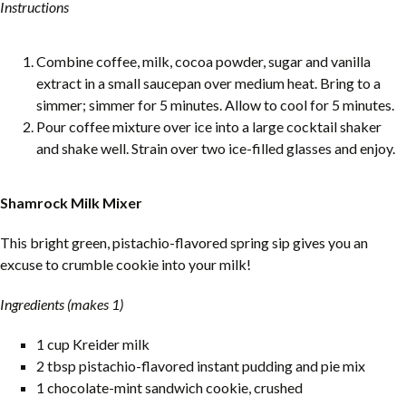
Instructions
Combine coffee, milk, cocoa powder, sugar and vanilla
extract in a small saucepan over medium heat. Bring to a
simmer; simmer for 5 minutes. Allow to cool for 5 minutes.
Pour coffee mixture over ice into a large cocktail shaker
and shake well. Strain over two ice-filled glasses and enjoy.
Shamrock Milk Mixer
This bright green, pistachio-flavored spring sip gives you an
excuse to crumble cookie into your milk!
Ingredients (makes 1)
1 cup Kreider milk
2 tbsp pistachio-flavored instant pudding and pie mix
1 chocolate-mint sandwich cookie, crushed