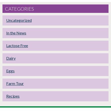
CATEGORIES
Uncategorized
In the News
Lactose Free
Dairy
Eggs
Farm Tour
Recipes