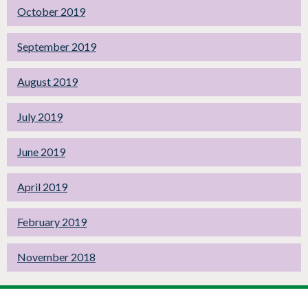
October 2019
September 2019
August 2019
July 2019
June 2019
April 2019
February 2019
November 2018