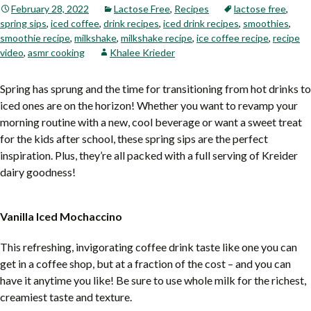
February 28, 2022
Lactose Free
,
Recipes
lactose free
,
spring sips
,
iced coffee
,
drink recipes
,
iced drink recipes
,
smoothies
,
smoothie recipe
,
milkshake
,
milkshake recipe
,
ice coffee recipe
,
recipe
video
,
asmr cooking
Khalee Krieder
Spring has sprung and the time for transitioning from hot drinks to
iced ones are on the horizon! Whether you want to revamp your
morning routine with a new, cool beverage or want a sweet treat
for the kids after school, these spring sips are the perfect
inspiration. Plus, they’re all packed with a full serving of Kreider
dairy goodness!
Vanilla Iced Mochaccino
This refreshing, invigorating coffee drink taste like one you can
get in a coffee shop, but at a fraction of the cost – and you can
have it anytime you like! Be sure to use whole milk for the richest,
creamiest taste and texture.