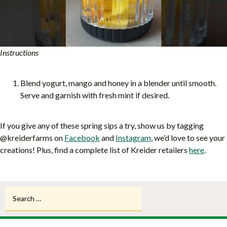
Instructions
Blend yogurt, mango and honey in a blender until smooth.
Serve and garnish with fresh mint if desired.
If you give any of these spring sips a try, show us by tagging
@kreiderfarms on
Facebook
and
Instagram
, we’d love to see your
creations! Plus, find a complete list of Kreider retailers
here
.
Search
for: