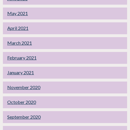
May 2021
April 2021
March 2021
February 2021
January 2021
November 2020
October 2020
September 2020