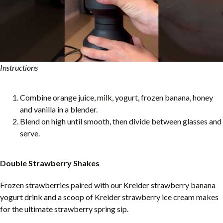
Instructions
Combine orange juice, milk, yogurt, frozen banana, honey
and vanilla in a blender.
Blend on high until smooth, then divide between glasses and
serve.
Double Strawberry Shakes
Frozen strawberries paired with our Kreider strawberry banana
yogurt drink and a scoop of Kreider strawberry ice cream makes
for the ultimate strawberry spring sip.