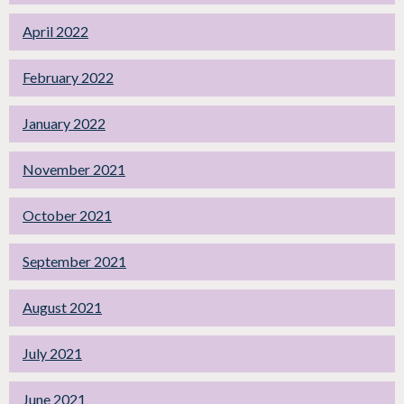
April 2022
February 2022
January 2022
November 2021
October 2021
September 2021
August 2021
July 2021
June 2021