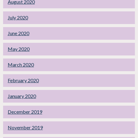
August 2020
July 2020
June 2020
May 2020
March 2020
February 2020
January 2020
December 2019
November 2019