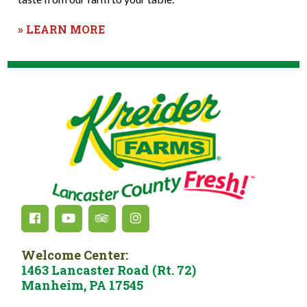
» LEARN MORE
Welcome Center:
1463 Lancaster Road (Rt. 72)
Manheim, PA 17545