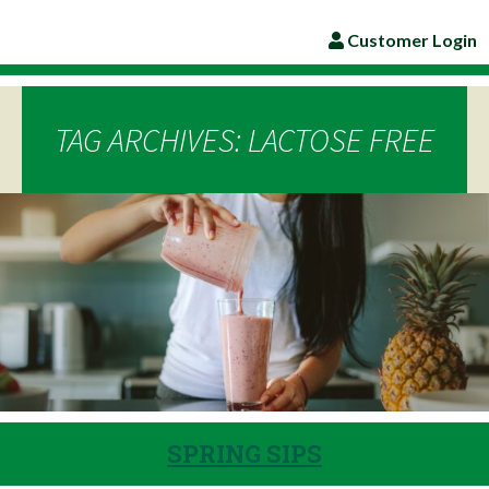
Customer Login
TAG ARCHIVES: LACTOSE FREE
SPRING SIPS