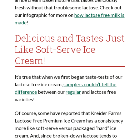
fresh without that troublesome lactose. Check out
our infographic for more on
how lactose free milk is
made
!
Delicious and Tastes Just
Like Soft-Serve Ice
Cream!
It’s true that when we first began taste-tests of our
lactose free ice cream,
samplers couldn’t tell the
difference
between our
regular
and lactose free
varieties!
Of course, some have reported that Kreider Farms
Lactose Free Premium Ice Cream has a consistency
more like soft-serve versus packaged “hard” ice
cream. And, since broken-down lactose tends to