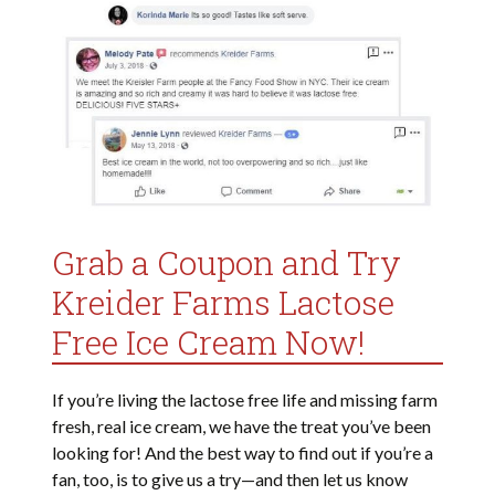
Grab a Coupon and Try
Kreider Farms Lactose
Free Ice Cream Now!
If you’re living the lactose free life and missing farm
fresh, real ice cream, we have the treat you’ve been
looking for! And the best way to find out if you’re a
fan, too, is to give us a try—and then let us know