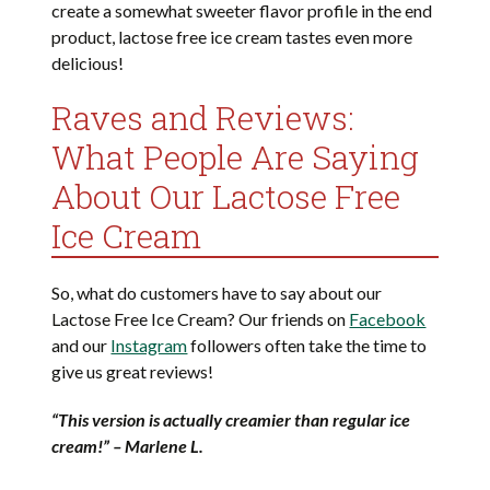
create a somewhat sweeter flavor profile in the end
product, lactose free ice cream tastes even more
delicious!
Raves and Reviews:
What People Are Saying
About Our Lactose Free
Ice Cream
So, what do customers have to say about our
Lactose Free Ice Cream? Our friends on
Facebook
and our
Instagram
followers often take the time to
give us great reviews!
“This version is actually creamier than regular ice
cream!” – Marlene L.