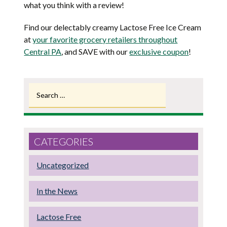
what you think with a review!
Find our delectably creamy Lactose Free Ice Cream
at
your favorite grocery retailers throughout
Central PA
, and SAVE with our
exclusive coupon
!
Search
for:
CATEGORIES
Uncategorized
In the News
Lactose Free