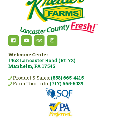
Welcome Center:
1463 Lancaster Road (Rt. 72)
Manheim, PA 17545
Product & Sales:
(888) 665-4415
Farm Tour Info:
(717) 665-5039