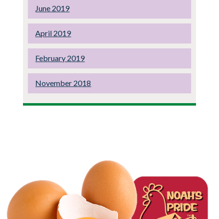
June 2019
April 2019
February 2019
November 2018