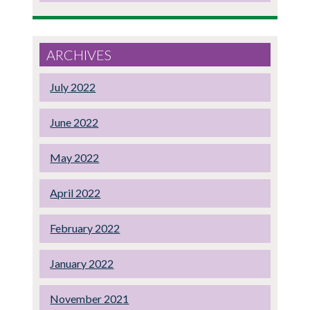
ARCHIVES
July 2022
June 2022
May 2022
April 2022
February 2022
January 2022
November 2021