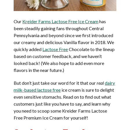
Our
Kreider Farms Lactose Free Ice Cream
has
been steadily gaining fans throughout Central
Pennsylvania and beyond since we first introduced
our creamy and delicious Vanilla flavor in 2018. We
quickly added
Lactose Free
Chocolate to the lineup
based on customer feedback, and we haven’t
looked back! (We also hope to add even more
flavors in the near future.)
But don’t just take our word for it that our
real
dairy
milk-based lactose free
ice cream is sure to delight
even sensitive stomachs. Read on to find out what
customers just like you have to say, and learn why
you need to scoop some Kreider Farms Lactose
Free Premium Ice Cream for yourself!