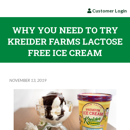
Customer Login
WHY YOU NEED TO TRY
KREIDER FARMS LACTOSE
FREE ICE CREAM
NOVEMBER 13, 2019