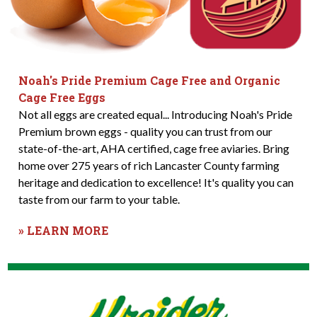
Noah's Pride Premium Cage Free and Organic
Cage Free Eggs
Not all eggs are created equal... Introducing Noah's Pride
Premium brown eggs - quality you can trust from our
state-of-the-art, AHA certified, cage free aviaries. Bring
home over 275 years of rich Lancaster County farming
heritage and dedication to excellence! It's quality you can
taste from our farm to your table.
» LEARN MORE