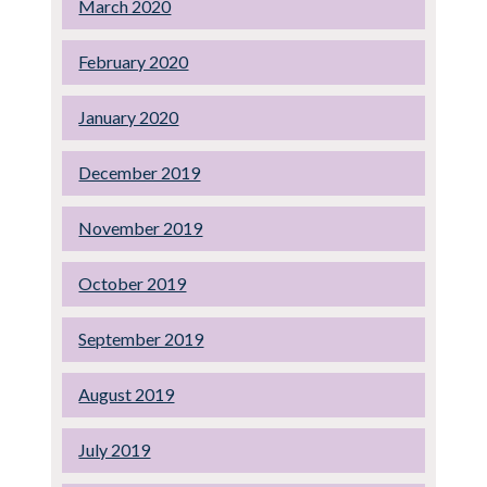
March 2020
February 2020
January 2020
December 2019
November 2019
October 2019
September 2019
August 2019
July 2019