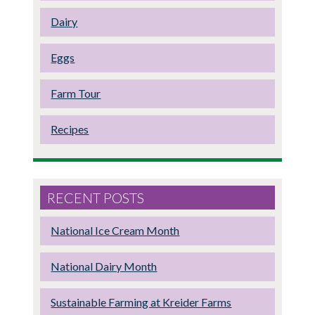
Dairy
Eggs
Farm Tour
Recipes
RECENT POSTS
National Ice Cream Month
National Dairy Month
Sustainable Farming at Kreider Farms