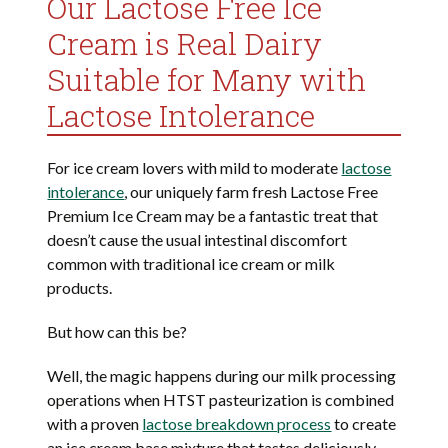
Our Lactose Free Ice
Cream is Real Dairy
Suitable for Many with
Lactose Intolerance
For ice cream lovers with mild to moderate
lactose
intolerance
, our uniquely farm fresh Lactose Free
Premium Ice Cream may be a fantastic treat that
doesn’t cause the usual intestinal discomfort
common with traditional ice cream or milk
products.
But how can this be?
Well, the magic happens during our milk processing
operations when HTST pasteurization is combined
with a proven
lactose breakdown process
to create
an ice cream base mixture that tastes deliciously