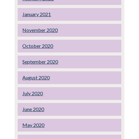
January 2021
November 2020
October 2020
September 2020
August 2020
July 2020
June 2020
May 2020