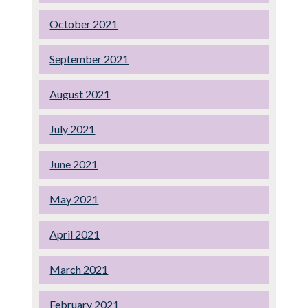
October 2021
September 2021
August 2021
July 2021
June 2021
May 2021
April 2021
March 2021
February 2021