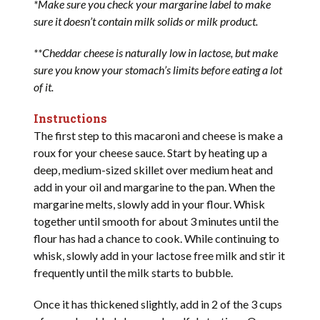
*Make sure you check your margarine label to make
sure it doesn’t contain milk solids or milk product.
**Cheddar cheese is naturally low in lactose, but make
sure you know your stomach’s limits before eating a lot
of it.
Instructions
The first step to this macaroni and cheese is make a
roux for your cheese sauce. Start by heating up a
deep, medium-sized skillet over medium heat and
add in your oil and margarine to the pan. When the
margarine melts, slowly add in your flour. Whisk
together until smooth for about 3 minutes until the
flour has had a chance to cook. While continuing to
whisk, slowly add in your lactose free milk and stir it
frequently until the milk starts to bubble.
Once it has thickened slightly, add in 2 of the 3 cups