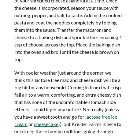
of your shredded cheese a handful at a time. Once
the cheese is incorporated, season your sauce with
nutmeg, pepper, and salt to taste. Add in the cooked
pasta and coat the noodles completely by folding
them into the sauce. Transfer the macaroni and
cheese to a baking dish and sprinkle the remaining 1
cup of choose across the top. Place the baking dish
into the oven and broil until the cheese is brown on
top.
With cooler weather just around the corner, we
think this lactose free mac and cheese dish will be a
big hit for any household. Coming in from that crisp
fall air to a warm, comforting, and extra cheesy dish
that has none of the uncomfortable stomach side
effects—could it get any better? Not really (unless
you have a sweet tooth and go for
lactose free ice
cream
or
cheesecake
!), but Kreider Farms is here to
help keep those family traditions going through