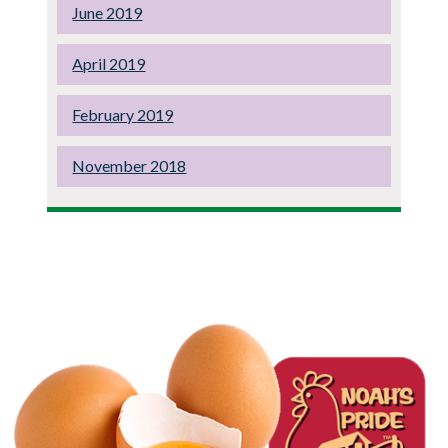
June 2019
April 2019
February 2019
November 2018