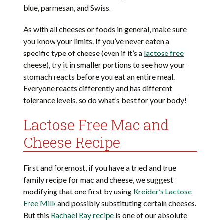
blue, parmesan, and Swiss.
As with all cheeses or foods in general, make sure
you know your limits. If you’ve never eaten a
specific type of cheese (even if it’s a
lactose free
cheese), try it in smaller portions to see how your
stomach reacts before you eat an entire meal.
Everyone reacts differently and has different
tolerance levels, so do what’s best for your body!
Lactose Free Mac and
Cheese Recipe
First and foremost, if you have a tried and true
family recipe for mac and cheese, we suggest
modifying that one first by using
Kreider’s Lactose
Free Milk
and possibly substituting certain cheeses.
But this
Rachael Ray recipe
is one of our absolute