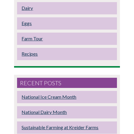
Dairy
Eggs
Farm Tour
Recipes
RECENT POSTS
National Ice Cream Month
National Dairy Month
Sustainable Farming at Kreider Farms