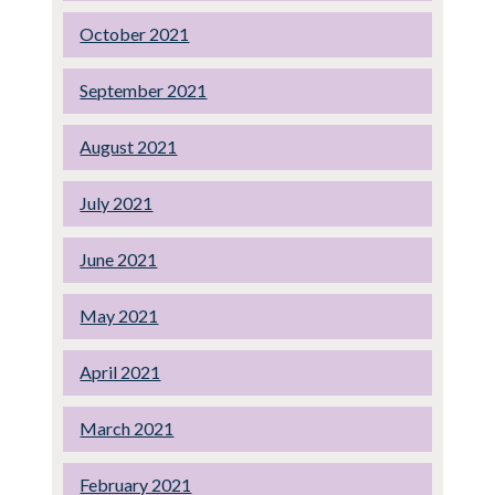
October 2021
September 2021
August 2021
July 2021
June 2021
May 2021
April 2021
March 2021
February 2021