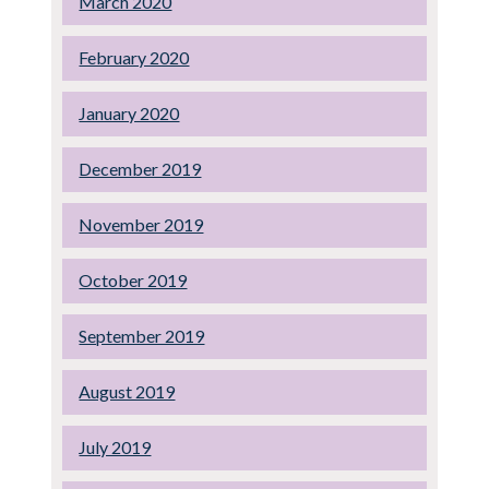
March 2020
February 2020
January 2020
December 2019
November 2019
October 2019
September 2019
August 2019
July 2019