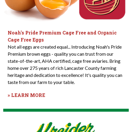
Noah's Pride Premium Cage Free and Organic
Cage Free Eggs
Not all eggs are created equal... Introducing Noah's Pride
Premium brown eggs - quality you can trust from our
state-of-the-art, AHA certified, cage free aviaries. Bring
home over 275 years of rich Lancaster County farming
heritage and dedication to excellence! It's quality you can
taste from our farm to your table.
» LEARN MORE