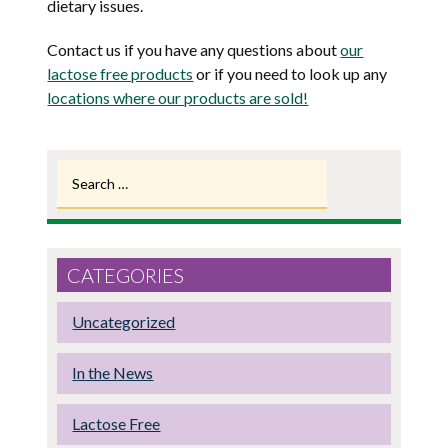
dietary issues.
Contact us if you have any questions about
our
lactose free products
or if you need to look up any
locations where our products are sold!
Search
for:
CATEGORIES
Uncategorized
In the News
Lactose Free