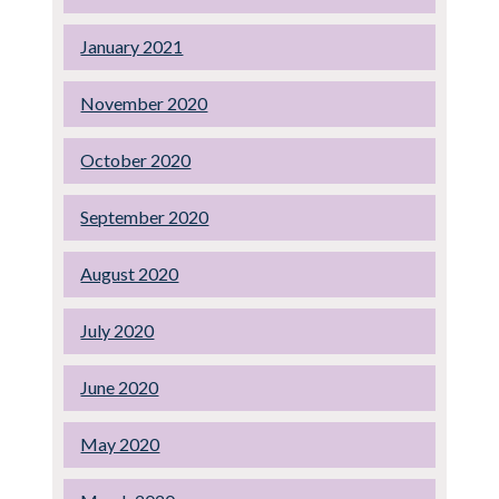
January 2021
November 2020
October 2020
September 2020
August 2020
July 2020
June 2020
May 2020