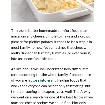
There’s no better homemade comfort food than
macaroni and cheese. Simple to make and a crowd
pleaser for pickier palates, it tends to be a staple in
most family homes. Yet sometimes that cheesy,
melty dinner can turn tiny tummies (or even yours!)
into an uncomfortable knot.
At Kreider Farms, we understand how difficult it
can be cooking for the whole family if one or more
of you are
lactose intolerant.
Finding foods that
work for everyone can be not only frustrating, but
time-consuming and expensive as well. That’s why
we went on a search for one of the best lactose free
mac and cheese recipes we could find. Not only