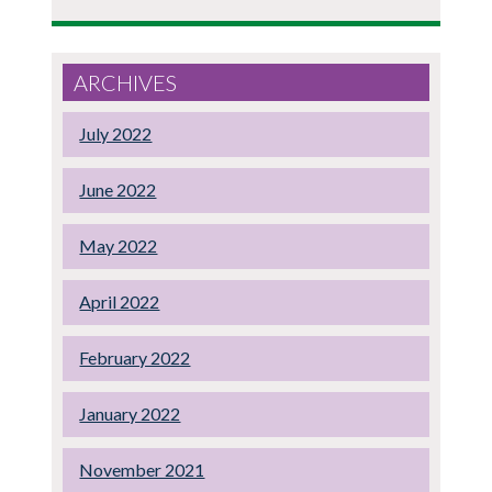
ARCHIVES
July 2022
June 2022
May 2022
April 2022
February 2022
January 2022
November 2021