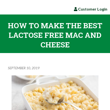
Customer Login
HOW TO MAKE THE BEST
LACTOSE FREE MAC AND
CHEESE
SEPTEMBER 10, 2019