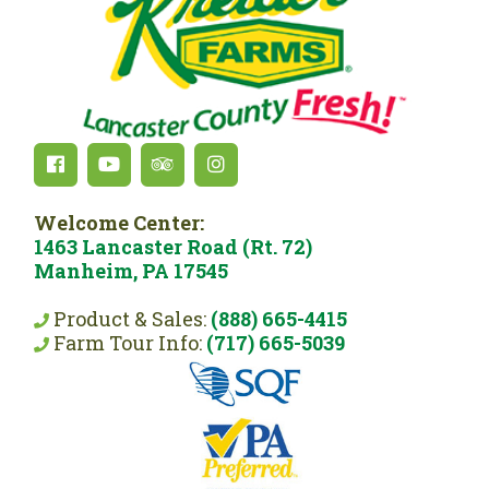
Welcome Center:
1463 Lancaster Road (Rt. 72)
Manheim, PA 17545
Product & Sales:
(888) 665-4415
Farm Tour Info:
(717) 665-5039