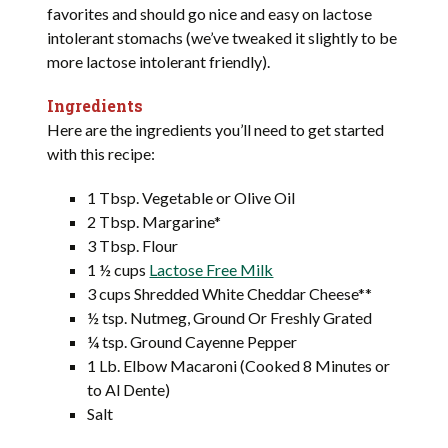
favorites and should go nice and easy on lactose
intolerant stomachs (we’ve tweaked it slightly to be
more lactose intolerant friendly).
Ingredients
Here are the ingredients you’ll need to get started
with this recipe:
1 Tbsp. Vegetable or Olive Oil
2 Tbsp. Margarine*
3 Tbsp. Flour
1 ½ cups
Lactose Free Milk
3 cups Shredded White Cheddar Cheese**
½ tsp. Nutmeg, Ground Or Freshly Grated
¼ tsp. Ground Cayenne Pepper
1 Lb. Elbow Macaroni (Cooked 8 Minutes or
to Al Dente)
Salt