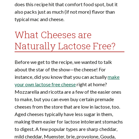
does this recipe hit that comfort food spot, but it
also packs just as much (if not more) flavor than
typical mac and cheese.
What Cheeses are
Naturally Lactose Free?
Before we get to the recipe, we wanted to talk
about the star of the show—the cheese! For
instance, did you know that you can actually
make
your own lactose free cheese
right at home?
Mozzarella and ricotta are a few of the easier ones
to make, but you can even buy certain premade
cheeses from the store that are low in lactose, too.
Aged cheeses typically have less sugar in them,
making them easier for lactose intolerant stomachs
to digest. A few popular types are sharp cheddar,
mild cheddar, Muenster, brie, provolone, Gouda,