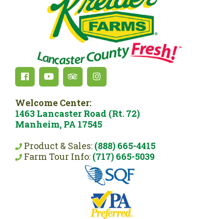
Welcome Center:
1463 Lancaster Road (Rt. 72)
Manheim, PA 17545
Product & Sales:
(888) 665-4415
Farm Tour Info:
(717) 665-5039