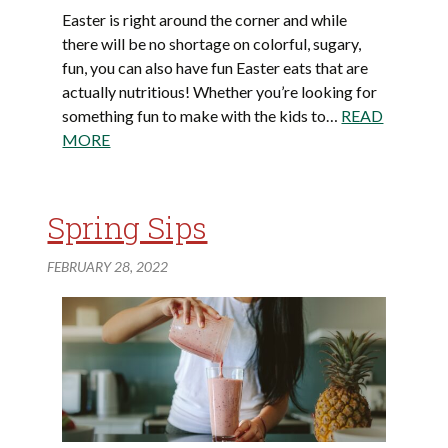
Easter is right around the corner and while
there will be no shortage on colorful, sugary,
fun, you can also have fun Easter eats that are
actually nutritious! Whether you’re looking for
something fun to make with the kids to…
READ
MORE
Spring Sips
FEBRUARY 28, 2022