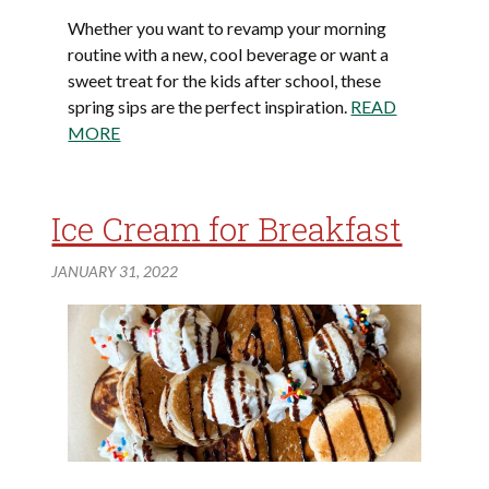
Whether you want to revamp your morning
routine with a new, cool beverage or want a
sweet treat for the kids after school, these
spring sips are the perfect inspiration.
READ
MORE
Ice Cream for Breakfast
JANUARY 31, 2022