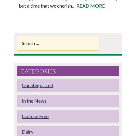
but a time that we cherish…
READ MORE
Search
for:
CATEGORIES
Uncategorized
In the News
Lactose Free
Dairy