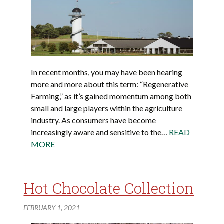
In recent months, you may have been hearing
more and more about this term: “Regenerative
Farming,” as it’s gained momentum among both
small and large players within the agriculture
industry. As consumers have become
increasingly aware and sensitive to the…
READ
MORE
Hot Chocolate Collection
FEBRUARY 1, 2021