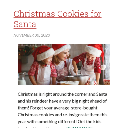
Christmas Cookies for
Santa
NOVEMBER 30, 2020
Christmas is right around the corner and Santa
and his reindeer have a very big night ahead of
them! Forget your average, store-bought
Christmas cookies and re-invigorate them this
year with something different! Get the kids