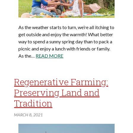
As the weather starts to turn, we’re all itching to
get outside and enjoy the warmth! What better
way to spend a sunny spring day than to pack a
picnic and enjoy a lunch with friends or family.
As the…
READ MORE
Regenerative Farming:
Preserving Land and
Tradition
MARCH 8, 2021