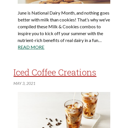
June is National Dairy Month, and nothing goes
better with milk than cookies! That’s why we’ve
compiled these Milk & Cookies combos to
inspire you to kick off your summer with the
nutrient-rich benefits of real dairy in a fun…
READ MORE
Iced Coffee Creations
MAY 3, 2021