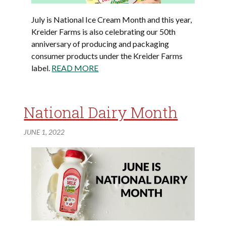
July is National Ice Cream Month and this year,
Kreider Farms is also celebrating our 50th
anniversary of producing and packaging
consumer products under the Kreider Farms
label.
READ MORE
National Dairy Month
JUNE 1, 2022