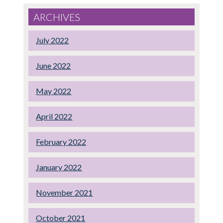
ARCHIVES
July 2022
June 2022
May 2022
April 2022
February 2022
January 2022
November 2021
October 2021