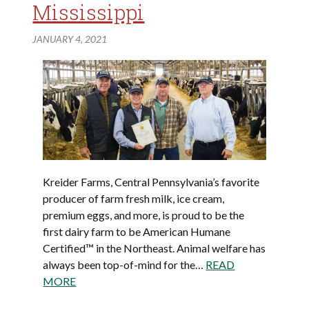
Mississippi
JANUARY 4, 2021
Kreider Farms, Central Pennsylvania’s favorite
producer of farm fresh milk, ice cream,
premium eggs, and more, is proud to be the
first dairy farm to be American Humane
Certified™ in the Northeast. Animal welfare has
always been top-of-mind for the…
READ
MORE