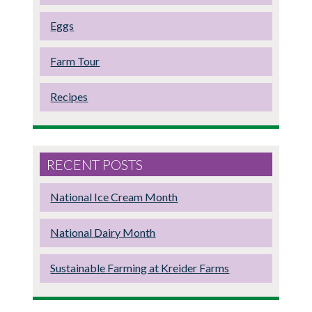
Eggs
Farm Tour
Recipes
RECENT POSTS
National Ice Cream Month
National Dairy Month
Sustainable Farming at Kreider Farms