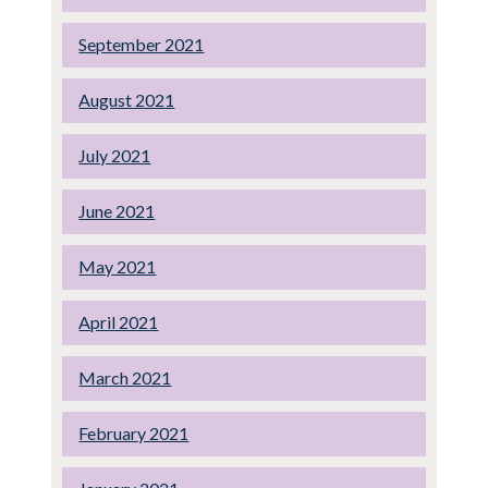
September 2021
August 2021
July 2021
June 2021
May 2021
April 2021
March 2021
February 2021