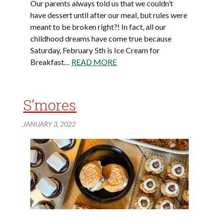
Our parents always told us that we couldn’t
have dessert until after our meal, but rules were
meant to be broken right?! In fact, all our
childhood dreams have come true because
Saturday, February 5th is Ice Cream for
Breakfast…
READ MORE
S’mores
JANUARY 3, 2022