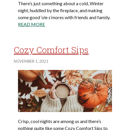
There’s just something about a cold, Winter
night, huddled by the fireplace, and making
some good ‘ole s’mores with friends and family.
READ MORE
Cozy Comfort Sips
NOVEMBER 1, 2021
Crisp, cool nights are among us and there’s
nothing quite like some Cozy Comfort Sips to