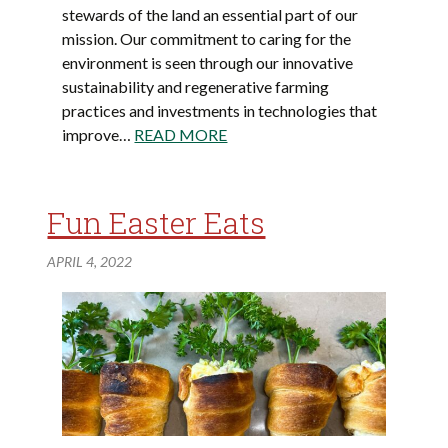
stewards of the land an essential part of our
mission. Our commitment to caring for the
environment is seen through our innovative
sustainability and regenerative farming
practices and investments in technologies that
improve…
READ MORE
Fun Easter Eats
APRIL 4, 2022