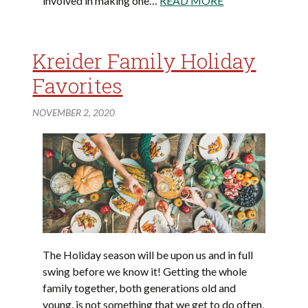
involved in making one…
READ MORE
Kreider Family Holiday
Favorites
NOVEMBER 2, 2020
The Holiday season will be upon us and in full
swing before we know it! Getting the whole
family together, both generations old and
young, is not something that we get to do often,