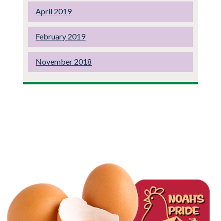
April 2019
February 2019
November 2018