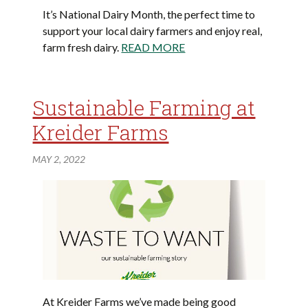
It’s National Dairy Month, the perfect time to
support your local dairy farmers and enjoy real,
farm fresh dairy.
READ MORE
Sustainable Farming at
Kreider Farms
MAY 2, 2022
At Kreider Farms we’ve made being good