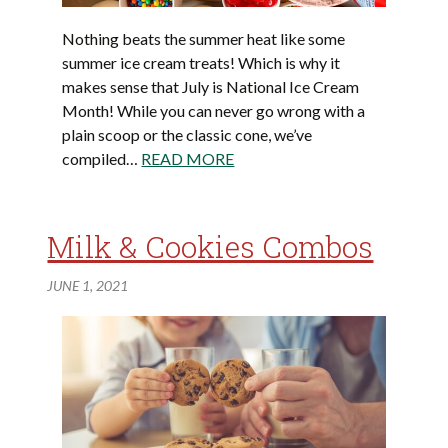
Nothing beats the summer heat like some
summer ice cream treats! Which is why it
makes sense that July is National Ice Cream
Month! While you can never go wrong with a
plain scoop or the classic cone, we’ve
compiled…
READ MORE
Milk & Cookies Combos
JUNE 1, 2021