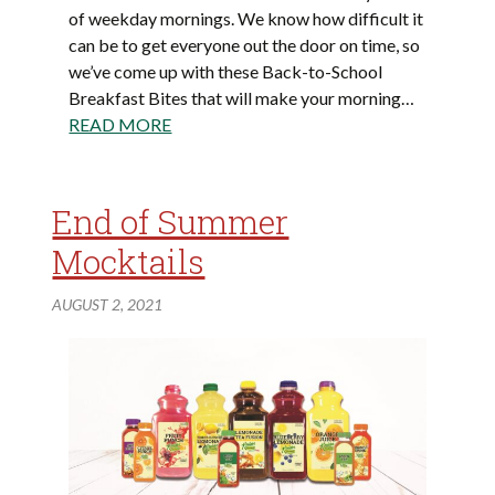
of weekday mornings. We know how difficult it
can be to get everyone out the door on time, so
we’ve come up with these Back-to-School
Breakfast Bites that will make your morning…
READ MORE
End of Summer
Mocktails
AUGUST 2, 2021