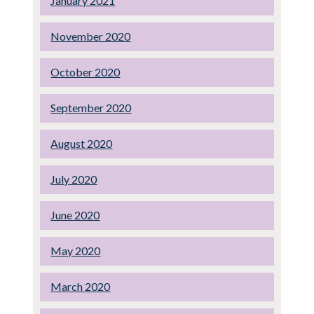
January 2021
November 2020
October 2020
September 2020
August 2020
July 2020
June 2020
May 2020
March 2020