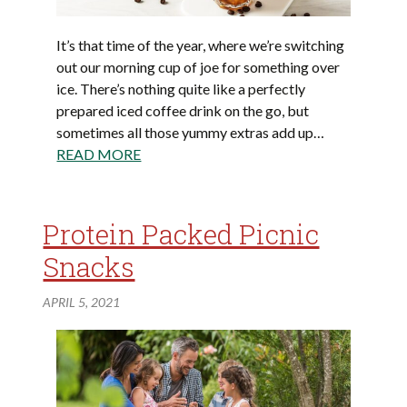
It’s that time of the year, where we’re switching
out our morning cup of joe for something over
ice. There’s nothing quite like a perfectly
prepared iced coffee drink on the go, but
sometimes all those yummy extras add up…
READ MORE
Protein Packed Picnic
Snacks
APRIL 5, 2021