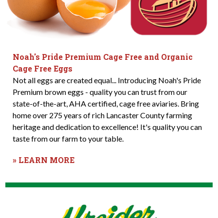
Noah's Pride Premium Cage Free and Organic
Cage Free Eggs
Not all eggs are created equal... Introducing Noah's Pride
Premium brown eggs - quality you can trust from our
state-of-the-art, AHA certified, cage free aviaries. Bring
home over 275 years of rich Lancaster County farming
heritage and dedication to excellence! It's quality you can
taste from our farm to your table.
» LEARN MORE