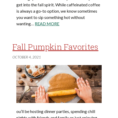
get into the fall spirit. While caffeinated coffee
is always a go-to option, we know sometimes
you want to sip something hot without
wanting…
READ MORE
Fall Pumpkin Favorites
OCTOBER 4, 2021
ou’ll be hosting dinner parties, spending chill
nights with friends and family or just enjoying