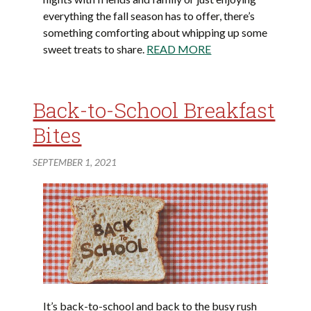
everything the fall season has to offer, there’s
something comforting about whipping up some
sweet treats to share.
READ MORE
Back-to-School Breakfast
Bites
SEPTEMBER 1, 2021
It’s back-to-school and back to the busy rush