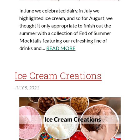
In June we celebrated dairy, in July we
highlighted ice cream, and so for August, we
thought it only appropriate to finish out the
summer with a collection of End of Summer
Mocktails featuring our refreshing line of
drinks and…
READ MORE
Ice Cream Creations
JULY 5, 2021