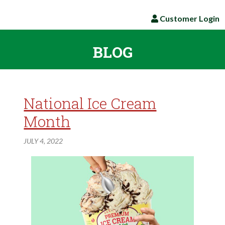
Customer Login
BLOG
National Ice Cream
Month
JULY 4, 2022