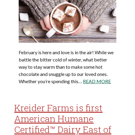
February is here and love is in the air! While we
battle the bitter cold of winter, what better
way to stay warm than to make some hot
chocolate and snuggle up to our loved ones.
Whether you’re spending this…
READ MORE
Kreider Farms is first
American Humane
Certified™ Dairy East of