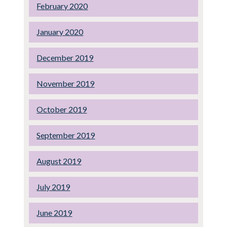
February 2020
January 2020
December 2019
November 2019
October 2019
September 2019
August 2019
July 2019
June 2019